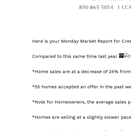
Here is your Monday Market Report for Cres
Compared to this same time last year
*Home sales are at a decrease of 24% from t
*55 homes accepted an offer in the past wee
*Note for Homeowners, the average sales pr
*Homes are selling at a slightly slower pa