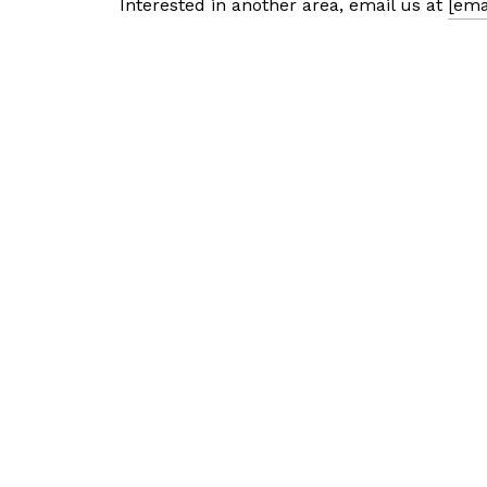
Interested in another area, email us at
[ema