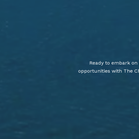
Ready to embark on a
opportunities with The Ch