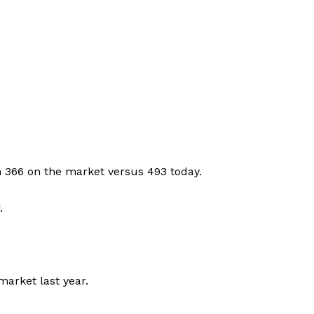
h 366 on the market versus 493 today.
.
market last year.