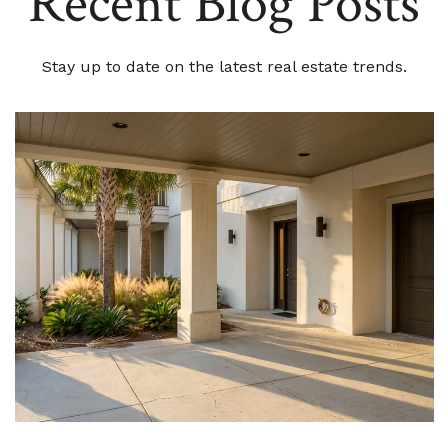
Recent Blog Posts
Stay up to date on the latest real estate trends.