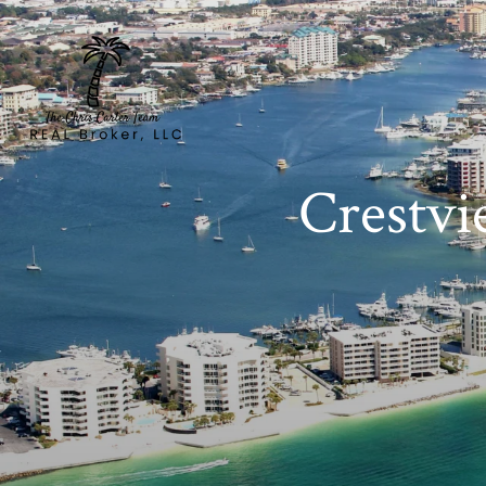
Crestvi