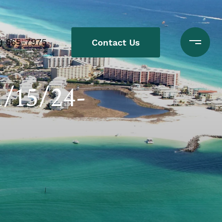
0) 865-7975
Contact Us
1/15/24-