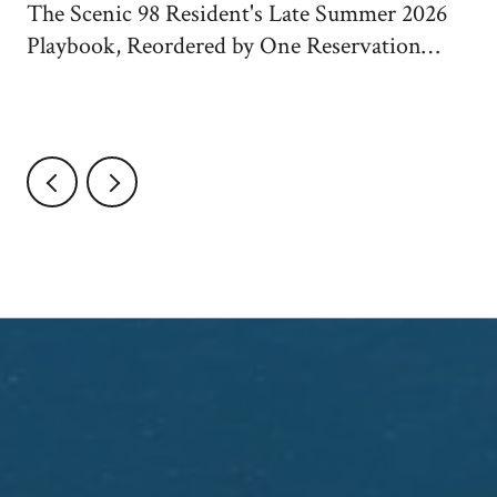
The Scenic 98 Resident's Late Summer 2026
Playbook, Reordered by One Reservation
System