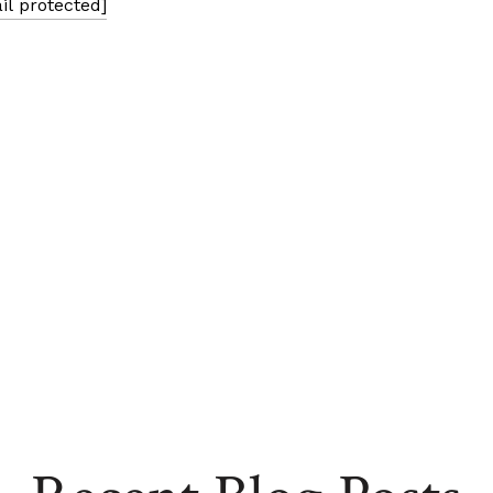
il protected]