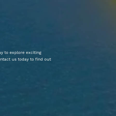
y to explore exciting
ntact us today to find out