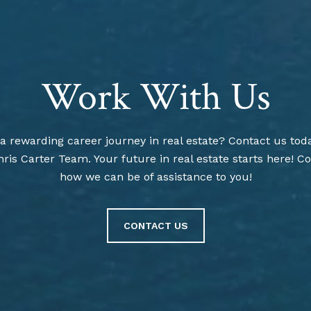
Work With Us
 rewarding career journey in real estate? Contact us toda
ris Carter Team. Your future in real estate starts here! Co
how we can be of assistance to you!
CONTACT US