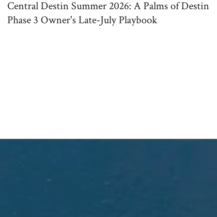
Central Destin Summer 2026: A Palms of Destin
Phase 3 Owner's Late-July Playbook