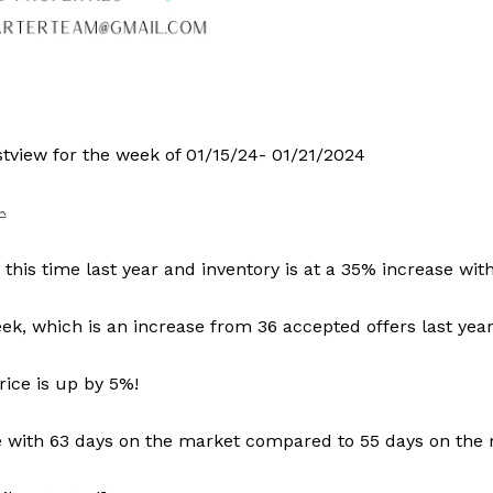
tview for the week of 01/15/24- 01/21/2024
his time last year and inventory is at a 35% increase wit
k, which is an increase from 36 accepted offers last year
ice is up by 5%!
ce with 63 days on the market compared to 55 days on the 