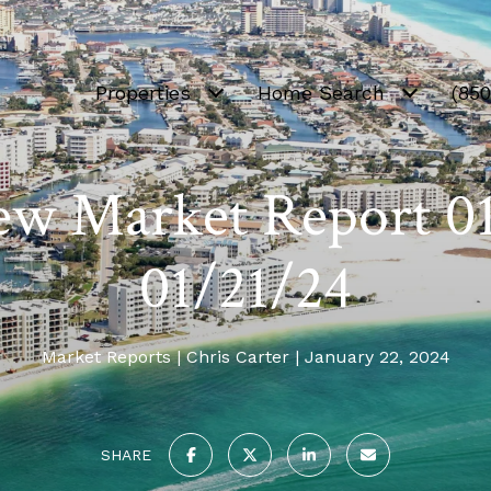
Properties
Home Search
(85
ew Market Report 0
01/21/24
Market Reports
Chris Carter
January 22, 2024
SHARE