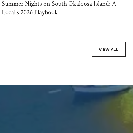
Summer Nights on South Okaloosa Island: A
Local's 2026 Playbook
VIEW ALL