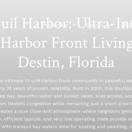
uil Harbor: Ultra-In
Properties
Search
(85
Harbor Front Living
Destin, Florida
ra-intimate 11-unit harbor-front community in peaceful w
ly 25 years of proven reliability. Built in 2000, this bouti
 Bay, beautiful water and sunset views, boat access, and 
om Destin’s congestion while remaining just a short drive
 creates a true close-knit atmosphere where neighbors gen
 efficient layouts, and very low operating costs provide
. With tranquil bay waters ideal for boating and paddling