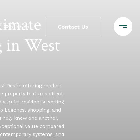
timate
0) 865-7975
Contact Us
 in West
est Destin offering modern
que property features direct
a quiet residential setting
 to beaches, shopping, and
uinely know one another,
 exceptional value compared
, contemporary systems, and