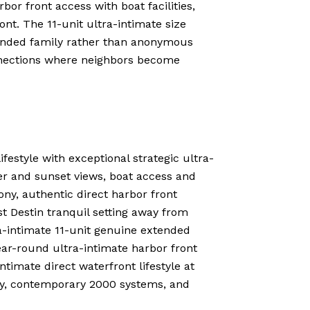
r front access with boat facilities,
nt. The 11-unit ultra-intimate size
tended family rather than anonymous
onnections where neighbors become
festyle with exceptional strategic ultra-
er and sunset views, boat access and
ony, authentic direct harbor front
t Destin tranquil setting away from
ra-intimate 11-unit genuine extended
r-round ultra-intimate harbor front
ntimate direct waterfront lifestyle at
ity, contemporary 2000 systems, and