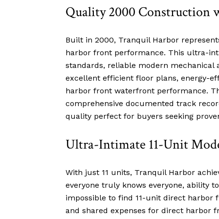
Quality 2000 Construction 
Built in 2000, Tranquil Harbor represen
harbor front performance. This ultra-i
standards, reliable modern mechanical a
excellent efficient floor plans, energy-
harbor front waterfront performance. Th
comprehensive documented track record, 
quality perfect for buyers seeking proven
Ultra-Intimate 11-Unit Mo
With just 11 units, Tranquil Harbor achie
everyone truly knows everyone, ability t
impossible to find 11-unit direct harbo
and shared expenses for direct harbor 