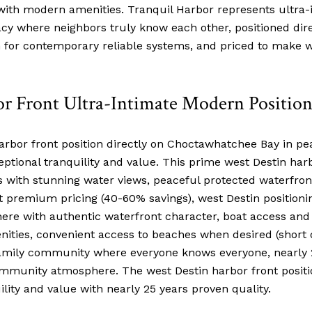
ith modern amenities. Tranquil Harbor represents ultra-i
cy where neighbors truly know each other, positioned dir
h for contemporary reliable systems, and priced to make w
r Front Ultra-Intimate Modern Positio
or front position directly on Choctawhatchee Bay in pea
eptional tranquility and value. This prime west Destin harb
with stunning water views, peaceful protected waterfron
t premium pricing (40-60% savings), west Destin positioni
re with authentic waterfront character, boat access and fac
nities, convenient access to beaches when desired (short dr
family community where everyone knows everyone, nearly
ommunity atmosphere. The west Destin harbor front positio
ility and value with nearly 25 years proven quality.