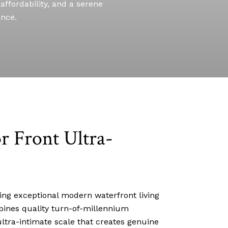
affordability, and a serene
ence.
r Front Ultra-
ing exceptional modern waterfront living
mbines quality turn-of-millennium
ltra-intimate scale that creates genuine