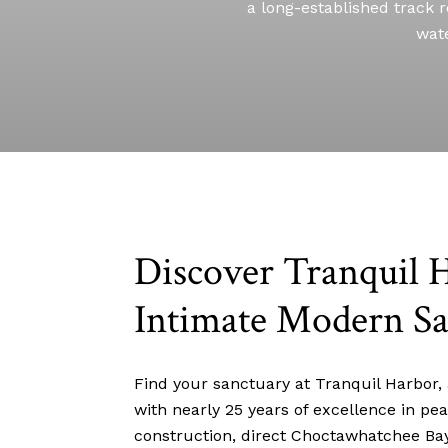
a long-established track r
wate
Discover Tranquil 
Intimate Modern Sa
Find your sanctuary at Tranquil Harbor,
with nearly 25 years of excellence in pe
construction, direct Choctawhatchee Bay