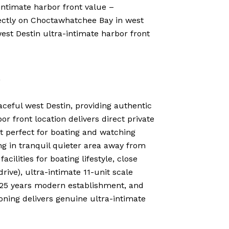
ntimate harbor front value –
ectly on Choctawhatchee Bay in west
est Destin ultra-intimate harbor front
n
ceful west Destin, providing authentic
or front location delivers direct private
t perfect for boating and watching
ng in tranquil quieter area away from
ilities for boating lifestyle, close
ive), ultra-intimate 11-unit scale
 25 years modern establishment, and
ning delivers genuine ultra-intimate