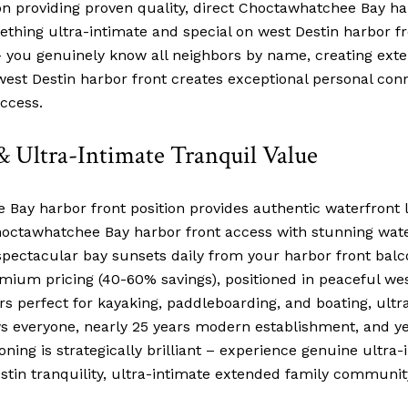
providing proven quality, direct Choctawhatchee Bay harbo
thing ultra-intimate and special on west Destin harbor fro
 – you genuinely know all neighbors by name, creating ex
n west Destin harbor front creates exceptional personal c
ccess.
& Ultra-Intimate Tranquil Value
Bay harbor front position provides authentic waterfront li
 Choctawhatchee Bay harbor front access with stunning wat
 spectacular bay sunsets daily from your harbor front balc
mium pricing (40-60% savings), positioned in peaceful wes
rs perfect for kayaking, paddleboarding, and boating, ult
everyone, nearly 25 years modern establishment, and yea
oning is strategically brilliant – experience genuine ultra-i
estin tranquility, ultra-intimate extended family commun