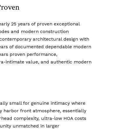
Proven
arly 25 years of proven exceptional
codes and modern construction
 contemporary architectural design with
 25 years of documented dependable modern
years proven performance,
tra-intimate value, and authentic modern
onally small for genuine intimacy where
y harbor front atmosphere, essentially
erhead complexity, ultra-low HOA costs
unity unmatched in larger