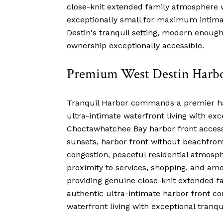
close-knit extended family atmosphere w
exceptionally small for maximum intima
Destin's tranquil setting, modern enoug
ownership exceptionally accessible.
Premium West Destin Harbo
Tranquil Harbor commands a premier harb
ultra-intimate waterfront living with exc
Choctawhatchee Bay harbor front access 
sunsets, harbor front without beachfron
congestion, peaceful residential atmosphe
proximity to services, shopping, and ame
providing genuine close-knit extended 
authentic ultra-intimate harbor front c
waterfront living with exceptional tranqu