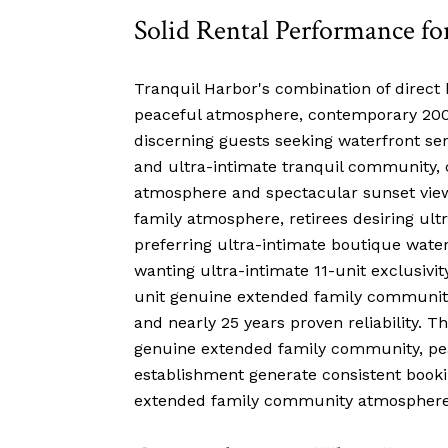
Solid Rental Performance fo
Tranquil Harbor's combination of direct h
peaceful atmosphere, contemporary 2000 
discerning guests seeking waterfront sere
and ultra-intimate tranquil community, 
atmosphere and spectacular sunset views
family atmosphere, retirees desiring ul
preferring ultra-intimate boutique wate
wanting ultra-intimate 11-unit exclusivi
unit genuine extended family community, 
and nearly 25 years proven reliability. T
genuine extended family community, peac
establishment generate consistent booki
extended family community atmosphere