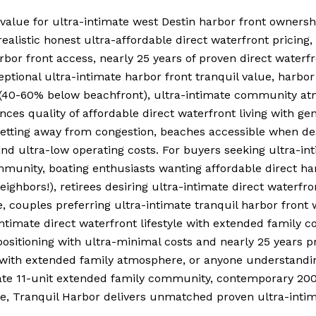
value for ultra-intimate west Destin harbor front owners
listic honest ultra-affordable direct waterfront pricing, 
arbor front access, nearly 25 years of proven direct water
ptional ultra-intimate harbor front tranquil value, harbor 
lue (40-60% below beachfront), ultra-intimate community 
nces quality of affordable direct waterfront living with g
l setting away from congestion, beaches accessible when d
d ultra-low operating costs. For buyers seeking ultra-int
munity, boating enthusiasts wanting affordable direct har
eighbors!), retirees desiring ultra-intimate direct water
couples preferring ultra-intimate tranquil harbor front 
intimate direct waterfront lifestyle with extended family 
positioning with ultra-minimal costs and nearly 25 years p
y with extended family atmosphere, or anyone understandin
mate 11-unit extended family community, contemporary 20
ue, Tranquil Harbor delivers unmatched proven ultra-intim