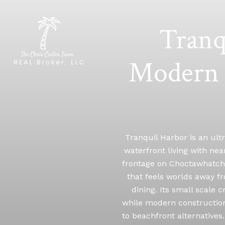
Tranq
Modern 
Tranquil Harbor is an ult
waterfront living with near
frontage on Choctawhatchee
that feels worlds away fr
dining. Its small scale
while modern construction,
to beachfront alternatives