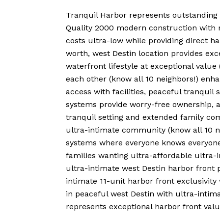
Tranquil Harbor represents outstanding 
Quality 2000 modern construction with rea
costs ultra-low while providing direct h
worth, west Destin location provides exce
waterfront lifestyle at exceptional va
each other (know all 10 neighbors!) enha
access with facilities, peaceful tranqui
systems provide worry-free ownership, an
tranquil setting and extended family com
ultra-intimate community (know all 10 n
systems where everyone knows everyone, 
families wanting ultra-affordable ultra-
ultra-intimate west Destin harbor front 
intimate 11-unit harbor front exclusivit
in peaceful west Destin with ultra-inti
represents exceptional harbor front val