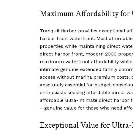
Maximum Affordability for 
Tranquil Harbor provides exceptional aff
harbor front waterfront. Most affordable
properties while maintaining direct wate
direct harbor front, modern 2000 property
maximum waterfront affordability while 
intimate genuine extended family communi
access without marina premium costs, be
absolutely essential for budget-consciou
enthusiasts seeking affordable direct wa
affordable ultra-intimate direct harbor
– genuine value for those who need affor
Exceptional Value for Ultra