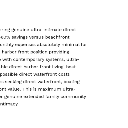
ering genuine ultra-intimate direct
40-60% savings versus beachfront
monthly expenses absolutely minimal for
 harbor front position providing
le with contemporary systems, ultra-
le direct harbor front living, boat
ossible direct waterfront costs
s seeking direct waterfront, boating
ront value. This is maximum ultra-
y or genuine extended family community
intimacy.