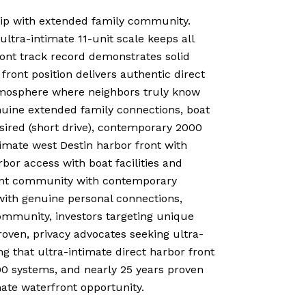
hip with extended family community.
ultra-intimate 11-unit scale keeps all
front track record demonstrates solid
front position delivers authentic direct
atmosphere where neighbors truly know
enuine extended family connections, boat
esired (short drive), contemporary 2000
imate west Destin harbor front with
bor access with boat facilities and
front community with contemporary
with genuine personal connections,
community, investors targeting unique
roven, privacy advocates seeking ultra-
g that ultra-intimate direct harbor front
00 systems, and nearly 25 years proven
ate waterfront opportunity.