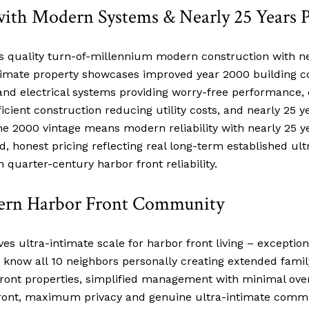
with Modern Systems & Nearly 25 Years 
ts quality turn-of-millennium modern construction with ne
ntimate property showcases improved year 2000 building 
nd electrical systems providing worry-free performance,
efficient construction reducing utility costs, and nearly
e 2000 vintage means modern reliability with nearly 25 
honest pricing reflecting real long-term established ul
 quarter-century harbor front reliability.
dern Harbor Front Community
ves ultra-intimate scale for harbor front living – excepti
o know all 10 neighbors personally creating extended famil
r front properties, simplified management with minimal ov
front, maximum privacy and genuine ultra-intimate comm