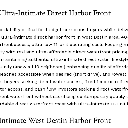
Ultra-Intimate Direct Harbor Front
ordability critical for budget-conscious buyers while deliv
 ultra-intimate direct harbor front in west Destin area, 
rfront access, ultra-low 11-unit operating costs keeping 
 with realistic ultra-affordable direct waterfront pricing,
maintaining authentic ultra-intimate direct water lifesty
ty (know all 10 neighbors!) enhancing quality of affordab
aches accessible when desired (short drive), and lowest p
s buyers seeking direct water access, fixed-income retiree
ter access, and cash flow investors seeking direct waterf
 front waterfront without sacrificing contemporary qualit
dable direct waterfront most with ultra-intimate 11-unit 
-Intimate West Destin Harbor Front