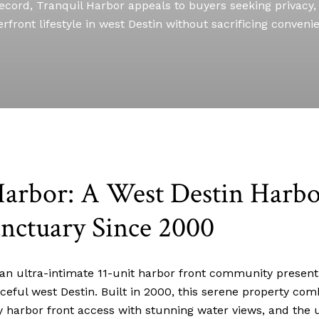
ecord, Tranquil Harbor appeals to buyers seeking privacy, 
rfront lifestyle in west Destin without sacrificing conveni
Harbor: A West Destin Harbo
nctuary Since 2000
 an ultra-intimate 11-unit harbor front community present
aceful west Destin. Built in 2000, this serene property co
 harbor front access with stunning water views, and the u