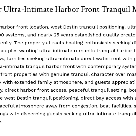
r Ultra-Intimate Harbor Front Tranquil 
arbor front location, west Destin tranquil positioning, ultr
systems, and nearly 25 years established quality creates 
nity. The property attracts boating enthusiasts seeking di
couples wanting ultra-intimate romantic tranquil harbor 
, families seeking ultra-intimate direct waterfront with 
tra-intimate tranquil harbor front with contemporary syst
rfront properties with genuine tranquil character over ma
ty with extended family atmosphere, and guests appreciati
direct harbor front access, peaceful tranquil setting, boat
he west Destin tranquil positioning, direct bay access with 
eful atmosphere away from congestion, boat facilities, s
ngs with discerning guests seeking ultra-intimate tranqui
.