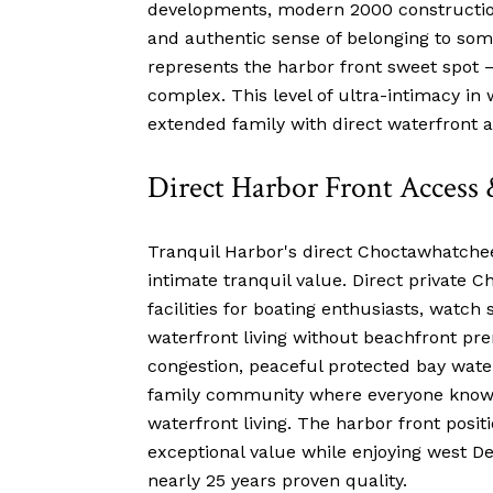
developments, modern 2000 construction 
and authentic sense of belonging to some
represents the harbor front sweet spot
complex. This level of ultra-intimacy i
extended family with direct waterfront a
Direct Harbor Front Access 
Tranquil Harbor's direct Choctawhatchee 
intimate tranquil value. Direct private
facilities for boating enthusiasts, watch
waterfront living without beachfront pre
congestion, peaceful protected bay wate
family community where everyone knows 
waterfront living. The harbor front positi
exceptional value while enjoying west D
nearly 25 years proven quality.