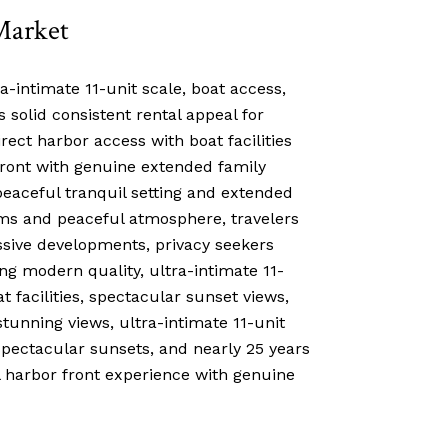
Market
a-intimate 11-unit scale, boat access,
solid consistent rental appeal for
rect harbor access with boat facilities
front with genuine extended family
peaceful tranquil setting and extended
ems and peaceful atmosphere, travelers
ssive developments, privacy seekers
ng modern quality, ultra-intimate 11-
 facilities, spectacular sunset views,
stunning views, ultra-intimate 11-unit
pectacular sunsets, and nearly 25 years
l harbor front experience with genuine