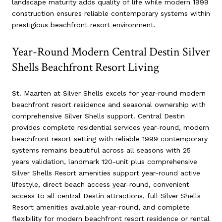
landscape maturity adds quality of life while modern 1999
construction ensures reliable contemporary systems within
prestigious beachfront resort environment.
Year-Round Modern Central Destin Silver
Shells Beachfront Resort Living
St. Maarten at Silver Shells excels for year-round modern
beachfront resort residence and seasonal ownership with
comprehensive Silver Shells support. Central Destin
provides complete residential services year-round, modern
beachfront resort setting with reliable 1999 contemporary
systems remains beautiful across all seasons with 25
years validation, landmark 120-unit plus comprehensive
Silver Shells Resort amenities support year-round active
lifestyle, direct beach access year-round, convenient
access to all central Destin attractions, full Silver Shells
Resort amenities available year-round, and complete
flexibility for modern beachfront resort residence or rental