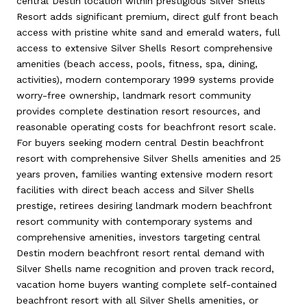
central Destin location within prestigious Silver Shells
Resort adds significant premium, direct gulf front beach
access with pristine white sand and emerald waters, full
access to extensive Silver Shells Resort comprehensive
amenities (beach access, pools, fitness, spa, dining,
activities), modern contemporary 1999 systems provide
worry-free ownership, landmark resort community
provides complete destination resort resources, and
reasonable operating costs for beachfront resort scale.
For buyers seeking modern central Destin beachfront
resort with comprehensive Silver Shells amenities and 25
years proven, families wanting extensive modern resort
facilities with direct beach access and Silver Shells
prestige, retirees desiring landmark modern beachfront
resort community with contemporary systems and
comprehensive amenities, investors targeting central
Destin modern beachfront resort rental demand with
Silver Shells name recognition and proven track record,
vacation home buyers wanting complete self-contained
beachfront resort with all Silver Shells amenities, or