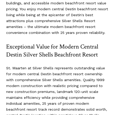
buildings, and accessible modern beachfront resort value
pricing. You enjoy modern central Destin beachfront resort
living while being at the epicenter of Destin's best
attractions plus comprehensive Silver Shells Resort
amenities – the ultimate modern beachfront resort
convenience combination with 25 years proven reliability.
Exceptional Value for Modern Central
Destin Silver Shells Beachfront Resort
St. Maarten at Silver Shells represents outstanding value
for modern central Destin beachfront resort ownership
with comprehensive Silver Shells amenities. Quality 1999
modern construction with realistic pricing compared to
new construction premiums, landmark 120-unit scale
maintains efficiency while providing comprehensive
individual amenities, 25 years of proven modern
beachfront resort track record demonstrates solid worth,