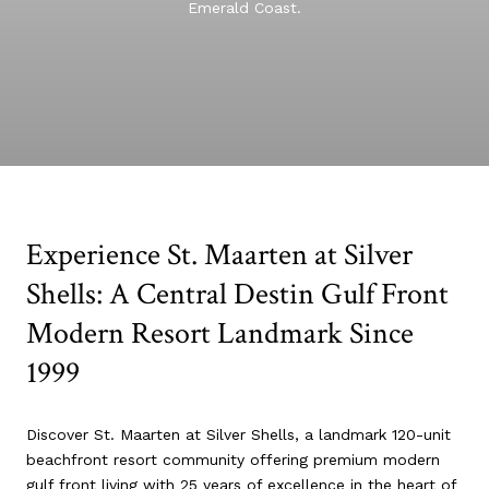
Emerald Coast.
Experience St. Maarten at Silver
Shells: A Central Destin Gulf Front
Modern Resort Landmark Since
1999
Discover St. Maarten at Silver Shells, a landmark 120-unit
beachfront resort community offering premium modern
gulf front living with 25 years of excellence in the heart of