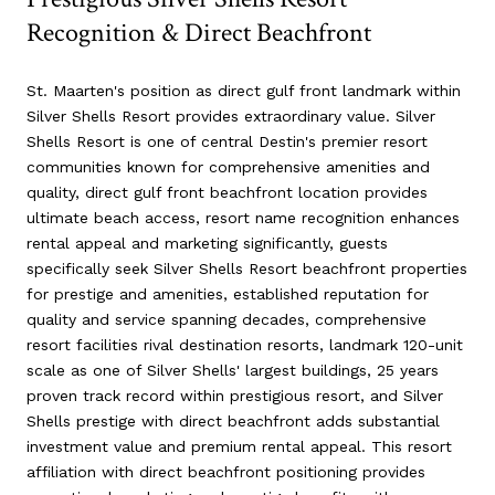
Recognition & Direct Beachfront
St. Maarten's position as direct gulf front landmark within
Silver Shells Resort provides extraordinary value. Silver
Shells Resort is one of central Destin's premier resort
communities known for comprehensive amenities and
quality, direct gulf front beachfront location provides
ultimate beach access, resort name recognition enhances
rental appeal and marketing significantly, guests
specifically seek Silver Shells Resort beachfront properties
for prestige and amenities, established reputation for
quality and service spanning decades, comprehensive
resort facilities rival destination resorts, landmark 120-unit
scale as one of Silver Shells' largest buildings, 25 years
proven track record within prestigious resort, and Silver
Shells prestige with direct beachfront adds substantial
investment value and premium rental appeal. This resort
affiliation with direct beachfront positioning provides