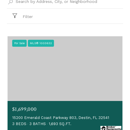
Filter
For Sale
MLS® 1003632
$1,699,000
15200 Emerald Coast Parkway 803, Destin, FL 32541
3 BEDS
3 BATHS
1,693 SQ.FT.