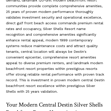
demand, landmark 120-unit modern beachfront resort
communities provide complete comprehensive amenities,
25 years of proven modern performance thoroughly
validates investment security and operational excellence,
direct gulf front beach access commands premium rental
rates and occupancy, Silver Shells Resort name
recognition and comprehensive amenities significantly
enhance rental appeal, modern 1999 contemporary
systems reduce maintenance costs and attract quality
tenants, central location will always be Destin's
convenient epicenter, comprehensive resort amenities
appeal to diverse premium renters, and landmark modern
beachfront resort properties within prestigious resorts
offer strong reliable rental performance with proven track
record. This is investment in proven modern central Destin
beachfront resort excellence within prestigious Silver
Shells with 25 years validation.
Your Modern Central Destin Silver Shells