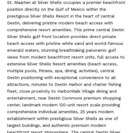
St. Maarten at Silver Shells occupies a premier beachfront
position directly on the Gulf of Mexico within the
prestigious Silver Shells Resort in the heart of central
Destin, delivering pristine modern beach access with
comprehensive resort amenities. This prime central Destin
Silver Shells gulf front location provides direct private
beach access with pristine white sand and world-famous
emerald waters, stunning breathtaking panoramic gulf
views from modern beachfront resort units, full access to
extensive Silver Shells Resort amenities (beach access,
multiple pools, fitness, spa, dining, activities), central
Destin positioning with exceptional convenience to all
attractions, minutes to Destin Harbor and charter fishing
fleet, close proximity to HarborWalk Village dining and
entertainment, near Destin Commons premium shopping
center, landmark modern 120-unit resort scale providing
comprehensive individual amenities, 25 years modern
establishment within prestigious Silver Shells as one of
largest buildings, and authentic premium modern
beachfront resort atmosphere. The central Destin Silver