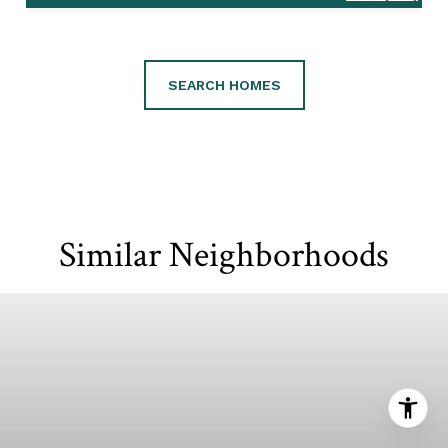
SEARCH HOMES
Similar Neighborhoods