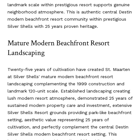
landmark scale within prestigious resort supports genuine
neighborhood atmosphere. This is authentic central Destin
modern beachfront resort community within prestigious
Silver Shells with 25 years proven heritage.
Mature Modern Beachfront Resort
Landscaping
Twenty-five years of cultivation have created St. Maarten
at Silver Shells' mature modern beachfront resort
landscaping complementing the 1999 construction and
landmark 120-unit scale. Established landscaping creating
lush modern resort atmosphere, demonstrated 25 years of
sustained modern property care and investment, extensive
Silver Shells Resort grounds providing park-like beachfront
setting, aesthetic value representing 25 years of
cultivation, and perfectly complement the central Destin
Silver Shells modern beachfront resort setting. This