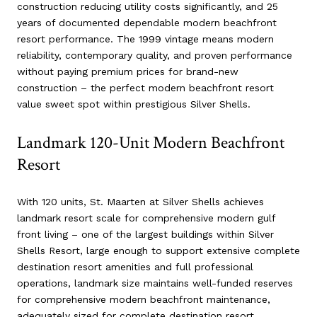
construction reducing utility costs significantly, and 25
years of documented dependable modern beachfront
resort performance. The 1999 vintage means modern
reliability, contemporary quality, and proven performance
without paying premium prices for brand-new
construction – the perfect modern beachfront resort
value sweet spot within prestigious Silver Shells.
Landmark 120-Unit Modern Beachfront
Resort
With 120 units, St. Maarten at Silver Shells achieves
landmark resort scale for comprehensive modern gulf
front living – one of the largest buildings within Silver
Shells Resort, large enough to support extensive complete
destination resort amenities and full professional
operations, landmark size maintains well-funded reserves
for comprehensive modern beachfront maintenance,
adequately sized for complete destination resort