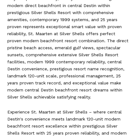
modern direct beachfront in central Destin within
prestigious Silver Shells Resort with comprehensive
amenities, contemporary 1999 systems, and 25 years
proven represents exceptional smart value with proven
reliability, St. Maarten at Silver Shells offers perfect
proven modern beachfront resort combination. The direct
pristine beach access, emerald gulf views, spectacular
sunsets, comprehensive extensive Silver Shells Resort
facilities, modern 1999 contemporary reliability, central
Destin convenience, prestigious resort name recognition,
landmark 120-unit scale, professional management, 25
years proven track record, and exceptional value make
modern central Destin beachfront resort dreams within
Silver Shells achievable satisfying reality.
Experience St. Maarten at Silver Shells – where central
Destin's convenience meets landmark 120-unit modern
beachfront resort excellence within prestigious Silver
Shells Resort with 25 years proven reliability, and modern