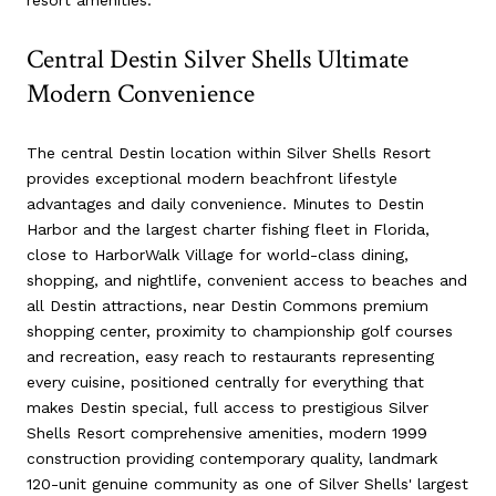
Central Destin Silver Shells Ultimate
Modern Convenience
The central Destin location within Silver Shells Resort
provides exceptional modern beachfront lifestyle
advantages and daily convenience. Minutes to Destin
Harbor and the largest charter fishing fleet in Florida,
close to HarborWalk Village for world-class dining,
shopping, and nightlife, convenient access to beaches and
all Destin attractions, near Destin Commons premium
shopping center, proximity to championship golf courses
and recreation, easy reach to restaurants representing
every cuisine, positioned centrally for everything that
makes Destin special, full access to prestigious Silver
Shells Resort comprehensive amenities, modern 1999
construction providing contemporary quality, landmark
120-unit genuine community as one of Silver Shells' largest