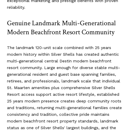
exceptional marketing and prestige benefits with proven
reliability.
Genuine Landmark Multi-Generational
Modern Beachfront Resort Community
The landmark 120-unit scale combined with 25 years
modern history within Silver Shells has created authentic
multi-generational central Destin modern beachfront
resort community. Large enough for diverse stable multi-
generational resident and guest base spanning families,
retirees, and professionals, landmark scale that individual
St. Maarten amenities plus comprehensive Silver Shells
Resort access support active resort lifestyle, established
25 years modern presence creates deep community roots
and traditions, returning multi-generational families create
consistency and tradition, collective pride maintains
modern beachfront resort property standards, landmark
status as one of Silver Shells' largest buildings, and the