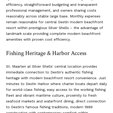
efficiency, straightforward budgeting and transparent
professional management, and owners sharing costs
reasonably across stable large base. Monthly expenses
remain reasonable for central Destin modern beachfront
resort within prestigious Silver Shells – the advantage of
landmark scale providing complete modern beachfront
amenities with proven cost efficiency.
Fishing Heritage & Harbor Access
St. Maarten at Silver Shells' central location provides
immediate connection to Destin's authentic fishing
heritage with modern beachfront resort convenience. Just
minutes to Destin Harbor where charter boats depart daily
for world-class fishing, easy access to the working fishing
fleet and vibrant maritime culture, proximity to fresh
seafood markets and waterfront dining, direct connection
to Destin's famous fishing traditions, modern 1999
construction with contemporary comfort within