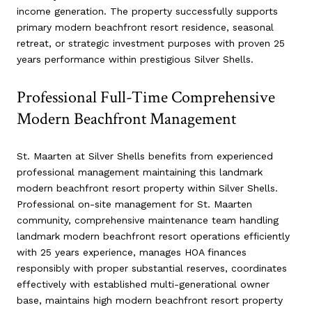
income generation. The property successfully supports
primary modern beachfront resort residence, seasonal
retreat, or strategic investment purposes with proven 25
years performance within prestigious Silver Shells.
Professional Full-Time Comprehensive
Modern Beachfront Management
St. Maarten at Silver Shells benefits from experienced
professional management maintaining this landmark
modern beachfront resort property within Silver Shells.
Professional on-site management for St. Maarten
community, comprehensive maintenance team handling
landmark modern beachfront resort operations efficiently
with 25 years experience, manages HOA finances
responsibly with proper substantial reserves, coordinates
effectively with established multi-generational owner
base, maintains high modern beachfront resort property