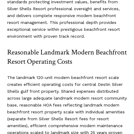
standards protecting investment values, benefits from
Silver Shells Resort professional oversight and services,
and delivers complete responsive modern beachfront
resort management. This professional depth provides
exceptional service within prestigious beachfront resort
environment with proven track record.
Reasonable Landmark Modern Beachfront
Resort Operating Costs
The landmark 120-unit modern beachfront resort scale
creates efficient operating costs for central Destin Silver
Shells gulf front property. Shared expenses distributed
across large adequate landmark modern resort community
base, reasonable HOA fees reflecting landmark modern
beachfront resort property scale with individual amenities
(separate from Silver Shells Resort fees for resort
amenities), efficient comprehensive modern maintenance
operations scaled to landmark size with 25 years proven