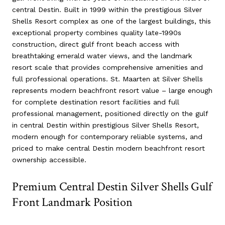
central Destin. Built in 1999 within the prestigious Silver
Shells Resort complex as one of the largest buildings, this
exceptional property combines quality late-1990s
construction, direct gulf front beach access with
breathtaking emerald water views, and the landmark
resort scale that provides comprehensive amenities and
full professional operations. St. Maarten at Silver Shells
represents modern beachfront resort value – large enough
for complete destination resort facilities and full
professional management, positioned directly on the gulf
in central Destin within prestigious Silver Shells Resort,
modern enough for contemporary reliable systems, and
priced to make central Destin modern beachfront resort
ownership accessible.
Premium Central Destin Silver Shells Gulf
Front Landmark Position