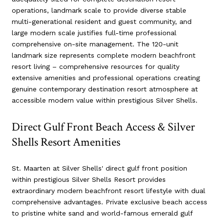
operations, landmark scale to provide diverse stable
multi-generational resident and guest community, and
large modern scale justifies full-time professional
comprehensive on-site management. The 120-unit
landmark size represents complete modern beachfront
resort living – comprehensive resources for quality
extensive amenities and professional operations creating
genuine contemporary destination resort atmosphere at
accessible modern value within prestigious Silver Shells.
Direct Gulf Front Beach Access & Silver
Shells Resort Amenities
St. Maarten at Silver Shells' direct gulf front position
within prestigious Silver Shells Resort provides
extraordinary modern beachfront resort lifestyle with dual
comprehensive advantages. Private exclusive beach access
to pristine white sand and world-famous emerald gulf