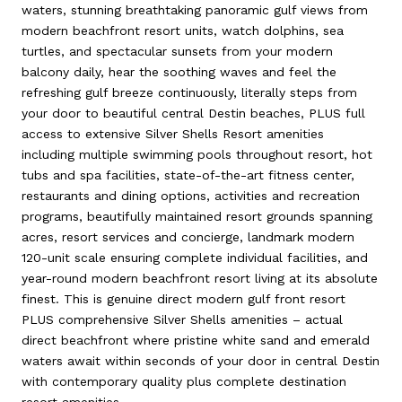
waters, stunning breathtaking panoramic gulf views from
modern beachfront resort units, watch dolphins, sea
turtles, and spectacular sunsets from your modern
balcony daily, hear the soothing waves and feel the
refreshing gulf breeze continuously, literally steps from
your door to beautiful central Destin beaches, PLUS full
access to extensive Silver Shells Resort amenities
including multiple swimming pools throughout resort, hot
tubs and spa facilities, state-of-the-art fitness center,
restaurants and dining options, activities and recreation
programs, beautifully maintained resort grounds spanning
acres, resort services and concierge, landmark modern
120-unit scale ensuring complete individual facilities, and
year-round modern beachfront resort living at its absolute
finest. This is genuine direct modern gulf front resort
PLUS comprehensive Silver Shells amenities – actual
direct beachfront where pristine white sand and emerald
waters await within seconds of your door in central Destin
with contemporary quality plus complete destination
resort amenities.