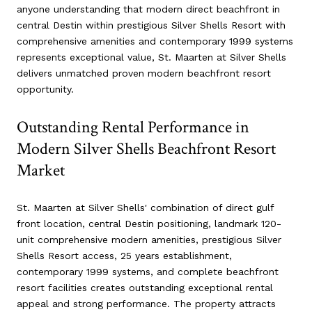
anyone understanding that modern direct beachfront in
central Destin within prestigious Silver Shells Resort with
comprehensive amenities and contemporary 1999 systems
represents exceptional value, St. Maarten at Silver Shells
delivers unmatched proven modern beachfront resort
opportunity.
Outstanding Rental Performance in
Modern Silver Shells Beachfront Resort
Market
St. Maarten at Silver Shells' combination of direct gulf
front location, central Destin positioning, landmark 120-
unit comprehensive modern amenities, prestigious Silver
Shells Resort access, 25 years establishment,
contemporary 1999 systems, and complete beachfront
resort facilities creates outstanding exceptional rental
appeal and strong performance. The property attracts