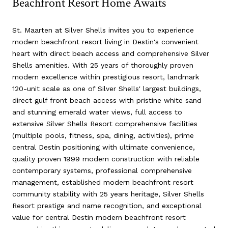
Beachfront Resort Home Awaits
St. Maarten at Silver Shells invites you to experience
modern beachfront resort living in Destin's convenient
heart with direct beach access and comprehensive Silver
Shells amenities. With 25 years of thoroughly proven
modern excellence within prestigious resort, landmark
120-unit scale as one of Silver Shells' largest buildings,
direct gulf front beach access with pristine white sand
and stunning emerald water views, full access to
extensive Silver Shells Resort comprehensive facilities
(multiple pools, fitness, spa, dining, activities), prime
central Destin positioning with ultimate convenience,
quality proven 1999 modern construction with reliable
contemporary systems, professional comprehensive
management, established modern beachfront resort
community stability with 25 years heritage, Silver Shells
Resort prestige and name recognition, and exceptional
value for central Destin modern beachfront resort