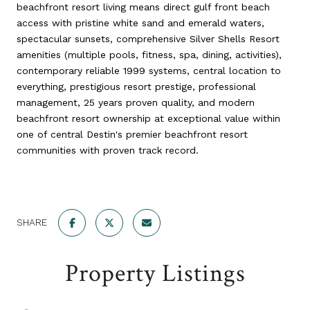
beachfront resort living means direct gulf front beach
access with pristine white sand and emerald waters,
spectacular sunsets, comprehensive Silver Shells Resort
amenities (multiple pools, fitness, spa, dining, activities),
contemporary reliable 1999 systems, central location to
everything, prestigious resort prestige, professional
management, 25 years proven quality, and modern
beachfront resort ownership at exceptional value within
one of central Destin's premier beachfront resort
communities with proven track record.
SHARE
Property Listings