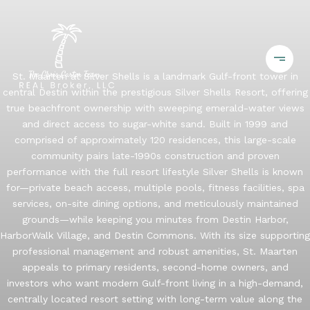
St. Maarten at Silver Shells is a landmark Gulf-front tower in
central Destin within the prestigious Silver Shells Resort, offering
true beachfront ownership with sweeping emerald-water views
and direct access to sugar-white sand. Built in 1999 and
comprised of approximately 120 residences, this large-scale
community pairs late-1990s construction and proven
performance with the full resort lifestyle Silver Shells is known
for—private beach access, multiple pools, fitness facilities, spa
services, on-site dining options, and meticulously maintained
grounds—while keeping you minutes from Destin Harbor,
HarborWalk Village, and Destin Commons. With its size supporting
professional management and robust amenities, St. Maarten
appeals to primary residents, second-home owners, and
investors who want modern Gulf-front living in a high-demand,
centrally located resort setting with long-term value along the