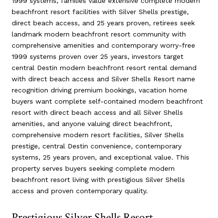
1999 systems, families value extensive complete modern
beachfront resort facilities with Silver Shells prestige,
direct beach access, and 25 years proven, retirees seek
landmark modern beachfront resort community with
comprehensive amenities and contemporary worry-free
1999 systems proven over 25 years, investors target
central Destin modern beachfront resort rental demand
with direct beach access and Silver Shells Resort name
recognition driving premium bookings, vacation home
buyers want complete self-contained modern beachfront
resort with direct beach access and all Silver Shells
amenities, and anyone valuing direct beachfront,
comprehensive modern resort facilities, Silver Shells
prestige, central Destin convenience, contemporary
systems, 25 years proven, and exceptional value. This
property serves buyers seeking complete modern
beachfront resort living with prestigious Silver Shells
access and proven contemporary quality.
Prestigious Silver Shells Resort