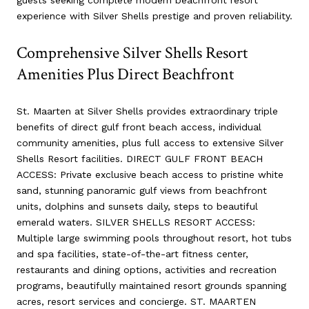
experience with Silver Shells prestige and proven reliability.
Comprehensive Silver Shells Resort
Amenities Plus Direct Beachfront
St. Maarten at Silver Shells provides extraordinary triple
benefits of direct gulf front beach access, individual
community amenities, plus full access to extensive Silver
Shells Resort facilities. DIRECT GULF FRONT BEACH
ACCESS: Private exclusive beach access to pristine white
sand, stunning panoramic gulf views from beachfront
units, dolphins and sunsets daily, steps to beautiful
emerald waters. SILVER SHELLS RESORT ACCESS:
Multiple large swimming pools throughout resort, hot tubs
and spa facilities, state-of-the-art fitness center,
restaurants and dining options, activities and recreation
programs, beautifully maintained resort grounds spanning
acres, resort services and concierge. ST. MAARTEN