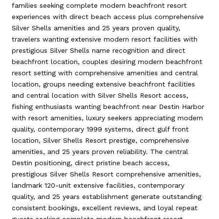
families seeking complete modern beachfront resort
experiences with direct beach access plus comprehensive
Silver Shells amenities and 25 years proven quality,
travelers wanting extensive modern resort facilities with
prestigious Silver Shells name recognition and direct
beachfront location, couples desiring modern beachfront
resort setting with comprehensive amenities and central
location, groups needing extensive beachfront facilities
and central location with Silver Shells Resort access,
fishing enthusiasts wanting beachfront near Destin Harbor
with resort amenities, luxury seekers appreciating modern
quality, contemporary 1999 systems, direct gulf front
location, Silver Shells Resort prestige, comprehensive
amenities, and 25 years proven reliability. The central
Destin positioning, direct pristine beach access,
prestigious Silver Shells Resort comprehensive amenities,
landmark 120-unit extensive facilities, contemporary
quality, and 25 years establishment generate outstanding
consistent bookings, excellent reviews, and loyal repeat
guests seeking complete modern beachfront resort