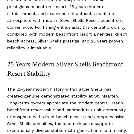
prestigious beachfront resort, 25 years modern
establishment, and experience of authentic maritime
atmosphere with modern Silver Shells Resort beachfront
convenience. For fishing enthusiasts, this central proximity
combined with modern beachfront resort amenities, direct
beach access, Silver Shells prestige, and 25 years proven
reliability is invaluable.
25 Years Modern Silver Shells Beachfront
Resort Stability
The 25-year modern history within Silver Shells has
created genuine demonstrated stability at St. Maarten.
Long-term owners appreciate the modern central Destin
beachfront resort value and landmark 120-unit community
atmosphere with direct beach access and comprehensive
Silver Shells amenities, the landmark scale supports
exceptionally diverse stable multi-generational community,