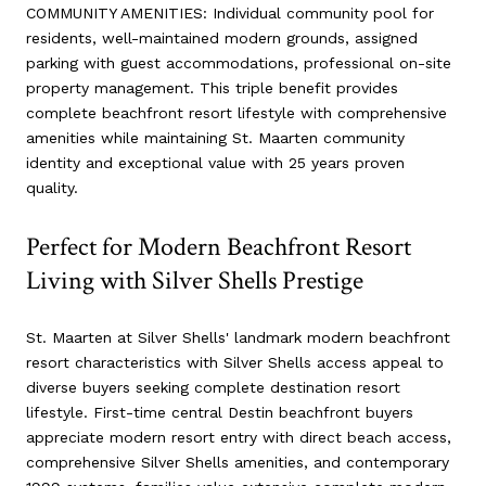
COMMUNITY AMENITIES: Individual community pool for
residents, well-maintained modern grounds, assigned
parking with guest accommodations, professional on-site
property management. This triple benefit provides
complete beachfront resort lifestyle with comprehensive
amenities while maintaining St. Maarten community
identity and exceptional value with 25 years proven
quality.
Perfect for Modern Beachfront Resort
Living with Silver Shells Prestige
St. Maarten at Silver Shells' landmark modern beachfront
resort characteristics with Silver Shells access appeal to
diverse buyers seeking complete destination resort
lifestyle. First-time central Destin beachfront buyers
appreciate modern resort entry with direct beach access,
comprehensive Silver Shells amenities, and contemporary