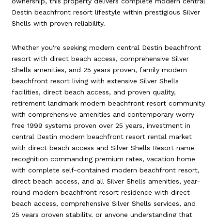
ownership, this property delivers complete modern central
Destin beachfront resort lifestyle within prestigious Silver
Shells with proven reliability.
Whether you're seeking modern central Destin beachfront
resort with direct beach access, comprehensive Silver
Shells amenities, and 25 years proven, family modern
beachfront resort living with extensive Silver Shells
facilities, direct beach access, and proven quality,
retirement landmark modern beachfront resort community
with comprehensive amenities and contemporary worry-
free 1999 systems proven over 25 years, investment in
central Destin modern beachfront resort rental market
with direct beach access and Silver Shells Resort name
recognition commanding premium rates, vacation home
with complete self-contained modern beachfront resort,
direct beach access, and all Silver Shells amenities, year-
round modern beachfront resort residence with direct
beach access, comprehensive Silver Shells services, and
25 years proven stability, or anyone understanding that