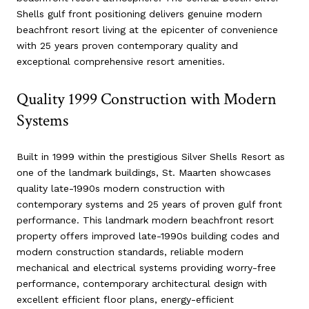
Shells gulf front positioning delivers genuine modern
beachfront resort living at the epicenter of convenience
with 25 years proven contemporary quality and
exceptional comprehensive resort amenities.
Quality 1999 Construction with Modern
Systems
Built in 1999 within the prestigious Silver Shells Resort as
one of the landmark buildings, St. Maarten showcases
quality late-1990s modern construction with
contemporary systems and 25 years of proven gulf front
performance. This landmark modern beachfront resort
property offers improved late-1990s building codes and
modern construction standards, reliable modern
mechanical and electrical systems providing worry-free
performance, contemporary architectural design with
excellent efficient floor plans, energy-efficient