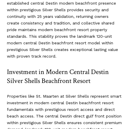
established central Destin modern beachfront presence
within prestigious Silver Shells provides security and
continuity with 25 years validation, returning owners
create consistency and tradition, and collective shared
pride maintains modern beachfront resort property
standards. This stability proves the landmark 120-unit
modern central Destin beachfront resort model within
prestigious Silver Shells creates exceptional lasting value
with proven track record.
Investment in Modern Central Destin
Silver Shells Beachfront Resort
Properties like St. Maarten at Silver Shells represent smart
investment in modern central Destin beachfront resort
fundamentals with prestigious resort access and direct
beach access. The central Destin direct gulf front position
within prestigious Silver Shells ensures consistent premium