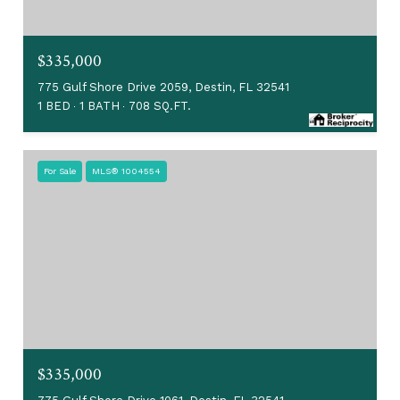
$335,000
775 Gulf Shore Drive 2059, Destin, FL 32541
1 BED
1 BATH
708 SQ.FT.
For Sale
MLS® 1004554
$335,000