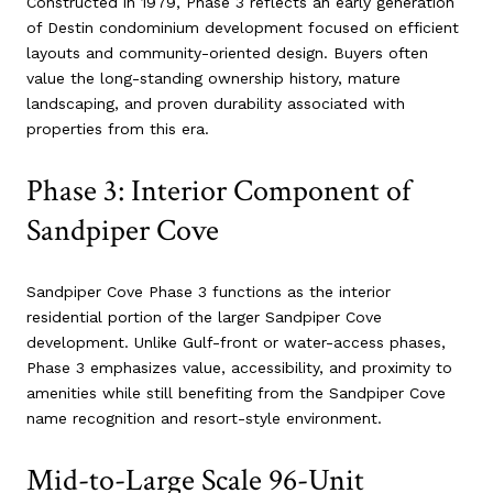
Constructed in 1979, Phase 3 reflects an early generation
of Destin condominium development focused on efficient
layouts and community-oriented design. Buyers often
value the long-standing ownership history, mature
landscaping, and proven durability associated with
properties from this era.
Phase 3: Interior Component of
Sandpiper Cove
Sandpiper Cove Phase 3 functions as the interior
residential portion of the larger Sandpiper Cove
development. Unlike Gulf-front or water-access phases,
Phase 3 emphasizes value, accessibility, and proximity to
amenities while still benefiting from the Sandpiper Cove
name recognition and resort-style environment.
Mid-to-Large Scale 96-Unit