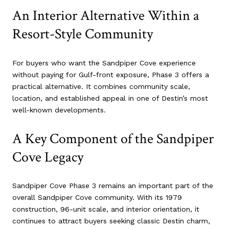
An Interior Alternative Within a
Resort-Style Community
For buyers who want the Sandpiper Cove experience
without paying for Gulf-front exposure, Phase 3 offers a
practical alternative. It combines community scale,
location, and established appeal in one of Destin’s most
well-known developments.
A Key Component of the Sandpiper
Cove Legacy
Sandpiper Cove Phase 3 remains an important part of the
overall Sandpiper Cove community. With its 1979
construction, 96-unit scale, and interior orientation, it
continues to attract buyers seeking classic Destin charm,