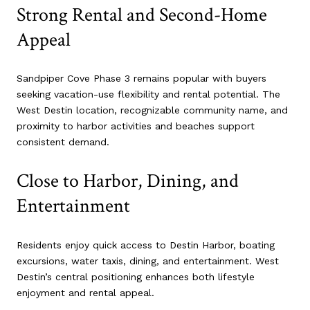
Strong Rental and Second-Home
Appeal
Sandpiper Cove Phase 3 remains popular with buyers
seeking vacation-use flexibility and rental potential. The
West Destin location, recognizable community name, and
proximity to harbor activities and beaches support
consistent demand.
Close to Harbor, Dining, and
Entertainment
Residents enjoy quick access to Destin Harbor, boating
excursions, water taxis, dining, and entertainment. West
Destin’s central positioning enhances both lifestyle
enjoyment and rental appeal.