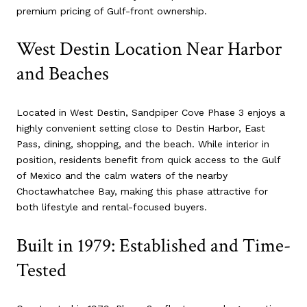
premium pricing of Gulf-front ownership.
West Destin Location Near Harbor
and Beaches
Located in West Destin, Sandpiper Cove Phase 3 enjoys a
highly convenient setting close to Destin Harbor, East
Pass, dining, shopping, and the beach. While interior in
position, residents benefit from quick access to the Gulf
of Mexico and the calm waters of the nearby
Choctawhatchee Bay, making this phase attractive for
both lifestyle and rental-focused buyers.
Built in 1979: Established and Time-
Tested