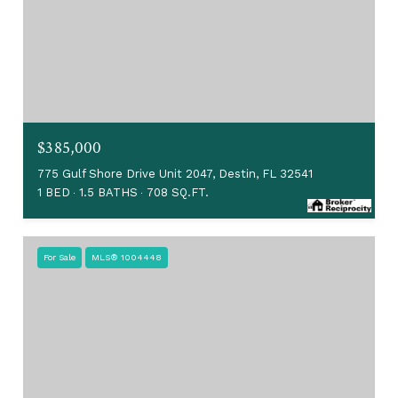
$385,000
775 Gulf Shore Drive Unit 2047, Destin, FL 32541
1 BED
1.5 BATHS
708 SQ.FT.
For Sale
MLS® 1004448