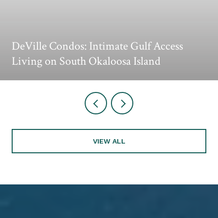
DeVille Condos: Intimate Gulf Access
Living on South Okaloosa Island
VIEW ALL