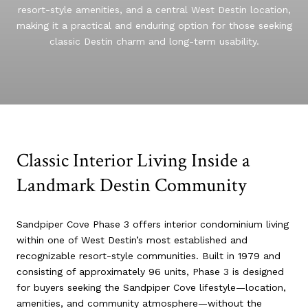
resort-style amenities, and a central West Destin location,
making it a practical and enduring option for those seeking
classic Destin charm and long-term usability.
Classic Interior Living Inside a
Landmark Destin Community
Sandpiper Cove Phase 3 offers interior condominium living
within one of West Destin’s most established and
recognizable resort-style communities. Built in 1979 and
consisting of approximately 96 units, Phase 3 is designed
for buyers seeking the Sandpiper Cove lifestyle—location,
amenities, and community atmosphere—without the