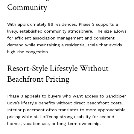
Community
With approximately 96 residences, Phase 3 supports a
lively, established community atmosphere. The size allows
for efficient association management and consistent
demand while maintaining a residential scale that avoids
high-rise congestion.
Resort-Style Lifestyle Without
Beachfront Pricing
Phase 3 appeals to buyers who want access to Sandpiper
Cove’s lifestyle benefits without direct beachfront costs.
Interior placement often translates to more approachable
pricing while still offering strong usability for second
homes, vacation use, or long-term ownership.