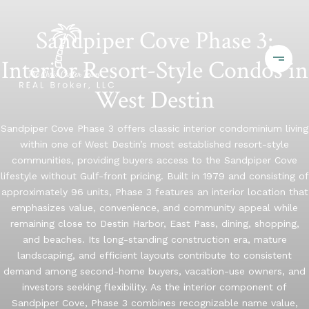
Sandpiper Cove Phase 3:
Interior Resort-Style Condos in
West Destin
Sandpiper Cove Phase 3 offers classic interior condominium living
within one of West Destin’s most established resort-style
communities, providing buyers access to the Sandpiper Cove
lifestyle without Gulf-front pricing. Built in 1979 and consisting of
approximately 96 units, Phase 3 features an interior location that
emphasizes value, convenience, and community appeal while
remaining close to Destin Harbor, East Pass, dining, shopping,
and beaches. Its long-standing construction era, mature
landscaping, and efficient layouts contribute to consistent
demand among second-home buyers, vacation-use owners, and
investors seeking flexibility. As the interior component of
Sandpiper Cove, Phase 3 combines recognizable name value,