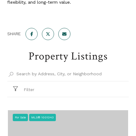
flexibility, and long-term value.
SHARE
Property Listings
Filter
For Sale
MLS® 1001343