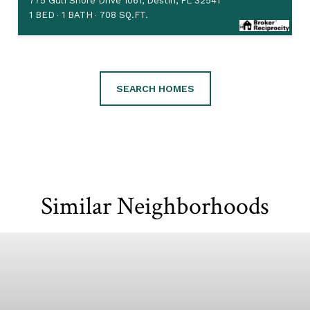
775 Gulf Shore Drive 1061, Destin, FL 32541
1 BED
1 BATH
708 SQ.FT.
SEARCH HOMES
Similar Neighborhoods