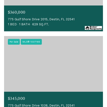
$360,000
775 Gulf Shore Drive 2015, Destin, FL 32541
1 BED
1 BATH
629 SQ.FT.
For Sale
MLS® 1007165
$345,000
775 Gulf Shore Drive 1038, Destin, FL 32541