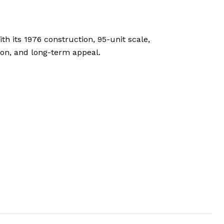
h its 1976 construction, 95-unit scale,
tion, and long-term appeal.