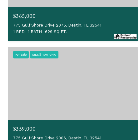
$365,000
775 Gulf Shore Drive 2075, Destin, FL 32541
1 BED
1 BATH
629 SQ.FT.
For Sale
MLS® 1007340
$359,000
775 Gulf Shore Drive 2006, Destin, FL 32541