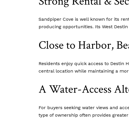
Strong Rental & S
Sandpiper Cove is well known for its ren
producing opportunities. Its West Desti
Close to Harbor, Be
Residents enjoy quick access to Destin H
central location while maintaining a mor
A Water-Access Alt
For buyers seeking water views and acces
type of ownership often provides greater fl