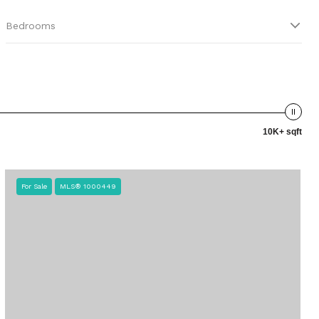
Bedrooms
10K+ sqft
For Sale
MLS® 1000449