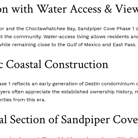
on with Water Access & Vie
bor and the Choctawhatchee Bay, Sandpiper Cove Phase 1 o
t the community. Water-access living allows residents and
hile remaining close to the Gulf of Mexico and East Pass.
ic Coastal Construction
se 1 reflects an early generation of Destin condominium d
yers often appreciate the established ownership history,
ties from this era.
al Section of Sandpiper Cove