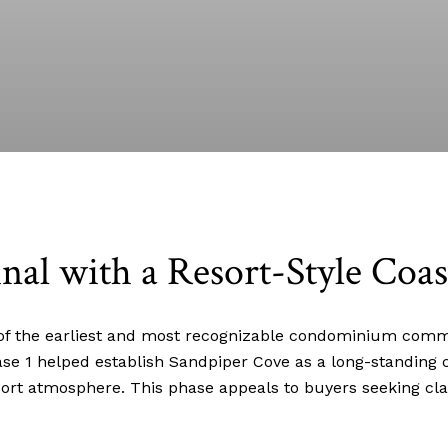
nal with a Resort-Style Coas
f the earliest and most recognizable condominium commun
ase 1 helped establish Sandpiper Cove as a long-standing 
sort atmosphere. This phase appeals to buyers seeking cla