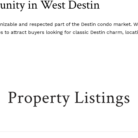
ity in West Destin
izable and respected part of the Destin condo market. Wit
s to attract buyers looking for classic Destin charm, loca
Property Listings