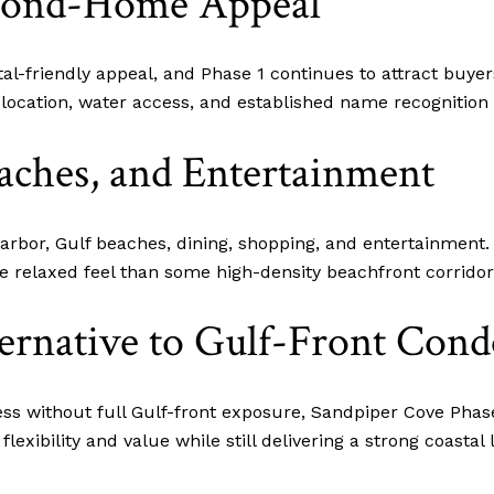
econd-Home Appeal
tal-friendly appeal, and Phase 1 continues to attract buye
n location, water access, and established name recognitio
aches, and Entertainment
arbor, Gulf beaches, dining, shopping, and entertainment.
e relaxed feel than some high-density beachfront corridor
ernative to Gulf-Front Cond
s without full Gulf-front exposure, Sandpiper Cove Phase 
exibility and value while still delivering a strong coastal l