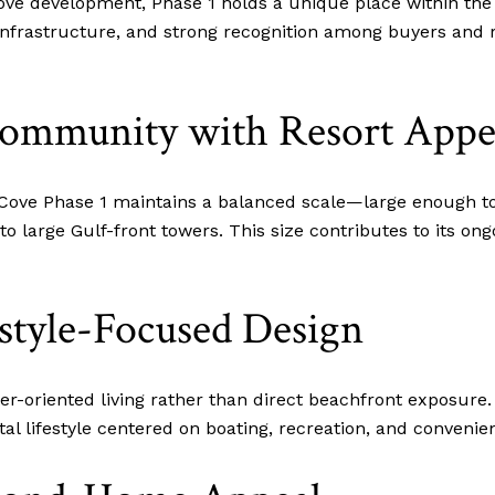
Cove development, Phase 1 holds a unique place within the
 infrastructure, and strong recognition among buyers and 
Community with Resort Appe
 Cove Phase 1 maintains a balanced scale—large enough to
large Gulf-front towers. This size contributes to its on
style-Focused Design
-oriented living rather than direct beachfront exposure.
al lifestyle centered on boating, recreation, and convenie