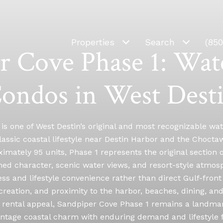
Properties
Search
(85
r Cove Phase 1: Wat
ondos in West Dest
is one of West Destin’s original and most recognizable 
assic coastal lifestyle near Destin Harbor and the Chocta
ximately 95 units, Phase 1 represents the original section 
ished character, scenic water views, and resort-style atm
s and lifestyle convenience rather than direct Gulf-front
creation, and proximity to the harbor, beaches, dining, a
rental appeal, Sandpiper Cove Phase 1 remains a landma
intage coastal charm with enduring demand and lifestyle fle