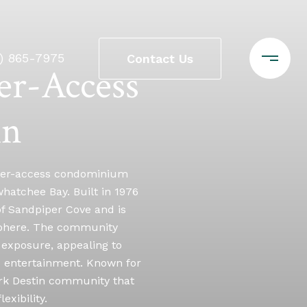
0) 865-7975
Contact Us
er-Access
in
water-access condominium
whatchee Bay. Built in 1976
of Sandpiper Cove and is
osphere. The community
 exposure, appealing to
nd entertainment. Known for
rk Destin community that
xibility.