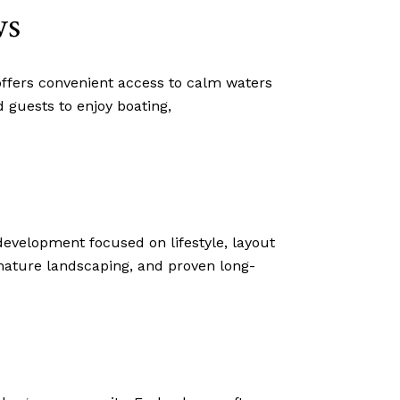
ws
ffers convenient access to calm waters
 guests to enjoy boating,
evelopment focused on lifestyle, layout
 mature landscaping, and proven long-