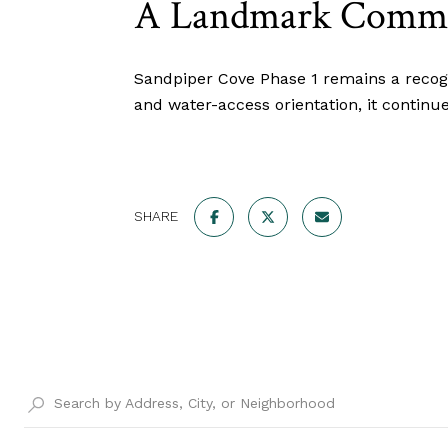
A Landmark Commun
Sandpiper Cove Phase 1 remains a recogn
and water-access orientation, it continue
SHARE