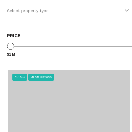
Select property type
PRICE
$1 M
For Sale
MLS® 992630