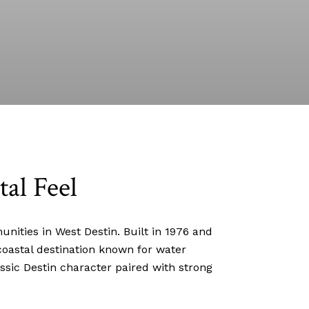
tal Feel
ities in West Destin. Built in 1976 and
coastal destination known for water
ssic Destin character paired with strong