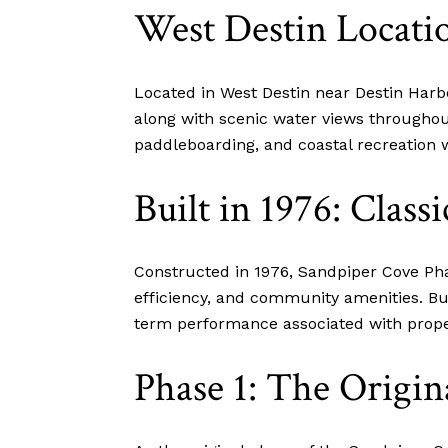
West Destin Locati
Located in West Destin near Destin Har
along with scenic water views throughou
paddleboarding, and coastal recreation w
Built in 1976: Class
Constructed in 1976, Sandpiper Cove Pha
efficiency, and community amenities. Bu
term performance associated with proper
Phase 1: The Origin