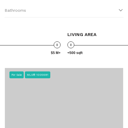
Bathrooms
LIVING AREA
$5 M+
<500 sqft
For Sale
MLS® 1005681