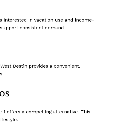
rs interested in vacation use and income-
n support consistent demand.
 West Destin provides a convenient,
s.
os
1 offers a compelling alternative. This
ifestyle.