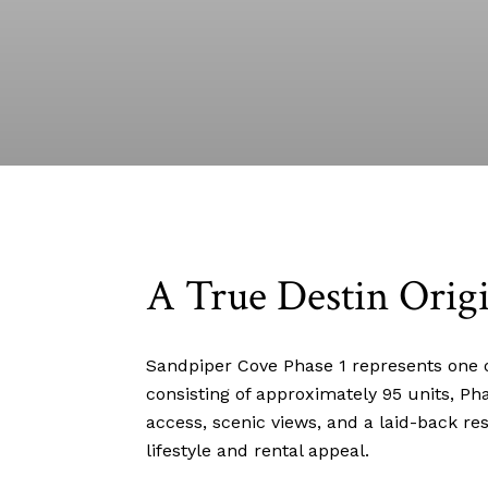
A True Destin Origi
Sandpiper Cove Phase 1 represents one o
consisting of approximately 95 units, Ph
access, scenic views, and a laid-back re
lifestyle and rental appeal.