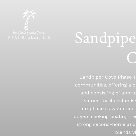
Sandpipe
C
Sandpiper Cove Phase 1 
communities, offering a cl
and consisting of appro
valued for its establ
emphasizes water acces
buyers seeking boating, re
strong second-home and 
blends v