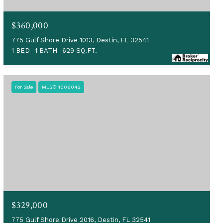
$360,000
775 Gulf Shore Drive 1013, Destin, FL 32541
1 BED
1 BATH
629 SQ.FT.
For Sale
MLS® 1006042
$329,000
775 Gulf Shore Drive 2016, Destin, FL 32541