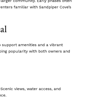
 larger community. Early phases often
renters familiar with Sandpiper Cove’s
al
 support amenities and a vibrant
going popularity with both owners and
 Scenic views, water access, and
nce.