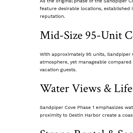
As the original phase of the Sandpiper 
feature desirable locations, established
reputation.
Mid-Size 95-Unit 
With approximately 95 units, Sandpiper
atmosphere, yet manageable compared to 
vacation guests.
Water Views & Life
Sandpiper Cove Phase 1 emphasizes water
proximity to Destin Harbor create a coast