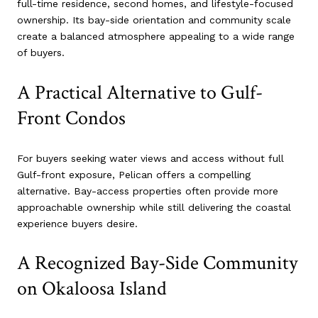
full-time residence, second homes, and lifestyle-focused
ownership. Its bay-side orientation and community scale
create a balanced atmosphere appealing to a wide range
of buyers.
A Practical Alternative to Gulf-
Front Condos
For buyers seeking water views and access without full
Gulf-front exposure, Pelican offers a compelling
alternative. Bay-access properties often provide more
approachable ownership while still delivering the coastal
experience buyers desire.
A Recognized Bay-Side Community
on Okaloosa Island