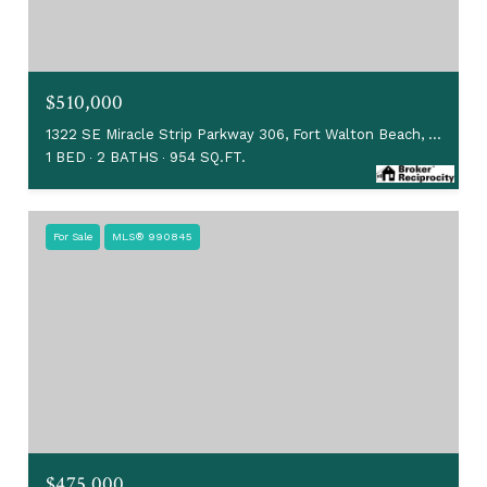
$510,000
1322 SE Miracle Strip Parkway 306, Fort Walton Beach, FL 32548
1 BED
2 BATHS
954 SQ.FT.
For Sale
MLS® 990845
$475,000