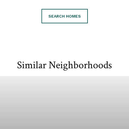
SEARCH HOMES
Similar Neighborhoods