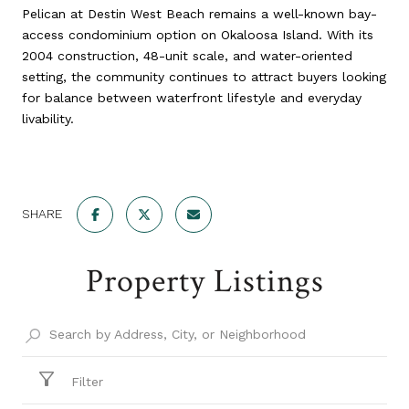
Pelican at Destin West Beach remains a well-known bay-
access condominium option on Okaloosa Island. With its
2004 construction, 48-unit scale, and water-oriented
setting, the community continues to attract buyers looking
for balance between waterfront lifestyle and everyday
livability.
SHARE
Property Listings
Filter