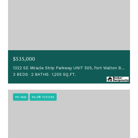
$535,000
1322 SE Miracle Strip Parkway UNIT 505, Fort Walton Beach, FL 32548
3 BEDS
2 BATHS
1,255 SQ.FT.
For Sale
MLS® 1001265