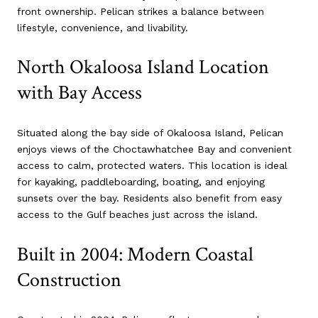
front ownership. Pelican strikes a balance between
lifestyle, convenience, and livability.
North Okaloosa Island Location
with Bay Access
Situated along the bay side of Okaloosa Island, Pelican
enjoys views of the Choctawhatchee Bay and convenient
access to calm, protected waters. This location is ideal
for kayaking, paddleboarding, boating, and enjoying
sunsets over the bay. Residents also benefit from easy
access to the Gulf beaches just across the island.
Built in 2004: Modern Coastal
Construction