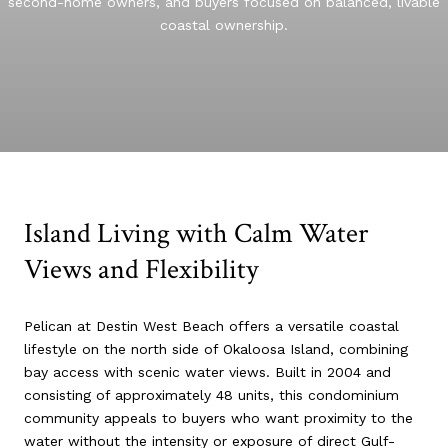
second-home owners, and buyers focused on balanced, livable
coastal ownership.
Island Living with Calm Water
Views and Flexibility
Pelican at Destin West Beach offers a versatile coastal
lifestyle on the north side of Okaloosa Island, combining
bay access with scenic water views. Built in 2004 and
consisting of approximately 48 units, this condominium
community appeals to buyers who want proximity to the
water without the intensity or exposure of direct Gulf-