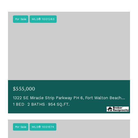
For Sale
MLS® 1001263
$555,000
1322 SE Miracle Strip Parkway PH 6, Fort Walton Beach, FL 32548
1 BED
2 BATHS
954 SQ.FT.
For Sale
MLS® 1001574