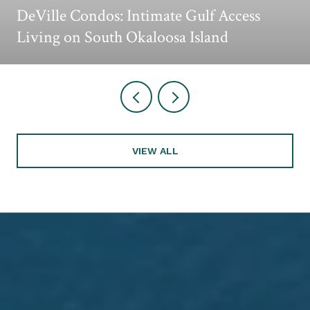
DeVille Condos: Intimate Gulf Access
Living on South Okaloosa Island
VIEW ALL