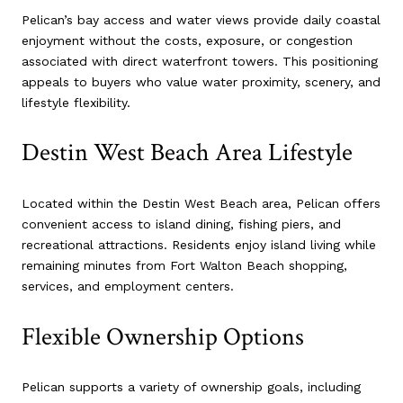
Pelican’s bay access and water views provide daily coastal
enjoyment without the costs, exposure, or congestion
associated with direct waterfront towers. This positioning
appeals to buyers who value water proximity, scenery, and
lifestyle flexibility.
Destin West Beach Area Lifestyle
Located within the Destin West Beach area, Pelican offers
convenient access to island dining, fishing piers, and
recreational attractions. Residents enjoy island living while
remaining minutes from Fort Walton Beach shopping,
services, and employment centers.
Flexible Ownership Options
Pelican supports a variety of ownership goals, including