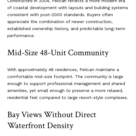
Constructed in 2004, Pelican reflects a more modern era
of coastal development with layouts and building systems
consistent with post-2000 standards. Buyers often
appreciate the combination of newer construction,
established ownership history, and predictable long-term
performance.
Mid-Size 48-Unit Community
With approximately 48 residences, Pelican maintains a
comfortable mid-size footprint. The community is large
enough to support professional management and shared
amenities, yet small enough to preserve a more relaxed,
residential feel compared to large resort-style complexes.
Bay Views Without Direct
Waterfront Density