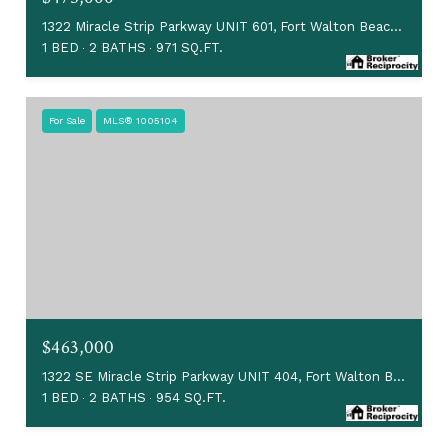
1322 Miracle Strip Parkway UNIT 601, Fort Walton Beach, FL 32548
1 BED
2 BATHS
971 SQ.FT.
For Sale
MLS® 1005104
$463,000
1322 SE Miracle Strip Parkway UNIT 404, Fort Walton Beach, FL 32548
1 BED
2 BATHS
954 SQ.FT.