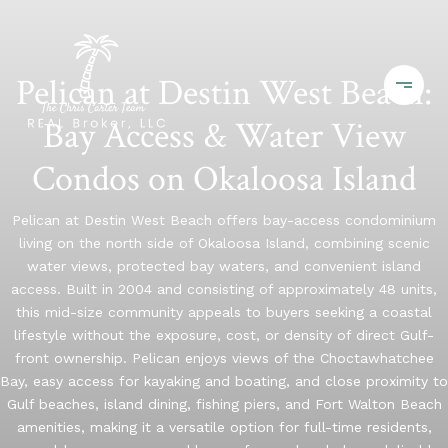
Pelican at Destin West Beach:
Bay Access & Water View
Condos on Okaloosa Island
Pelican at Destin West Beach offers bay-access condominium
living on the north side of Okaloosa Island, combining scenic
water views, protected bay waters, and convenient island
access. Built in 2004 and consisting of approximately 48 units,
this mid-size community appeals to buyers seeking a coastal
lifestyle without the exposure, cost, or density of direct Gulf-
front ownership. Pelican enjoys views of the Choctawhatchee
Bay, easy access for kayaking and boating, and close proximity to
Gulf beaches, island dining, fishing piers, and Fort Walton Beach
amenities, making it a versatile option for full-time residents,