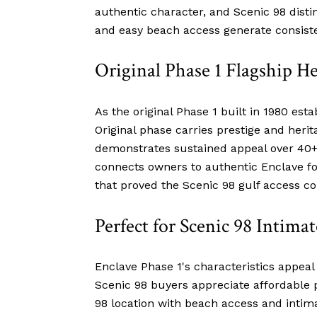
authentic character, and Scenic 98 disti
and easy beach access generate consiste
Original Phase 1 Flagship He
As the original Phase 1 built in 1980 est
Original phase carries prestige and heri
demonstrates sustained appeal over 40+ 
connects owners to authentic Enclave foun
that proved the Scenic 98 gulf access co
Perfect for Scenic 98 Intim
Enclave Phase 1's characteristics appeal
Scenic 98 buyers appreciate affordable 
98 location with beach access and intim