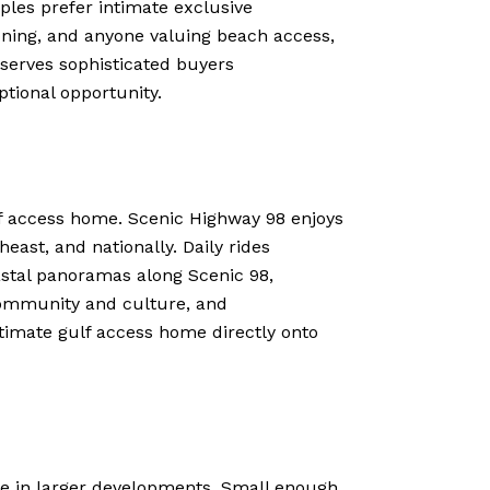
ples prefer intimate exclusive
oning, and anyone valuing beach access,
y serves sophisticated buyers
ptional opportunity.
lf access home. Scenic Highway 98 enjoys
ast, and nationally. Daily rides
astal panoramas along Scenic 98,
 community and culture, and
timate gulf access home directly onto
le in larger developments. Small enough