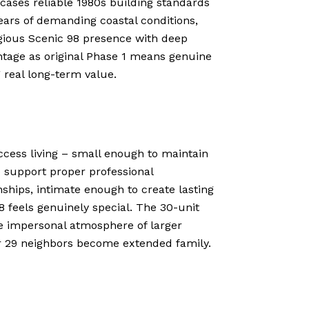
cases reliable 1980s building standards
ears of demanding coastal conditions,
gious Scenic 98 presence with deep
ntage as original Phase 1 means genuine
 real long-term value.
access living – small enough to maintain
 support proper professional
ships, intimate enough to create lasting
 feels genuinely special. The 30-unit
he impersonal atmosphere of larger
r 29 neighbors become extended family.