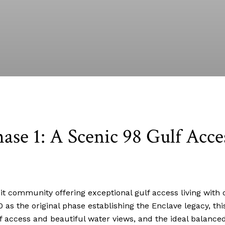
ase 1: A Scenic 98 Gulf Acce
t community offering exceptional gulf access living with o
80 as the original phase establishing the Enclave legacy, t
f access and beautiful water views, and the ideal balanced