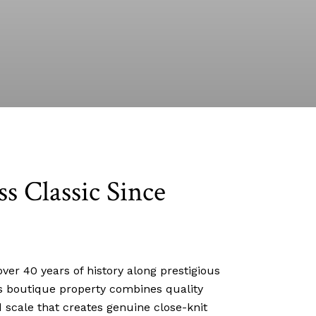
ss Classic Since
ver 40 years of history along prestigious
his boutique property combines quality
 scale that creates genuine close-knit