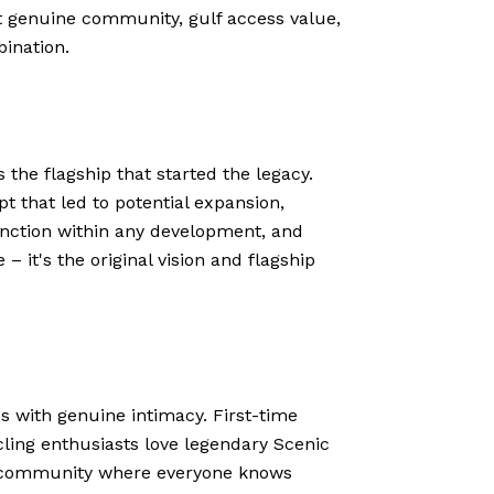
it genuine community, gulf access value,
ination.
 the flagship that started the legacy.
t that led to potential expansion,
inction within any development, and
 it's the original vision and flagship
ss with genuine intimacy. First-time
cling enthusiasts love legendary Scenic
ess community where everyone knows