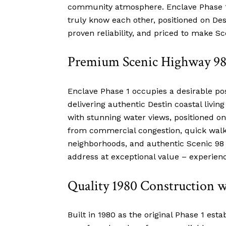
community atmosphere. Enclave Phase 1 
truly know each other, positioned on Des
proven reliability, and priced to make S
Premium Scenic Highway 98 
Enclave Phase 1 occupies a desirable po
delivering authentic Destin coastal livin
with stunning water views, positioned
from commercial congestion, quick walk o
neighborhoods, and authentic Scenic 98 li
address at exceptional value – experienc
Quality 1980 Construction 
Built in 1980 as the original Phase 1 est