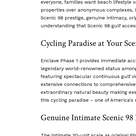
everyone, families want beach lifestyle
properties over anonymous complexes, in
Scenic 98 prestige, genuine intimacy, ori
understanding that Scenic 98 gulf access
Cycling Paradise at Your Sc
Enclave Phase 1 provides immediate acce
legendary world-renowned status among s
featuring spectacular continuous gulf v
extensive connections to comprehensive 
extraordinary natural beauty making exe
this cycling paradise – one of America's 
Genuine Intimate Scenic 9
The intimate 30-unit scale as original 