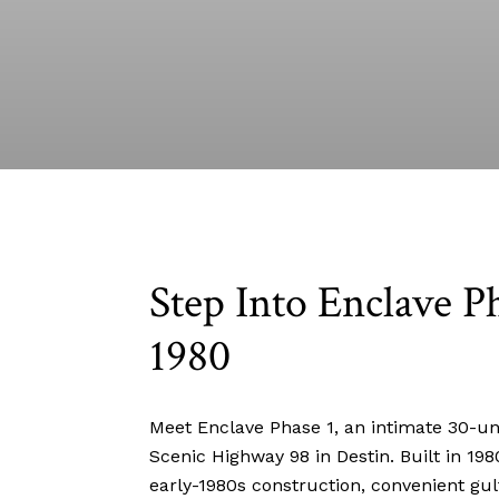
Step Into Enclave Ph
1980
Meet Enclave Phase 1, an intimate 30-uni
Scenic Highway 98 in Destin. Built in 19
early-1980s construction, convenient gul