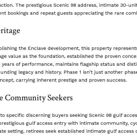
nction. The prestigious Scenic 98 address, intimate 30-un
nt bookings and repeat guests appreciating the rare comb
ritage
ablishing the Enclave development, this property represents
tage value as the foundation, established the proven concep
years of performance, maintains flagship status and dist
ding legacy and history. Phase 1 isn't just another phase –
ncept, carrying inherent prestige and proven success.
ate Community Seekers
 to specific discerning buyers seeking Scenic 98 gulf acce
prestigious gulf access entry with intimate community, cy
ate setting, retirees seek established intimate gulf acc