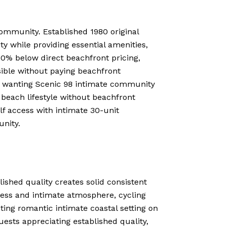
ommunity. Established 1980 original
ty while providing essential amenities,
50% below direct beachfront pricing,
ssible without paying beachfront
ts wanting Scenic 98 intimate community
 beach lifestyle without beachfront
lf access with intimate 30-unit
nity.
lished quality creates solid consistent
ress and intimate atmosphere, cycling
ting romantic intimate coastal setting on
ests appreciating established quality,