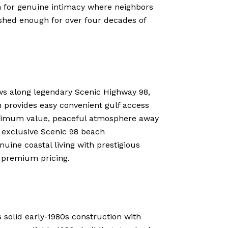
 for genuine intimacy where neighbors
lished enough for over four decades of
ews along legendary Scenic Highway 98,
on provides easy convenient gulf access
aximum value, peaceful atmosphere away
o exclusive Scenic 98 beach
nuine coastal living with prestigious
t premium pricing.
s solid early-1980s construction with