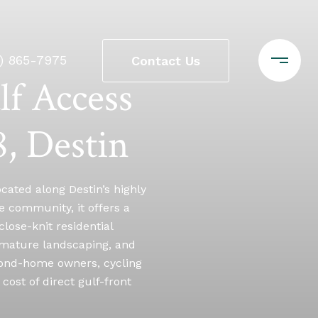
0) 865-7975
Contact Us
lf Access
, Destin
cated along Destin’s highly
e community, it offers a
close-knit residential
 mature landscaping, and
econd-home owners, cycling
cost of direct gulf-front