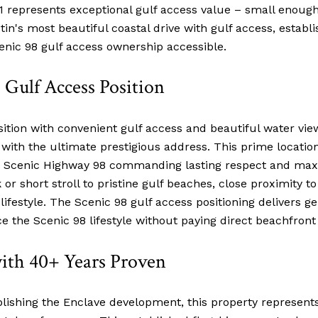
represents exceptional gulf access value – small enough
tin's most beautiful coastal drive with gulf access, estab
cenic 98 gulf access ownership accessible.
Gulf Access Position
sition with convenient gulf access and beautiful water vi
g with the ultimate prestigious address. This prime locati
 on Scenic Highway 98 commanding lasting respect and m
r short stroll to pristine gulf beaches, close proximity t
festyle. The Scenic 98 gulf access positioning delivers ge
e the Scenic 98 lifestyle without paying direct beachfron
with 40+ Years Proven
ablishing the Enclave development, this property represent