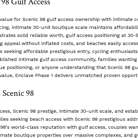
 98 Gulf Access
value for Scenic 98 gulf access ownership with intimate c
icing, intimate 30-unit boutique scale maintains affordabili
rates solid reliable worth, gulf access positioning at 30-
ing appeal without inflated costs, and beaches easily acce
s seeking affordable prestigious entry, cycling enthusias
ablished intimate gulf access community, families wanting
alue positioning, or anyone understanding that Scenic 98 gu
value, Enclave Phase 1 delivers unmatched proven opportu
 Scenic 98
ess, Scenic 98 prestige, intimate 30-unit scale, and estab
ilies seeking beach access with Scenic 98 prestigious add
 98's world-class reputation with gulf access, couples wan
ntimate boutique properties over massive complexes, and gu