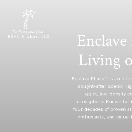
Enclave 
Living 
Enclave Phase 1 is an inti
sought-after Scenic Hig
quiet, low-density co
atmosphere. Known for i
four decades of proven st
enthusiasts, and value-f