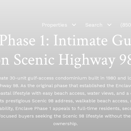
Properties
Search
(85
Phase 1: Intimate Gu
on Scenic Highway 98
mate 30-unit gulf-access condominium built in 1980 and lo
hway 98. As the original phase that established the Enclav
astal lifestyle with easy beach access, water views, and a 
ts prestigious Scenic 98 address, walkable beach access,
ability, Enclave Phase 1 appeals to full-time residents, s
ocused buyers seeking the Scenic 98 lifestyle without the 
ownership.