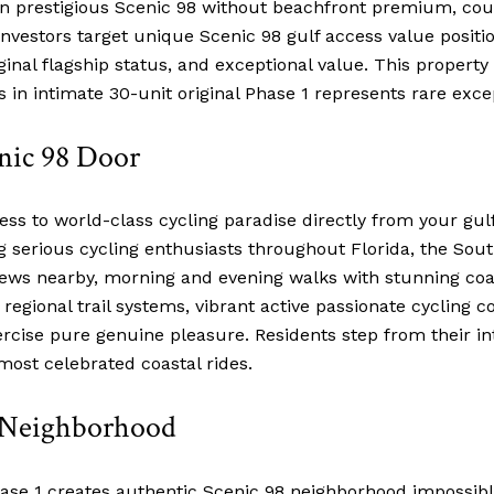
 on prestigious Scenic 98 without beachfront premium, cou
vestors target unique Scenic 98 gulf access value positi
ginal flagship status, and exceptional value. This propert
 in intimate 30-unit original Phase 1 represents rare exce
enic 98 Door
ss to world-class cycling paradise directly from your gu
erious cycling enthusiasts throughout Florida, the Southe
iews nearby, morning and evening walks with stunning co
regional trail systems, vibrant active passionate cycling
rcise pure genuine pleasure. Residents step from their in
most celebrated coastal rides.
8 Neighborhood
Phase 1 creates authentic Scenic 98 neighborhood impossib