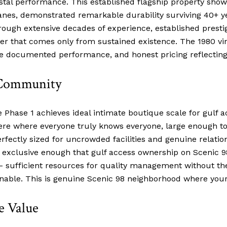
stal performance. This established flagship property show
anes, demonstrated remarkable durability surviving 40+ y
ugh extensive decades of experience, established presti
r that comes only from sustained existence. The 1980 vi
ive documented performance, and honest pricing reflecting
 Community
e Phase 1 achieves ideal intimate boutique scale for gulf 
e where everyone truly knows everyone, large enough to
ectly sized for uncrowded facilities and genuine relation
xclusive enough that gulf access ownership on Scenic 98
 – sufficient resources for quality management without t
nable. This is genuine Scenic 98 neighborhood where you
e Value