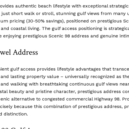
ovides authentic beach lifestyle with exceptional strategi
 just short walk or stroll, stunning gulf views from many u
ium pricing (30-50% savings), positioned on prestigious S
d coastal living. The gulf access positioning is strategica
ile enjoying prestigious Scenic 98 address and genuine i
ewel Address
ent gulf access provides lifestyle advantages that transce
e and lasting property value – universally recognized as th
g and walking with breathtaking continuous gulf views near
stal beauty and pristine character, prestigious address 
nic alternative to congested commercial Highway 98. Prop
sely because this combination of prestigious address, p
 distinction.