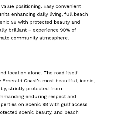
c value positioning. Easy convenient
nits enhancing daily living, full beach
cenic 98 with protected beauty and
lly brilliant – experience 90% of
ntimate community atmosphere.
nd location alone. The road itself
e Emerald Coast's most beautiful, iconic,
by, strictly protected from
commanding enduring respect and
erties on Scenic 98 with gulf access
rotected scenic beauty, and beach