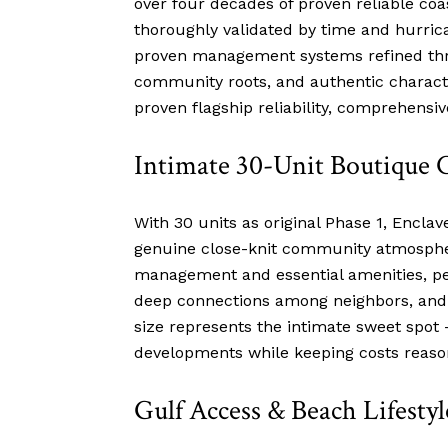
over four decades of proven reliable coa
thoroughly validated by time and hurric
proven management systems refined thro
community roots, and authentic characte
proven flagship reliability, comprehens
Intimate 30-Unit Boutique
With 30 units as original Phase 1, Enclav
genuine close-knit community atmospher
management and essential amenities, perf
deep connections among neighbors, and e
size represents the intimate sweet spot
developments while keeping costs reaso
Gulf Access & Beach Lifestyl