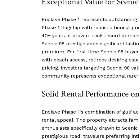
Exceptional Value for Scenic
Enclave Phase 1 represents outstanding 
Phase 1 flagship with realistic honest pr
40+ years of proven track record demonst
Scenic 98 prestige adds significant last
premium. For first-time Scenic 98 buyer
with beach access, retirees desiring est
pricing, investors targeting Scenic 98 v
community represents exceptional rare 
Solid Rental Performance on
Enclave Phase 1's combination of gulf acc
rental appeal. The property attracts fam
enthusiasts specifically drawn to Scenic
prestigious road, travelers preferring i