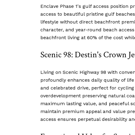
Enclave Phase 1's gulf access position pr
access to beautiful pristine gulf beaches
lifestyle without direct beachfront prem
character, and year-round beach access an
beachfront living at 60% of the cost wh
Scenic 98: Destin's Crown J
Living on Scenic Highway 98 with conveni
profoundly enhances daily quality of lif
and celebrated drive, perfect for cyclin
overdevelopment preserving natural coa
maximum lasting value, and peaceful sce
maintain premium appeal and value preci
access ensures perpetual desirability and