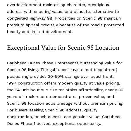
overdevelopment maintaining character, prestigious
address with enduring value, and peaceful alternative to
congested Highway 98. Properties on Scenic 98 maintain
premium appeal precisely because of the road's protected
beauty and limited development.
Exceptional Value for Scenic 98 Location
Caribbean Dunes Phase 1 represents outstanding value for
Scenic 98 living. The gulf access (vs. direct beachfront)
positioning provides 30-50% savings over beachfront,
1997 construction offers modern quality at value pricing,
the 24-unit boutique size maintains affordability, nearly 30
years of track record demonstrates proven value, and
Scenic 98 location adds prestige without premium pricing.
For buyers seeking Scenic 98 address, quality
construction, beach access, and genuine value, Caribbean
Dunes Phase 1 delivers exceptional opportunity.