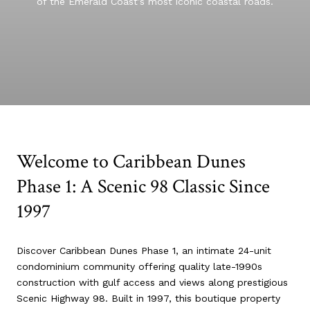
of the Emerald Coast’s most iconic coastal roads.
Welcome to Caribbean Dunes
Phase 1: A Scenic 98 Classic Since
1997
Discover Caribbean Dunes Phase 1, an intimate 24-unit
condominium community offering quality late-1990s
construction with gulf access and views along prestigious
Scenic Highway 98. Built in 1997, this boutique property