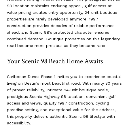
98 location maintains enduring appeal, gulf access at
value pricing creates entry opportunity, 24-unit boutique
properties are rarely developed anymore, 1997
construction provides decades of reliable performance
ahead, and Scenic 98's protected character ensures
continued demand. Boutique properties on this legendary
road become more precious as they become rarer.
Your Scenic 98 Beach Home Awaits
Caribbean Dunes Phase 1 invites you to experience coastal
living on Destin's most beautiful road. With nearly 30 years
of proven reliability, intimate 24-unit boutique scale,
prestigious Scenic Highway 98 location, convenient gulf
access and views, quality 1997 construction, cycling
paradise setting, and exceptional value for the address,
this property delivers authentic Scenic 98 lifestyle with
accessibility.