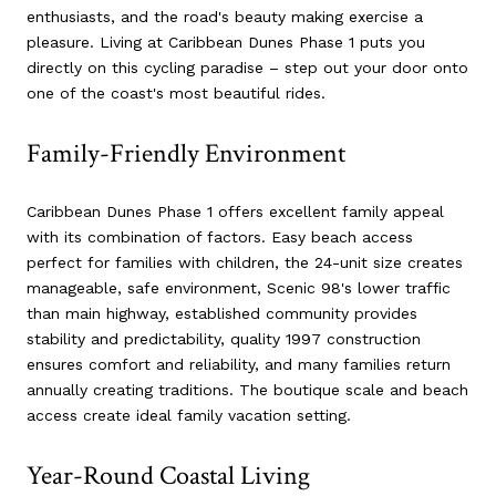
enthusiasts, and the road's beauty making exercise a
pleasure. Living at Caribbean Dunes Phase 1 puts you
directly on this cycling paradise – step out your door onto
one of the coast's most beautiful rides.
Family-Friendly Environment
Caribbean Dunes Phase 1 offers excellent family appeal
with its combination of factors. Easy beach access
perfect for families with children, the 24-unit size creates
manageable, safe environment, Scenic 98's lower traffic
than main highway, established community provides
stability and predictability, quality 1997 construction
ensures comfort and reliability, and many families return
annually creating traditions. The boutique scale and beach
access create ideal family vacation setting.
Year-Round Coastal Living