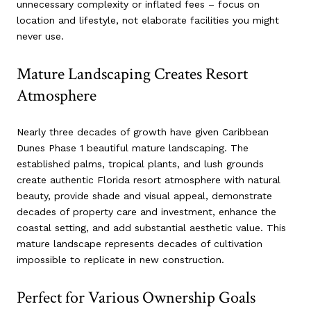
unnecessary complexity or inflated fees – focus on
location and lifestyle, not elaborate facilities you might
never use.
Mature Landscaping Creates Resort
Atmosphere
Nearly three decades of growth have given Caribbean
Dunes Phase 1 beautiful mature landscaping. The
established palms, tropical plants, and lush grounds
create authentic Florida resort atmosphere with natural
beauty, provide shade and visual appeal, demonstrate
decades of property care and investment, enhance the
coastal setting, and add substantial aesthetic value. This
mature landscape represents decades of cultivation
impossible to replicate in new construction.
Perfect for Various Ownership Goals