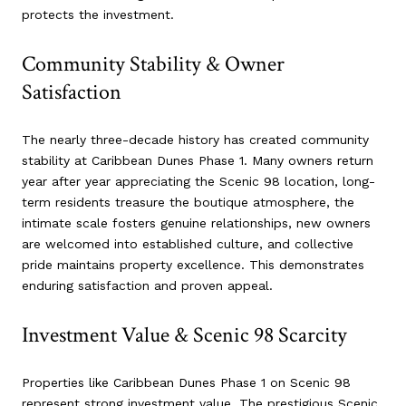
protects the investment.
Community Stability & Owner
Satisfaction
The nearly three-decade history has created community
stability at Caribbean Dunes Phase 1. Many owners return
year after year appreciating the Scenic 98 location, long-
term residents treasure the boutique atmosphere, the
intimate scale fosters genuine relationships, new owners
are welcomed into established culture, and collective
pride maintains property excellence. This demonstrates
enduring satisfaction and proven appeal.
Investment Value & Scenic 98 Scarcity
Properties like Caribbean Dunes Phase 1 on Scenic 98
represent strong investment value. The prestigious Scenic