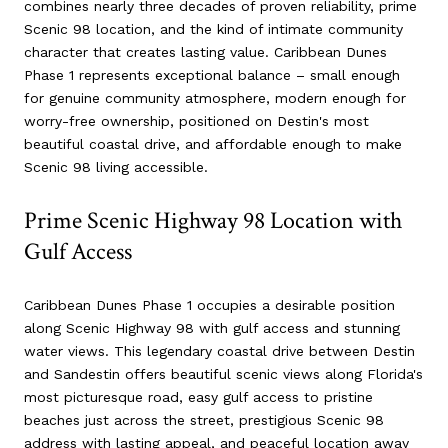
combines nearly three decades of proven reliability, prime
Scenic 98 location, and the kind of intimate community
character that creates lasting value. Caribbean Dunes
Phase 1 represents exceptional balance – small enough
for genuine community atmosphere, modern enough for
worry-free ownership, positioned on Destin's most
beautiful coastal drive, and affordable enough to make
Scenic 98 living accessible.
Prime Scenic Highway 98 Location with
Gulf Access
Caribbean Dunes Phase 1 occupies a desirable position
along Scenic Highway 98 with gulf access and stunning
water views. This legendary coastal drive between Destin
and Sandestin offers beautiful scenic views along Florida's
most picturesque road, easy gulf access to pristine
beaches just across the street, prestigious Scenic 98
address with lasting appeal, and peaceful location away