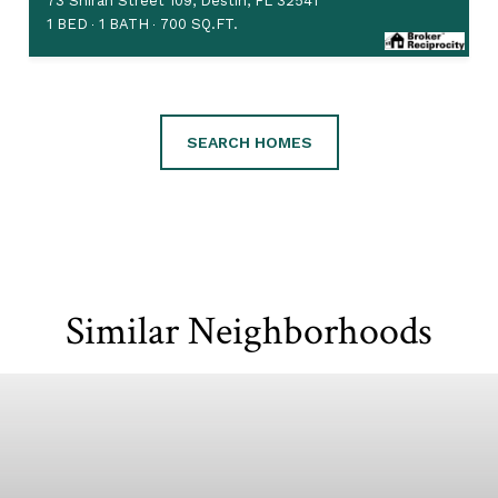
73 Shirah Street 109, Destin, FL 32541
1 BED
1 BATH
700 SQ.FT.
SEARCH HOMES
Similar Neighborhoods