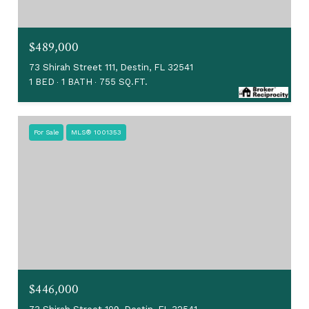
$489,000
73 Shirah Street 111, Destin, FL 32541
1 BED
1 BATH
755 SQ.FT.
For Sale
MLS® 1001353
$446,000