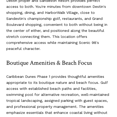
Destin proper and Sandestin Resort provides perfect
access to both. You're minutes from downtown Destin's
shopping, dining, and HarborWalk Village, close to
Sandestin's championship golf, restaurants, and Grand
Boulevard shopping, convenient to both without being in
the center of either, and positioned along the beautiful
stretch connecting them. This location offers
comprehensive access while maintaining Scenic 98's
peaceful character.
Boutique Amenities & Beach Focus
Caribbean Dunes Phase 1 provides thoughtful amenities
appropriate to its boutique nature and beach focus. Gulf
access with established beach paths and facilities,
swimming pool for alternative recreation, well-maintained
tropical landscaping, assigned parking with guest spaces,
and professional property management. The amenities
emphasize essentials that enhance coastal living without