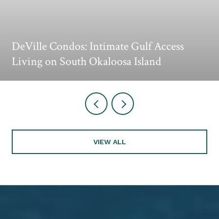
DeVille Condos: Intimate Gulf Access
Living on South Okaloosa Island
VIEW ALL