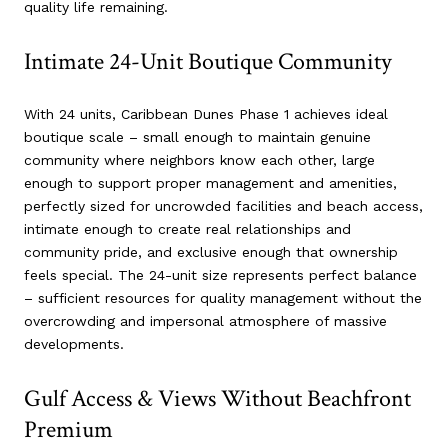
quality life remaining.
Intimate 24-Unit Boutique Community
With 24 units, Caribbean Dunes Phase 1 achieves ideal
boutique scale – small enough to maintain genuine
community where neighbors know each other, large
enough to support proper management and amenities,
perfectly sized for uncrowded facilities and beach access,
intimate enough to create real relationships and
community pride, and exclusive enough that ownership
feels special. The 24-unit size represents perfect balance
– sufficient resources for quality management without the
overcrowding and impersonal atmosphere of massive
developments.
Gulf Access & Views Without Beachfront
Premium