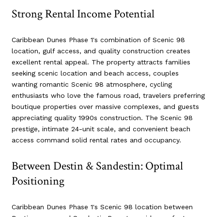
Strong Rental Income Potential
Caribbean Dunes Phase 1's combination of Scenic 98
location, gulf access, and quality construction creates
excellent rental appeal. The property attracts families
seeking scenic location and beach access, couples
wanting romantic Scenic 98 atmosphere, cycling
enthusiasts who love the famous road, travelers preferring
boutique properties over massive complexes, and guests
appreciating quality 1990s construction. The Scenic 98
prestige, intimate 24-unit scale, and convenient beach
access command solid rental rates and occupancy.
Between Destin & Sandestin: Optimal
Positioning
Caribbean Dunes Phase 1's Scenic 98 location between