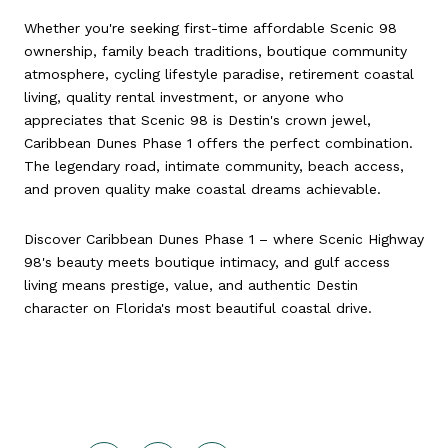
Whether you're seeking first-time affordable Scenic 98
ownership, family beach traditions, boutique community
atmosphere, cycling lifestyle paradise, retirement coastal
living, quality rental investment, or anyone who
appreciates that Scenic 98 is Destin's crown jewel,
Caribbean Dunes Phase 1 offers the perfect combination.
The legendary road, intimate community, beach access,
and proven quality make coastal dreams achievable.
Discover Caribbean Dunes Phase 1 – where Scenic Highway
98's beauty meets boutique intimacy, and gulf access
living means prestige, value, and authentic Destin
character on Florida's most beautiful coastal drive.