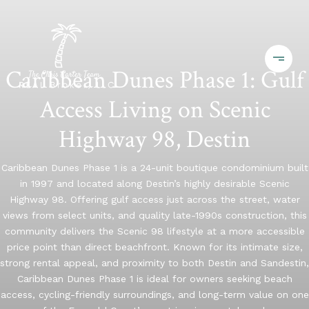
Caribbean Dunes Phase 1: Gulf
Access Living on Scenic
Highway 98, Destin
Caribbean Dunes Phase 1 is a 24-unit boutique condominium built
in 1997 and located along Destin’s highly desirable Scenic
Highway 98. Offering gulf access just across the street, water
views from select units, and quality late-1990s construction, this
community delivers the Scenic 98 lifestyle at a more accessible
price point than direct beachfront. Known for its intimate size,
strong rental appeal, and proximity to both Destin and Sandestin,
Caribbean Dunes Phase 1 is ideal for owners seeking beach
access, cycling-friendly surroundings, and long-term value on one