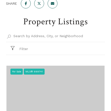
SHARE
Property Listings
Filter
For Sale
MLS® 999741