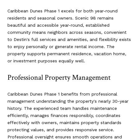
Caribbean Dunes Phase 1 excels for both year-round
residents and seasonal owners. Scenic 98 remains
beautiful and accessible year-round, established
community means neighbors across seasons, convenient
to Destin's full services and amenities, and flexibility exists
to enjoy personally or generate rental income. The
property supports permanent residence, vacation home,
or investment purposes equally well.
Professional Property Management
Caribbean Dunes Phase 1 benefits from professional
management understanding the property's nearly 30-year
history. The experienced team handles maintenance
efficiently, manages finances responsibly, coordinates
effectively with owners, maintains property standards
protecting values, and provides responsive service.
Professional oversight ensures smooth operations and