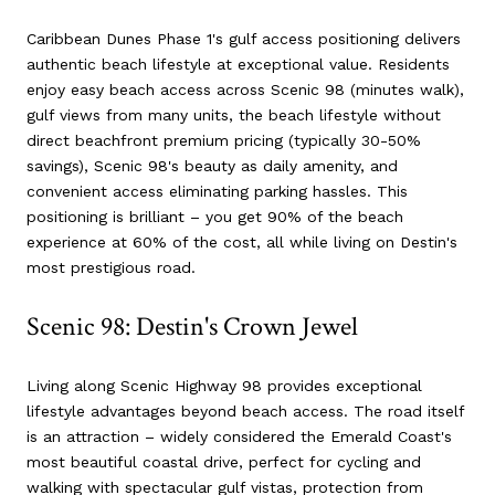
Caribbean Dunes Phase 1's gulf access positioning delivers
authentic beach lifestyle at exceptional value. Residents
enjoy easy beach access across Scenic 98 (minutes walk),
gulf views from many units, the beach lifestyle without
direct beachfront premium pricing (typically 30-50%
savings), Scenic 98's beauty as daily amenity, and
convenient access eliminating parking hassles. This
positioning is brilliant – you get 90% of the beach
experience at 60% of the cost, all while living on Destin's
most prestigious road.
Scenic 98: Destin's Crown Jewel
Living along Scenic Highway 98 provides exceptional
lifestyle advantages beyond beach access. The road itself
is an attraction – widely considered the Emerald Coast's
most beautiful coastal drive, perfect for cycling and
walking with spectacular gulf vistas, protection from