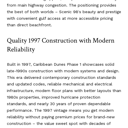
from main highway congestion. The positioning provides
the best of both worlds – Scenic 98's beauty and prestige
with convenient gulf access at more accessible pricing
than direct beachfront.
Quality 1997 Construction with Modern
Reliability
Built in 1997, Caribbean Dunes Phase 1 showcases solid
late-1990s construction with modern systems and design.
This era delivered contemporary construction standards
and updated codes, reliable mechanical and electrical
infrastructure, modern floor plans with better layouts than
1980s properties, improved hurricane protection
standards, and nearly 30 years of proven dependable
performance. The 1997 vintage means you get modern
reliability without paying premium prices for brand-new
construction – the value sweet spot with decades of