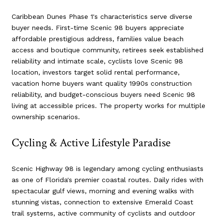
Caribbean Dunes Phase 1's characteristics serve diverse
buyer needs. First-time Scenic 98 buyers appreciate
affordable prestigious address, families value beach
access and boutique community, retirees seek established
reliability and intimate scale, cyclists love Scenic 98
location, investors target solid rental performance,
vacation home buyers want quality 1990s construction
reliability, and budget-conscious buyers need Scenic 98
living at accessible prices. The property works for multiple
ownership scenarios.
Cycling & Active Lifestyle Paradise
Scenic Highway 98 is legendary among cycling enthusiasts
as one of Florida's premier coastal routes. Daily rides with
spectacular gulf views, morning and evening walks with
stunning vistas, connection to extensive Emerald Coast
trail systems, active community of cyclists and outdoor