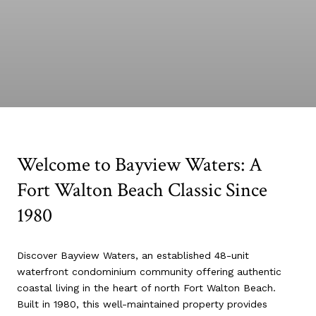
Welcome to Bayview Waters: A
Fort Walton Beach Classic Since
1980
Discover Bayview Waters, an established 48-unit
waterfront condominium community offering authentic
coastal living in the heart of north Fort Walton Beach.
Built in 1980, this well-maintained property provides