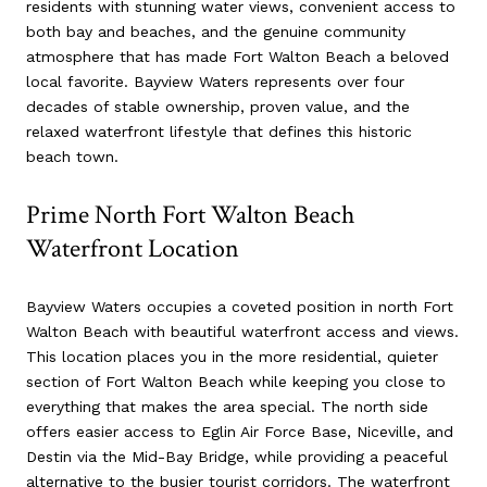
residents with stunning water views, convenient access to
both bay and beaches, and the genuine community
atmosphere that has made Fort Walton Beach a beloved
local favorite. Bayview Waters represents over four
decades of stable ownership, proven value, and the
relaxed waterfront lifestyle that defines this historic
beach town.
Prime North Fort Walton Beach
Waterfront Location
Bayview Waters occupies a coveted position in north Fort
Walton Beach with beautiful waterfront access and views.
This location places you in the more residential, quieter
section of Fort Walton Beach while keeping you close to
everything that makes the area special. The north side
offers easier access to Eglin Air Force Base, Niceville, and
Destin via the Mid-Bay Bridge, while providing a peaceful
alternative to the busier tourist corridors. The waterfront