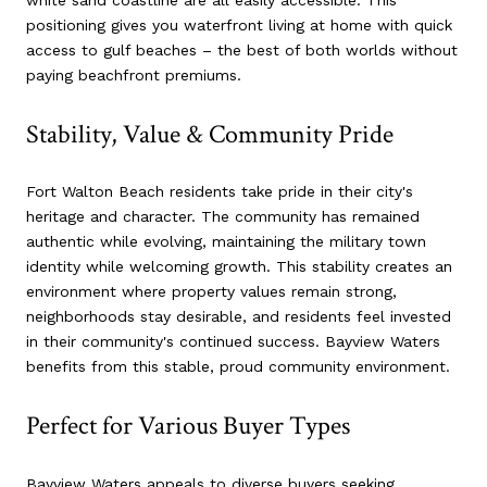
white sand coastline are all easily accessible. This
positioning gives you waterfront living at home with quick
access to gulf beaches – the best of both worlds without
paying beachfront premiums.
Stability, Value & Community Pride
Fort Walton Beach residents take pride in their city's
heritage and character. The community has remained
authentic while evolving, maintaining the military town
identity while welcoming growth. This stability creates an
environment where property values remain strong,
neighborhoods stay desirable, and residents feel invested
in their community's continued success. Bayview Waters
benefits from this stable, proud community environment.
Perfect for Various Buyer Types
Bayview Waters appeals to diverse buyers seeking