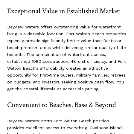
Exceptional Value in Established Market
Bayview Waters offers outstanding value for waterfront
living in a desirable location. Fort Walton Beach properties
typically provide significantly better value than Destin or
beach premium areas while delivering similar quality of life
benefits. The combination of waterfront access,
established 1980 construction, 48-unit efficiency, and Fort
Walton Beach's affordability creates an attractive
opportunity for first-time buyers, military families, retirees
on budgets, and investors seeking positive cash flow. You
get the coastal lifestyle at accessible pricing.
Convenient to Beaches, Base & Beyond
Bayview Waters' north Fort Walton Beach position
provides excellent access to everything. Okaloosa Island