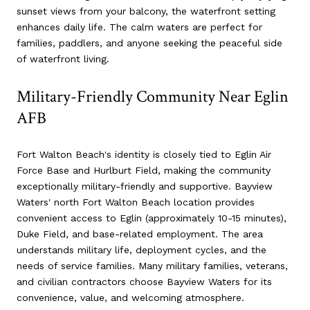
sunset views from your balcony, the waterfront setting
enhances daily life. The calm waters are perfect for
families, paddlers, and anyone seeking the peaceful side
of waterfront living.
Military-Friendly Community Near Eglin
AFB
Fort Walton Beach's identity is closely tied to Eglin Air
Force Base and Hurlburt Field, making the community
exceptionally military-friendly and supportive. Bayview
Waters' north Fort Walton Beach location provides
convenient access to Eglin (approximately 10-15 minutes),
Duke Field, and base-related employment. The area
understands military life, deployment cycles, and the
needs of service families. Many military families, veterans,
and civilian contractors choose Bayview Waters for its
convenience, value, and welcoming atmosphere.