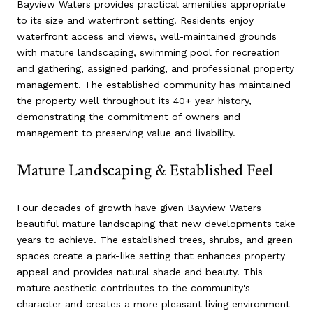
Bayview Waters provides practical amenities appropriate
to its size and waterfront setting. Residents enjoy
waterfront access and views, well-maintained grounds
with mature landscaping, swimming pool for recreation
and gathering, assigned parking, and professional property
management. The established community has maintained
the property well throughout its 40+ year history,
demonstrating the commitment of owners and
management to preserving value and livability.
Mature Landscaping & Established Feel
Four decades of growth have given Bayview Waters
beautiful mature landscaping that new developments take
years to achieve. The established trees, shrubs, and green
spaces create a park-like setting that enhances property
appeal and provides natural shade and beauty. This
mature aesthetic contributes to the community's
character and creates a more pleasant living environment