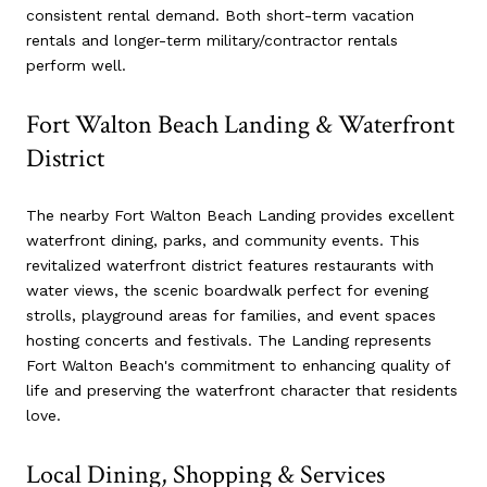
consistent rental demand. Both short-term vacation
rentals and longer-term military/contractor rentals
perform well.
Fort Walton Beach Landing & Waterfront
District
The nearby Fort Walton Beach Landing provides excellent
waterfront dining, parks, and community events. This
revitalized waterfront district features restaurants with
water views, the scenic boardwalk perfect for evening
strolls, playground areas for families, and event spaces
hosting concerts and festivals. The Landing represents
Fort Walton Beach's commitment to enhancing quality of
life and preserving the waterfront character that residents
love.
Local Dining, Shopping & Services