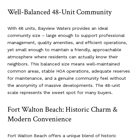
Well-Balanced 48-Unit Community
With 48 units, Bayview Waters provides an ideal
community size – large enough to support professional
management, quality amenities, and efficient operations,
yet small enough to maintain a friendly, approachable
atmosphere where residents can actually know their
neighbors. This balanced size means well-maintained
common areas, stable HOA operations, adequate reserves
for maintenance, and a genuine community feel without
the anonymity of massive developments. The 48-unit
scale represents the sweet spot for many buyers.
Fort Walton Beach: Historic Charm &
Modern Convenience
Fort Walton Beach offers a unique blend of historic