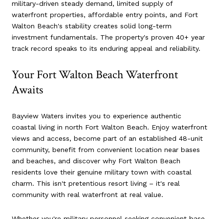
military-driven steady demand, limited supply of
waterfront properties, affordable entry points, and Fort
Walton Beach's stability creates solid long-term
investment fundamentals. The property's proven 40+ year
track record speaks to its enduring appeal and reliability.
Your Fort Walton Beach Waterfront
Awaits
Bayview Waters invites you to experience authentic
coastal living in north Fort Walton Beach. Enjoy waterfront
views and access, become part of an established 48-unit
community, benefit from convenient location near bases
and beaches, and discover why Fort Walton Beach
residents love their genuine military town with coastal
charm. This isn't pretentious resort living – it's real
community with real waterfront at real value.
Whether you're military personnel seeking convenient base