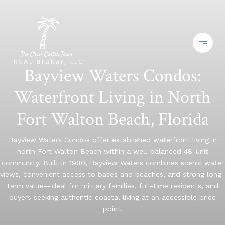
Bayview Waters Condos:
Waterfront Living in North
Fort Walton Beach, Florida
Bayview Waters Condos offer established waterfront living in
north Fort Walton Beach within a well-balanced 48-unit
community. Built in 1980, Bayview Waters combines scenic water
views, convenient access to bases and beaches, and strong long-
term value—ideal for military families, full-time residents, and
buyers seeking authentic coastal living at an accessible price
point.