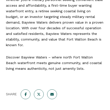
access and affordability, a first-time buyer wanting
waterfront entry, a retiree seeking coastal living on
budget, or an investor targeting steady military rental
demand, Bayview Waters delivers proven value in a proven
location. With over four decades of successful operation
and satisfied residents, Bayview Waters represents the
stability, community, and value that Fort Walton Beach is
known for.
Discover Bayview Waters – where north Fort Walton
Beach waterfront meets genuine community, and coastal
living means authenticity, not just amenity lists.
SHARE