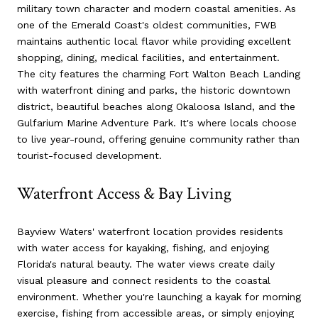
military town character and modern coastal amenities. As
one of the Emerald Coast's oldest communities, FWB
maintains authentic local flavor while providing excellent
shopping, dining, medical facilities, and entertainment.
The city features the charming Fort Walton Beach Landing
with waterfront dining and parks, the historic downtown
district, beautiful beaches along Okaloosa Island, and the
Gulfarium Marine Adventure Park. It's where locals choose
to live year-round, offering genuine community rather than
tourist-focused development.
Waterfront Access & Bay Living
Bayview Waters' waterfront location provides residents
with water access for kayaking, fishing, and enjoying
Florida's natural beauty. The water views create daily
visual pleasure and connect residents to the coastal
environment. Whether you're launching a kayak for morning
exercise, fishing from accessible areas, or simply enjoying