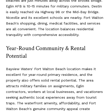
beaches are just minutes away across the Brooks Bridge.
Eglin AFB is 10-15 minutes for military commuters. Destin
is easily reached via Highway 98 or the Mid-Bay Bridge.
Niceville and its excellent schools are nearby. Fort Walton
Beach's shopping, dining, medical facilities, and services
are all convenient. The location balances residential
tranquility with comprehensive accessibility.
Year-Round Community & Rental
Potential
Bayview Waters' Fort Walton Beach location makes it
excellent for year-round primary residence, and the
property also offers solid rental potential. The area
attracts military families on assignments, Eglin
contractors, workers at local businesses, and vacationers
seeking authentic local experiences away from tourist
traps. The waterfront amenity, affordability, and Fort
Walton Beach's genuine community appeal create