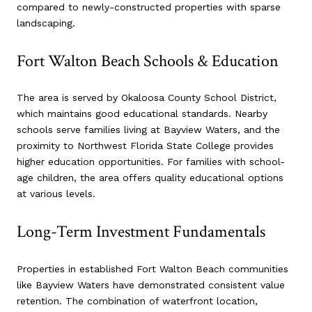
compared to newly-constructed properties with sparse
landscaping.
Fort Walton Beach Schools & Education
The area is served by Okaloosa County School District,
which maintains good educational standards. Nearby
schools serve families living at Bayview Waters, and the
proximity to Northwest Florida State College provides
higher education opportunities. For families with school-
age children, the area offers quality educational options
at various levels.
Long-Term Investment Fundamentals
Properties in established Fort Walton Beach communities
like Bayview Waters have demonstrated consistent value
retention. The combination of waterfront location,