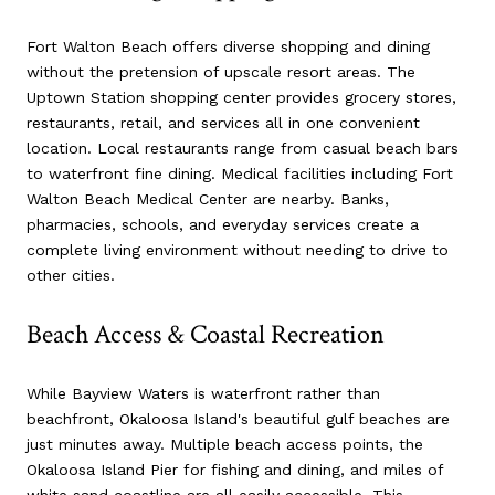
Fort Walton Beach offers diverse shopping and dining
without the pretension of upscale resort areas. The
Uptown Station shopping center provides grocery stores,
restaurants, retail, and services all in one convenient
location. Local restaurants range from casual beach bars
to waterfront fine dining. Medical facilities including Fort
Walton Beach Medical Center are nearby. Banks,
pharmacies, schools, and everyday services create a
complete living environment without needing to drive to
other cities.
Beach Access & Coastal Recreation
While Bayview Waters is waterfront rather than
beachfront, Okaloosa Island's beautiful gulf beaches are
just minutes away. Multiple beach access points, the
Okaloosa Island Pier for fishing and dining, and miles of