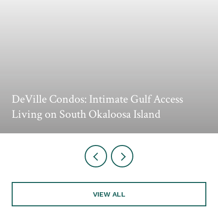
DeVille Condos: Intimate Gulf Access
Living on South Okaloosa Island
VIEW ALL