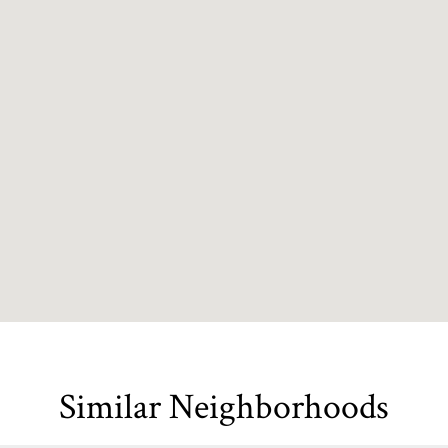
Similar Neighborhoods