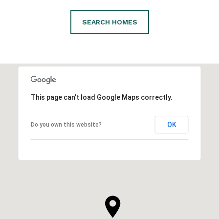
SEARCH HOMES
This page can't load Google Maps correctly.
OK
Do you own this website?