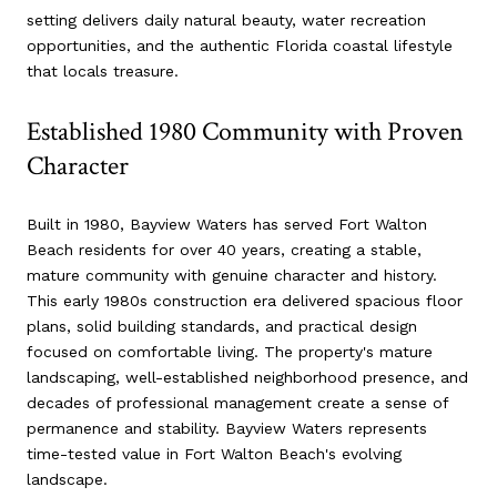
setting delivers daily natural beauty, water recreation
opportunities, and the authentic Florida coastal lifestyle
that locals treasure.
Established 1980 Community with Proven
Character
Built in 1980, Bayview Waters has served Fort Walton
Beach residents for over 40 years, creating a stable,
mature community with genuine character and history.
This early 1980s construction era delivered spacious floor
plans, solid building standards, and practical design
focused on comfortable living. The property's mature
landscaping, well-established neighborhood presence, and
decades of professional management create a sense of
permanence and stability. Bayview Waters represents
time-tested value in Fort Walton Beach's evolving
landscape.