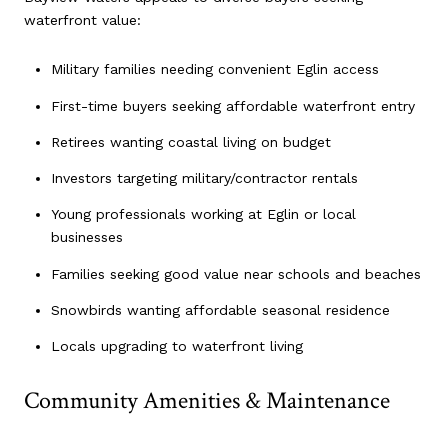
waterfront value:
Military families needing convenient Eglin access
First-time buyers seeking affordable waterfront entry
Retirees wanting coastal living on budget
Investors targeting military/contractor rentals
Young professionals working at Eglin or local
businesses
Families seeking good value near schools and beaches
Snowbirds wanting affordable seasonal residence
Locals upgrading to waterfront living
Community Amenities & Maintenance