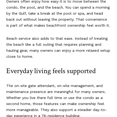
Owners often enjoy how easy it is to move between the
condo, the pool, and the beach. You can spend a morning
by the Gulf, take a break at the pool or spa, and head
back out without leaving the property. That convenience
is part of what makes beachfront ownership feel worth it.
Beach service also adds to that ease. Instead of treating
the beach like a full outing that requires planning and
hauling gear, many owners can enjoy a more relaxed setup
close to home.
Everyday living feels supported
The on-site gate attendant, on-site management, and
maintenance presence are meaningful for many owners.
Whether you live there full time or use the condo as a
second home, those features can make ownership feel
more manageable. They also support a steadier day-to-
day experience in a 76-residence building.