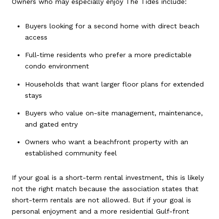
Owners who may especially enjoy The Tides include:
Buyers looking for a second home with direct beach
access
Full-time residents who prefer a more predictable
condo environment
Households that want larger floor plans for extended
stays
Buyers who value on-site management, maintenance,
and gated entry
Owners who want a beachfront property with an
established community feel
If your goal is a short-term rental investment, this is likely
not the right match because the association states that
short-term rentals are not allowed. But if your goal is
personal enjoyment and a more residential Gulf-front