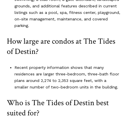
grounds, and additional features described in current
listings such as a pool, spa, fitness center, playground,
on-site management, maintenance, and covered
parking.
How large are condos at The Tides
of Destin?
Recent property information shows that many
residences are larger three-bedroom, three-bath floor
plans around 2,274 to 2,353 square feet, with a
smaller number of two-bedroom units in the building.
Who is The Tides of Destin best
suited for?