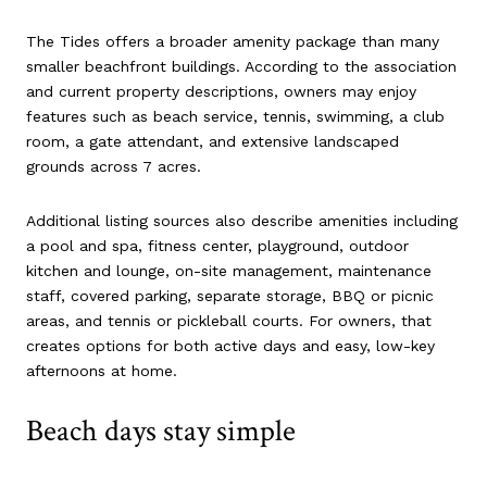
The Tides offers a broader amenity package than many
smaller beachfront buildings. According to the association
and current property descriptions, owners may enjoy
features such as beach service, tennis, swimming, a club
room, a gate attendant, and extensive landscaped
grounds across 7 acres.
Additional listing sources also describe amenities including
a pool and spa, fitness center, playground, outdoor
kitchen and lounge, on-site management, maintenance
staff, covered parking, separate storage, BBQ or picnic
areas, and tennis or pickleball courts. For owners, that
creates options for both active days and easy, low-key
afternoons at home.
Beach days stay simple