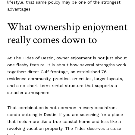
lifestyle, that same policy may be one of the strongest
advantages.
What ownership enjoyment
really comes down to
At The Tides of Destin, owner enjoyment is not just about
one flashy feature. It is about how several strengths work
together: direct Gulf frontage, an established 76-
residence community, practical amenities, larger layouts,
and a no-short-term-rental structure that supports a
steadier atmosphere.
That combination is not common in every beachfront
condo building in Destin. If you are searching for a place
that feels more like a true coastal home and less like a
revolving vacation property, The Tides deserves a close