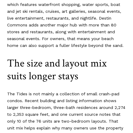
which features waterfront shopping, water sports, boat
and jet ski rentals, cruises, art galleries, seasonal events,
live entertainment, restaurants, and nightlife. Destin
Commons adds another major hub with more than 80
stores and restaurants, along with entertainment and
seasonal events. For owners, that means your beach
home can also support a fuller lifestyle beyond the sand.
The size and layout mix
suits longer stays
The Tides is not mainly a collection of small crash-pad
condos. Recent building and listing information shows
larger three-bedroom, three-bath residences around 2,274
to 2,353 square feet, and one current source notes that
only 10 of the 76 units are two-bedroom layouts. That
unit mix helps explain why many owners use the property