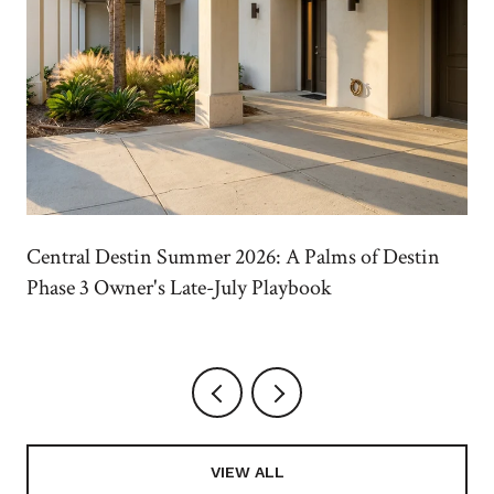
Central Destin Summer 2026: A Palms of Destin
Phase 3 Owner's Late-July Playbook
VIEW ALL