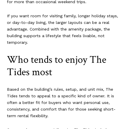
for more than occasional weekend trips.
If you want room for visiting family, longer holiday stays,
or day-to-day living, the larger layouts can be a real
advantage. Combined with the amenity package, the
building supports a lifestyle that feels livable, not
temporary.
Who tends to enjoy The
Tides most
Based on the building’s rules, setup, and unit mix, The
Tides tends to appeal to a specific kind of owner. It is
often a better fit for buyers who want personal use,
consistency, and comfort than for those seeking short-
term rental flexibility.