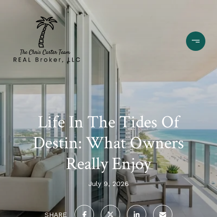
Life In The Tides Of
Destin: What Owners
Really Enjoy
July 9, 2026
SHARE