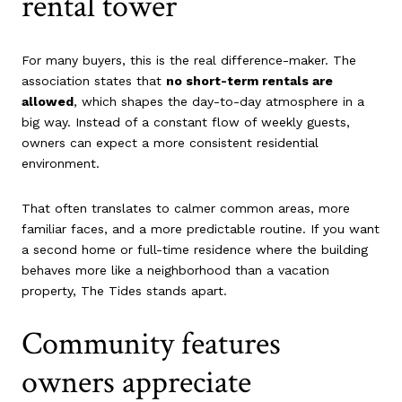
rental tower
For many buyers, this is the real difference-maker. The
association states that
no short-term rentals are
allowed
, which shapes the day-to-day atmosphere in a
big way. Instead of a constant flow of weekly guests,
owners can expect a more consistent residential
environment.
That often translates to calmer common areas, more
familiar faces, and a more predictable routine. If you want
a second home or full-time residence where the building
behaves more like a neighborhood than a vacation
property, The Tides stands apart.
Community features
owners appreciate