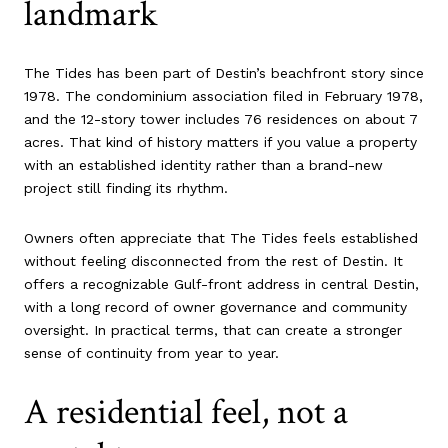
landmark
The Tides has been part of Destin’s beachfront story since
1978. The condominium association filed in February 1978,
and the 12-story tower includes 76 residences on about 7
acres. That kind of history matters if you value a property
with an established identity rather than a brand-new
project still finding its rhythm.
Owners often appreciate that The Tides feels established
without feeling disconnected from the rest of Destin. It
offers a recognizable Gulf-front address in central Destin,
with a long record of owner governance and community
oversight. In practical terms, that can create a stronger
sense of continuity from year to year.
A residential feel, not a