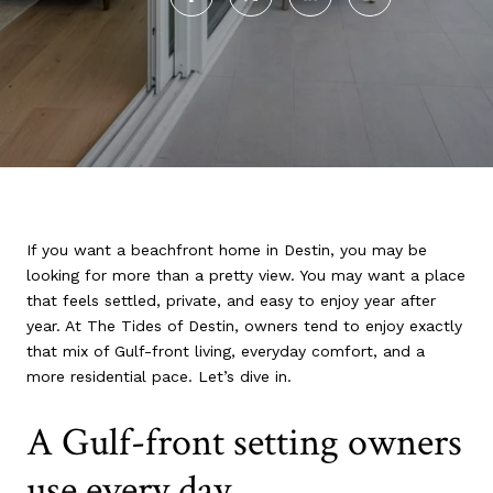
If you want a beachfront home in Destin, you may be
looking for more than a pretty view. You may want a place
that feels settled, private, and easy to enjoy year after
year. At The Tides of Destin, owners tend to enjoy exactly
that mix of Gulf-front living, everyday comfort, and a
more residential pace. Let’s dive in.
A Gulf-front setting owners
use every day