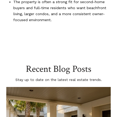
The property is often a strong fit for second-home
buyers and full-time residents who want beachfront
living, larger condos, and a more consistent owner-
focused environment.
Recent Blog Posts
Stay up to date on the latest real estate trends.