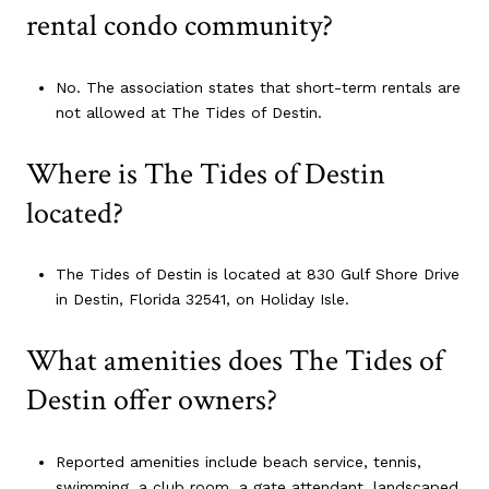
rental condo community?
No. The association states that short-term rentals are
not allowed at The Tides of Destin.
Where is The Tides of Destin
located?
The Tides of Destin is located at 830 Gulf Shore Drive
in Destin, Florida 32541, on Holiday Isle.
What amenities does The Tides of
Destin offer owners?
Reported amenities include beach service, tennis,
swimming, a club room, a gate attendant, landscaped