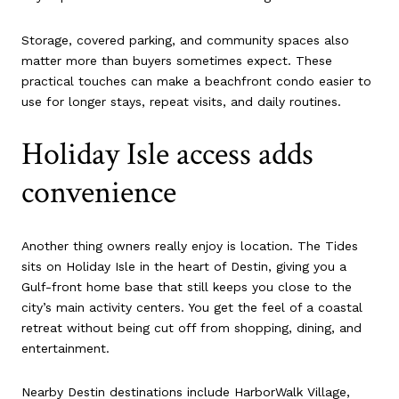
Storage, covered parking, and community spaces also
matter more than buyers sometimes expect. These
practical touches can make a beachfront condo easier to
use for longer stays, repeat visits, and daily routines.
Holiday Isle access adds
convenience
Another thing owners really enjoy is location. The Tides
sits on Holiday Isle in the heart of Destin, giving you a
Gulf-front home base that still keeps you close to the
city’s main activity centers. You get the feel of a coastal
retreat without being cut off from shopping, dining, and
entertainment.
Nearby Destin destinations include HarborWalk Village,