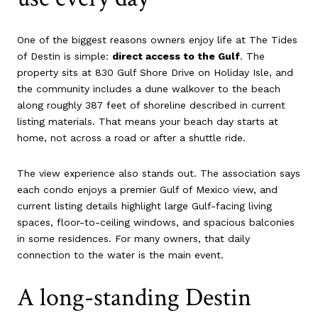
One of the biggest reasons owners enjoy life at The Tides
of Destin is simple:
direct access to the Gulf
. The
property sits at 830 Gulf Shore Drive on Holiday Isle, and
the community includes a dune walkover to the beach
along roughly 387 feet of shoreline described in current
listing materials. That means your beach day starts at
home, not across a road or after a shuttle ride.
The view experience also stands out. The association says
each condo enjoys a premier Gulf of Mexico view, and
current listing details highlight large Gulf-facing living
spaces, floor-to-ceiling windows, and spacious balconies
in some residences. For many owners, that daily
connection to the water is the main event.
A long-standing Destin