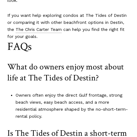
look.
If you want help exploring condos at The Tides of Destin
or comparing it with other beachfront options in Destin,
the
The Chris Carter Team
can help you find the right fit
for your goals.
FAQs
What do owners enjoy most about
life at The Tides of Destin?
Owners often enjoy the direct Gulf frontage, strong
beach views, easy beach access, and a more
residential atmosphere shaped by the no-short-term-
rental policy.
Is The Tides of Destin a short-term