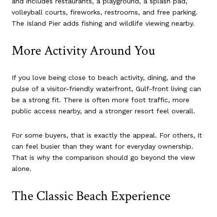
and includes restaurants, a playground, a splash pad,
volleyball courts, fireworks, restrooms, and free parking.
The Island Pier adds fishing and wildlife viewing nearby.
More Activity Around You
If you love being close to beach activity, dining, and the
pulse of a visitor-friendly waterfront, Gulf-front living can
be a strong fit. There is often more foot traffic, more
public access nearby, and a stronger resort feel overall.
For some buyers, that is exactly the appeal. For others, it
can feel busier than they want for everyday ownership.
That is why the comparison should go beyond the view
alone.
The Classic Beach Experience