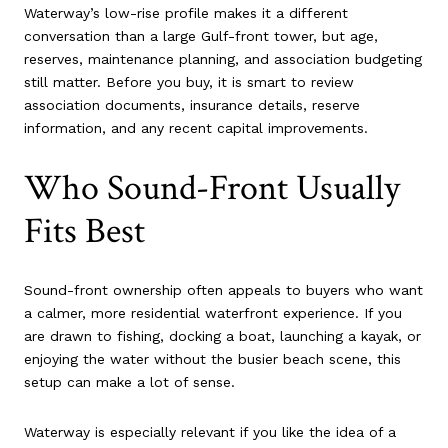
Waterway’s low-rise profile makes it a different
conversation than a large Gulf-front tower, but age,
reserves, maintenance planning, and association budgeting
still matter. Before you buy, it is smart to review
association documents, insurance details, reserve
information, and any recent capital improvements.
Who Sound-Front Usually
Fits Best
Sound-front ownership often appeals to buyers who want
a calmer, more residential waterfront experience. If you
are drawn to fishing, docking a boat, launching a kayak, or
enjoying the water without the busier beach scene, this
setup can make a lot of sense.
Waterway is especially relevant if you like the idea of a