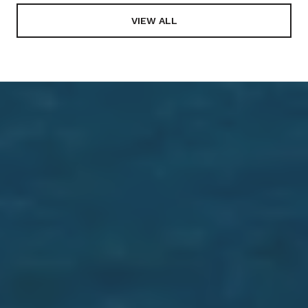
VIEW ALL