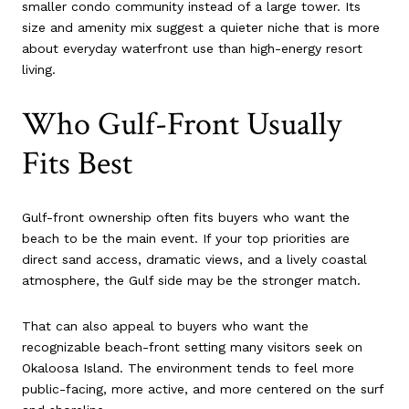
smaller condo community instead of a large tower. Its
size and amenity mix suggest a quieter niche that is more
about everyday waterfront use than high-energy resort
living.
Who Gulf-Front Usually
Fits Best
Gulf-front ownership often fits buyers who want the
beach to be the main event. If your top priorities are
direct sand access, dramatic views, and a lively coastal
atmosphere, the Gulf side may be the stronger match.
That can also appeal to buyers who want the
recognizable beach-front setting many visitors seek on
Okaloosa Island. The environment tends to feel more
public-facing, more active, and more centered on the surf