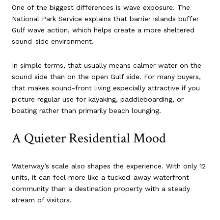
One of the biggest differences is wave exposure. The
National Park Service explains that barrier islands buffer
Gulf wave action, which helps create a more sheltered
sound-side environment.
In simple terms, that usually means calmer water on the
sound side than on the open Gulf side. For many buyers,
that makes sound-front living especially attractive if you
picture regular use for kayaking, paddleboarding, or
boating rather than primarily beach lounging.
A Quieter Residential Mood
Waterway’s scale also shapes the experience. With only 12
units, it can feel more like a tucked-away waterfront
community than a destination property with a steady
stream of visitors.