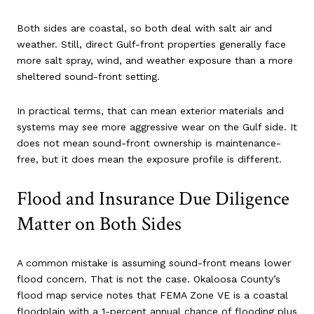
Both sides are coastal, so both deal with salt air and
weather. Still, direct Gulf-front properties generally face
more salt spray, wind, and weather exposure than a more
sheltered sound-front setting.
In practical terms, that can mean exterior materials and
systems may see more aggressive wear on the Gulf side. It
does not mean sound-front ownership is maintenance-
free, but it does mean the exposure profile is different.
Flood and Insurance Due Diligence
Matter on Both Sides
A common mistake is assuming sound-front means lower
flood concern. That is not the case. Okaloosa County’s
flood map service notes that FEMA Zone VE is a coastal
floodplain with a 1-percent annual chance of flooding plus