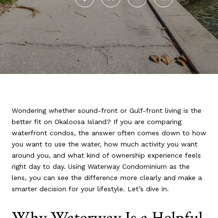
Wondering whether sound-front or Gulf-front living is the
better fit on Okaloosa Island? If you are comparing
waterfront condos, the answer often comes down to how
you want to use the water, how much activity you want
around you, and what kind of ownership experience feels
right day to day. Using Waterway Condominium as the
lens, you can see the difference more clearly and make a
smarter decision for your lifestyle. Let’s dive in.