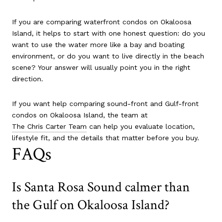
If you are comparing waterfront condos on Okaloosa
Island, it helps to start with one honest question: do you
want to use the water more like a bay and boating
environment, or do you want to live directly in the beach
scene? Your answer will usually point you in the right
direction.
If you want help comparing sound-front and Gulf-front
condos on Okaloosa Island, the team at
The Chris Carter Team
can help you evaluate location,
lifestyle fit, and the details that matter before you buy.
FAQs
Is Santa Rosa Sound calmer than
the Gulf on Okaloosa Island?