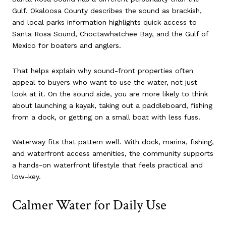
Gulf. Okaloosa County describes the sound as brackish,
and local parks information highlights quick access to
Santa Rosa Sound, Choctawhatchee Bay, and the Gulf of
Mexico for boaters and anglers.
That helps explain why sound-front properties often
appeal to buyers who want to use the water, not just
look at it. On the sound side, you are more likely to think
about launching a kayak, taking out a paddleboard, fishing
from a dock, or getting on a small boat with less fuss.
Waterway fits that pattern well. With dock, marina, fishing,
and waterfront access amenities, the community supports
a hands-on waterfront lifestyle that feels practical and
low-key.
Calmer Water for Daily Use