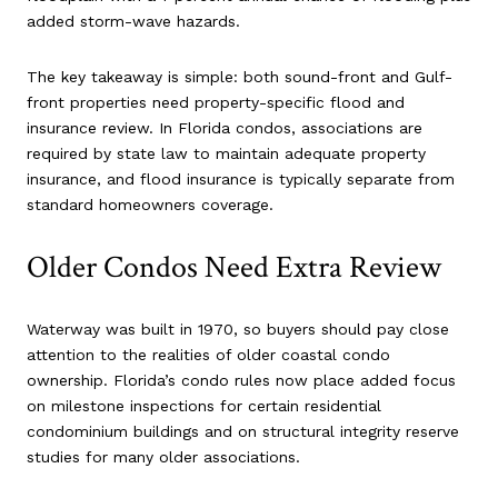
added storm-wave hazards.
The key takeaway is simple: both sound-front and Gulf-
front properties need property-specific flood and
insurance review. In Florida condos, associations are
required by state law to maintain adequate property
insurance, and flood insurance is typically separate from
standard homeowners coverage.
Older Condos Need Extra Review
Waterway was built in 1970, so buyers should pay close
attention to the realities of older coastal condo
ownership. Florida’s condo rules now place added focus
on milestone inspections for certain residential
condominium buildings and on structural integrity reserve
studies for many older associations.