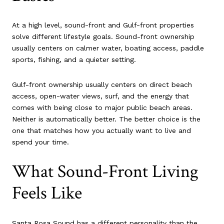
At a high level, sound-front and Gulf-front properties
solve different lifestyle goals. Sound-front ownership
usually centers on calmer water, boating access, paddle
sports, fishing, and a quieter setting.
Gulf-front ownership usually centers on direct beach
access, open-water views, surf, and the energy that
comes with being close to major public beach areas.
Neither is automatically better. The better choice is the
one that matches how you actually want to live and
spend your time.
What Sound-Front Living
Feels Like
Santa Rosa Sound has a different personality than the