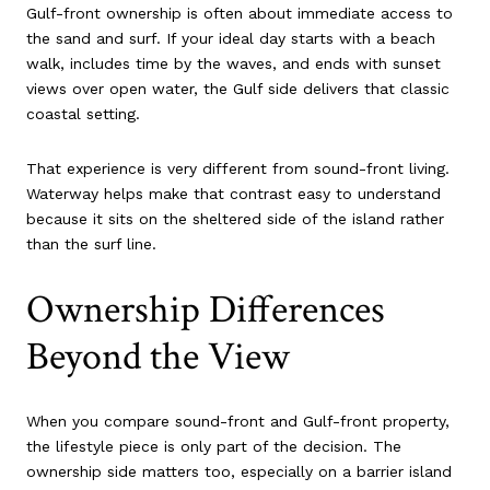
Gulf-front ownership is often about immediate access to
the sand and surf. If your ideal day starts with a beach
walk, includes time by the waves, and ends with sunset
views over open water, the Gulf side delivers that classic
coastal setting.
That experience is very different from sound-front living.
Waterway helps make that contrast easy to understand
because it sits on the sheltered side of the island rather
than the surf line.
Ownership Differences
Beyond the View
When you compare sound-front and Gulf-front property,
the lifestyle piece is only part of the decision. The
ownership side matters too, especially on a barrier island