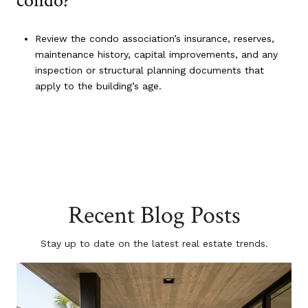
condo?
Review the condo association’s insurance, reserves,
maintenance history, capital improvements, and any
inspection or structural planning documents that
apply to the building’s age.
Recent Blog Posts
Stay up to date on the latest real estate trends.