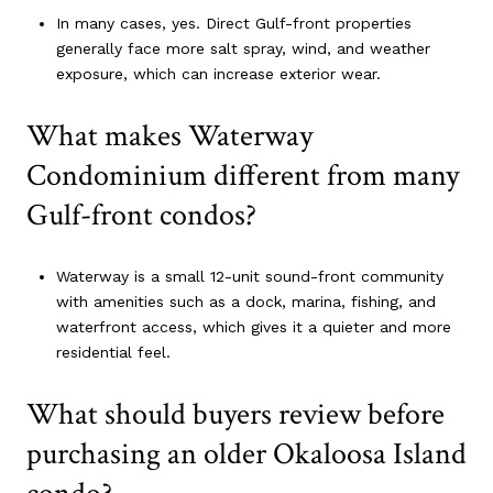
In many cases, yes. Direct Gulf-front properties
generally face more salt spray, wind, and weather
exposure, which can increase exterior wear.
What makes Waterway
Condominium different from many
Gulf-front condos?
Waterway is a small 12-unit sound-front community
with amenities such as a dock, marina, fishing, and
waterfront access, which gives it a quieter and more
residential feel.
What should buyers review before
purchasing an older Okaloosa Island