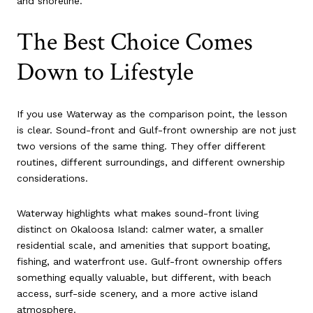
and shoreline.
The Best Choice Comes
Down to Lifestyle
If you use Waterway as the comparison point, the lesson
is clear. Sound-front and Gulf-front ownership are not just
two versions of the same thing. They offer different
routines, different surroundings, and different ownership
considerations.
Waterway highlights what makes sound-front living
distinct on Okaloosa Island: calmer water, a smaller
residential scale, and amenities that support boating,
fishing, and waterfront use. Gulf-front ownership offers
something equally valuable, but different, with beach
access, surf-side scenery, and a more active island
atmosphere.