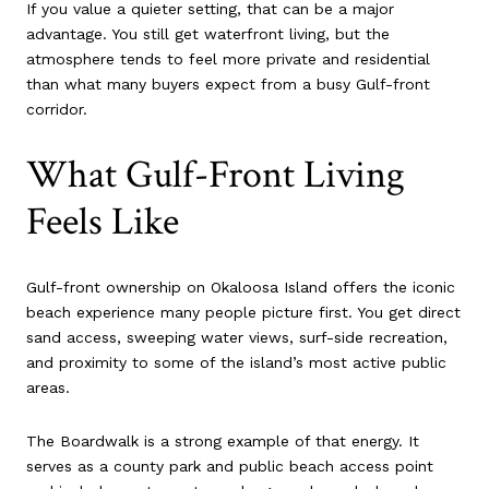
If you value a quieter setting, that can be a major
advantage. You still get waterfront living, but the
atmosphere tends to feel more private and residential
than what many buyers expect from a busy Gulf-front
corridor.
What Gulf-Front Living
Feels Like
Gulf-front ownership on Okaloosa Island offers the iconic
beach experience many people picture first. You get direct
sand access, sweeping water views, surf-side recreation,
and proximity to some of the island’s most active public
areas.
The Boardwalk is a strong example of that energy. It
serves as a county park and public beach access point