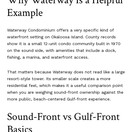
Why Waterway Is a Helpful
Example
Waterway Condominium offers a very specific kind of
waterfront setting on Okaloosa Island. County records
show it is a small 12-unit condo community built in 1970
on the sound side, with amenities that include a dock,
fishing, a marina, and waterfront access.
That matters because Waterway does not read like a large
resort-style tower. Its smaller scale creates a more
residential feel, which makes it a useful comparison point
when you are weighing sound-front ownership against the
more public, beach-centered Gulf-front experience.
Sound-Front vs Gulf-Front
Basics