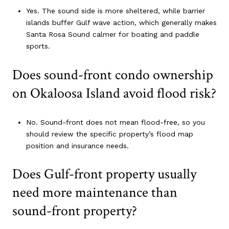
Yes. The sound side is more sheltered, while barrier
islands buffer Gulf wave action, which generally makes
Santa Rosa Sound calmer for boating and paddle
sports.
Does sound-front condo ownership
on Okaloosa Island avoid flood risk?
No. Sound-front does not mean flood-free, so you
should review the specific property’s flood map
position and insurance needs.
Does Gulf-front property usually
need more maintenance than
sound-front property?