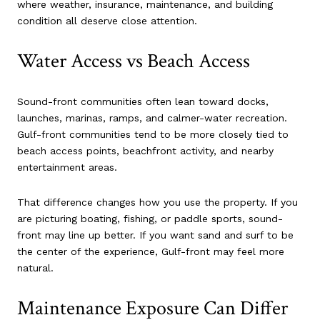
where weather, insurance, maintenance, and building
condition all deserve close attention.
Water Access vs Beach Access
Sound-front communities often lean toward docks,
launches, marinas, ramps, and calmer-water recreation.
Gulf-front communities tend to be more closely tied to
beach access points, beachfront activity, and nearby
entertainment areas.
That difference changes how you use the property. If you
are picturing boating, fishing, or paddle sports, sound-
front may line up better. If you want sand and surf to be
the center of the experience, Gulf-front may feel more
natural.
Maintenance Exposure Can Differ