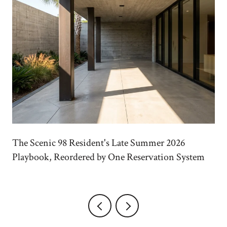
The Scenic 98 Resident's Late Summer 2026
Playbook, Reordered by One Reservation System