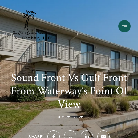
Sound Front Vs Gulf Front
From Waterway’s Point Of
View
June 25, 2026
SHARE