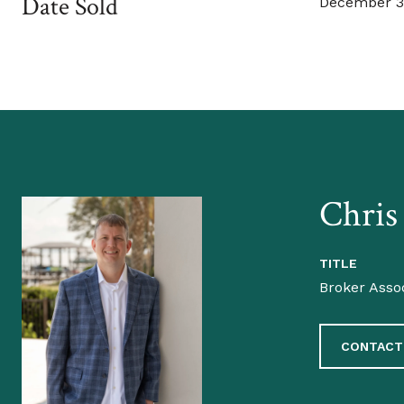
Date Sold
December 3
Chris
TITLE
Broker Asso
CONTACT