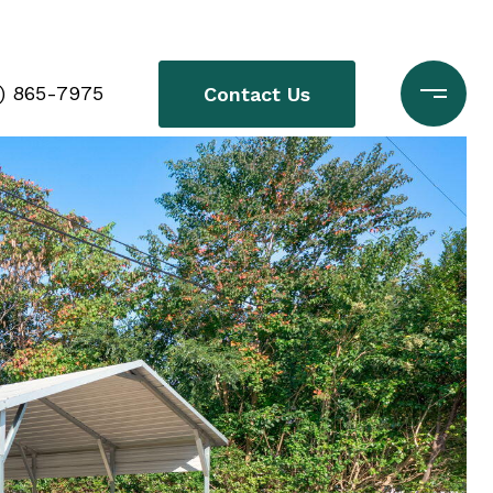
0) 865-7975
Contact Us