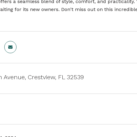
fers a seamless blend of style, comfort, and practicality.
iting for its new owners. Don't miss out on this incredibl
h Avenue, Crestview, FL 32539