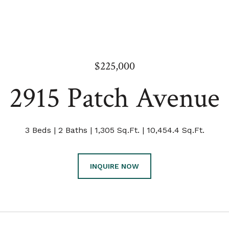
$225,000
2915 Patch Avenue
3 Beds
2 Baths
1,305 Sq.Ft.
10,454.4 Sq.Ft.
INQUIRE NOW