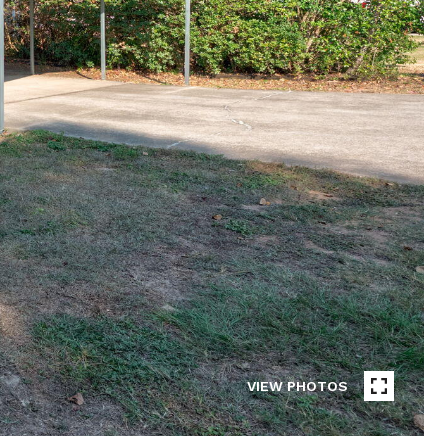
VIEW PHOTOS