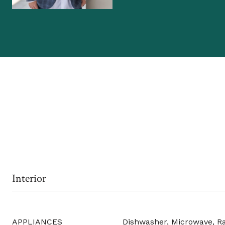
Interior
APPLIANCES
Dishwasher, Microwave, R