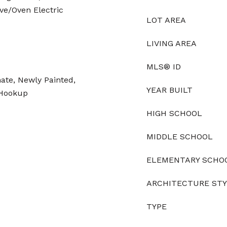
ve/Oven Electric
LOT AREA
LIVING AREA
MLS® ID
ate, Newly Painted,
YEAR BUILT
 Hookup
HIGH SCHOOL
MIDDLE SCHOOL
ELEMENTARY SCHO
ARCHITECTURE ST
TYPE