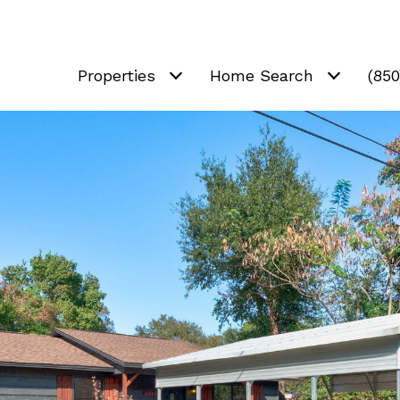
Properties
Home Search
(85