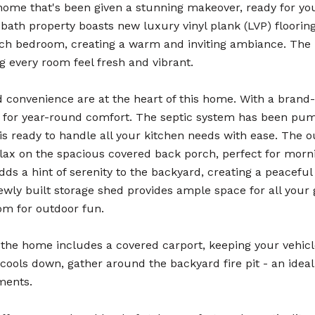
home that's been given a stunning makeover, ready for you
bath property boasts new luxury vinyl plank (LVP) floorin
ach bedroom, creating a warm and inviting ambiance. The 
g every room feel fresh and vibrant.
 convenience are at the heart of this home. With a bran
et for year-round comfort. The septic system has been pu
is ready to handle all your kitchen needs with ease. The 
elax on the spacious covered back porch, perfect for mor
ds a hint of serenity to the backyard, creating a peaceful
ewly built storage shed provides ample space for all your 
om for outdoor fun.
 the home includes a covered carport, keeping your vehi
cools down, gather around the backyard fire pit - an idea
ments.