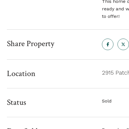
This home of
ready and wa
to offer!
Share Property
Location
2915 Patc
Status
Sold