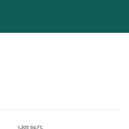
1,305 Sq.Ft.