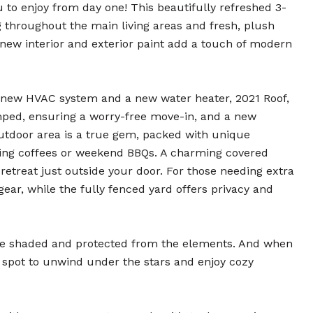
 to enjoy from day one! This beautifully refreshed 3-
g throughout the main living areas and fresh, plush
new interior and exterior paint add a touch of modern
d-new HVAC system and a new water heater, 2021 Roof,
mped, ensuring a worry-free move-in, and a new
outdoor area is a true gem, packed with unique
ning coffees or weekend BBQs. A charming covered
 retreat just outside your door. For those needing extra
gear, while the fully fenced yard offers privacy and
cle shaded and protected from the elements. And when
l spot to unwind under the stars and enjoy cozy