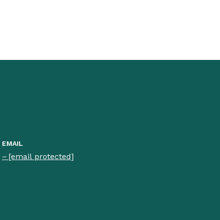
EMAIL
[email protected]