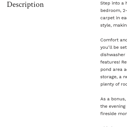
Description
Step into a 
bedroom, 2-
carpet in e
style, makin
Comfort and
you'll be s
dishwasher 
features! R
pond area ad
storage, a n
plenty of ro
As a bonus,
the evening 
fireside mo