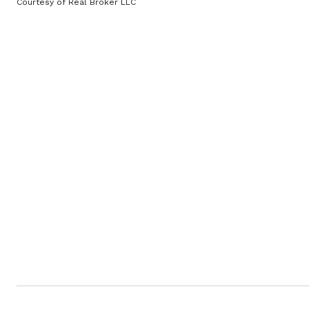
Courtesy of Real Broker LLC