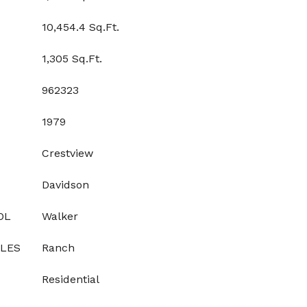
10,454.4 Sq.Ft.
1,305 Sq.Ft.
962323
1979
Crestview
Davidson
OL
Walker
YLES
Ranch
Residential