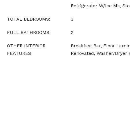
Refrigerator W/Ice Mk, Sto
TOTAL BEDROOMS:
3
FULL BATHROOMS:
2
OTHER INTERIOR
Breakfast Bar, Floor Lamin
FEATURES
Renovated, Washer/Dryer