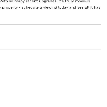
 With so many recent upgrades, it's truly move-in
e property - schedule a viewing today and see all it has