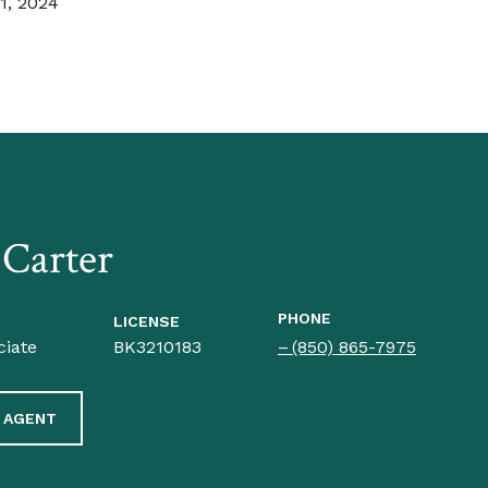
1, 2024
 Carter
PHONE
LICENSE
ciate
BK3210183
(850) 865-7975
 AGENT