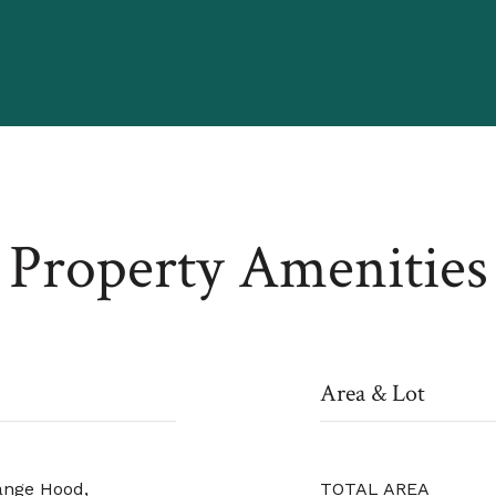
Property Amenities
Area & Lot
ange Hood,
TOTAL AREA