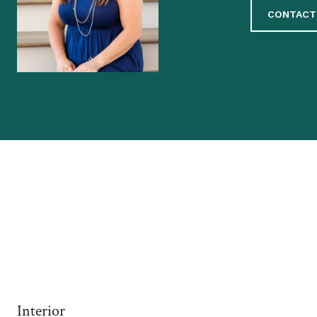
CONTACT
Interior