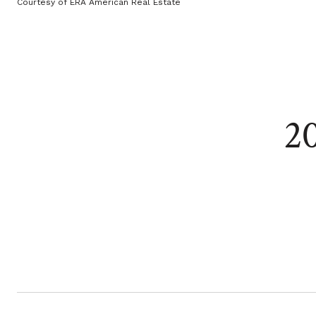
Courtesy of ERA American Real Estate
2