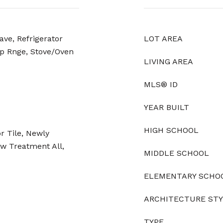
ave, Refrigerator
LOT AREA
p Rnge, Stove/Oven
LIVING AREA
MLS® ID
YEAR BUILT
HIGH SCHOOL
r Tile, Newly
w Treatment All,
MIDDLE SCHOOL
ELEMENTARY SCHO
ARCHITECTURE ST
TYPE