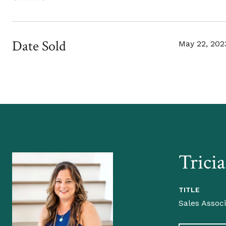
Date Sold
May 22, 202
Trici
TITLE
Sales Assoc