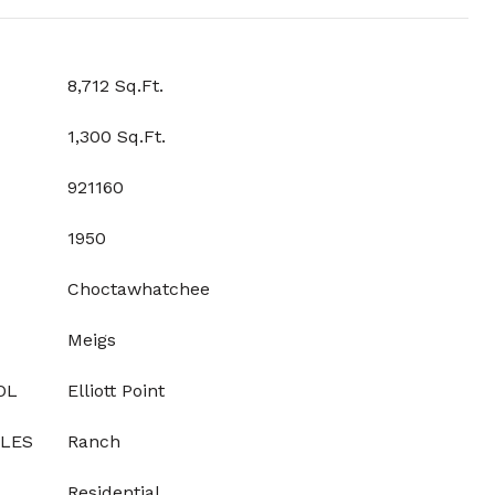
8,712 Sq.Ft.
1,300 Sq.Ft.
921160
1950
Choctawhatchee
Meigs
OL
Elliott Point
YLES
Ranch
Residential