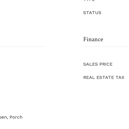
STATUS
Finance
SALES PRICE
REAL ESTATE TAX
pen, Porch