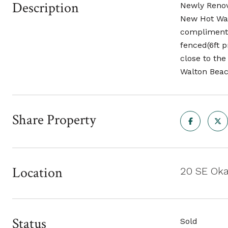
Description
Newly Renov
New Hot Wat
complimente
fenced(6ft p
close to the
Walton Beach
Share Property
Location
20 SE Oka
Status
Sold