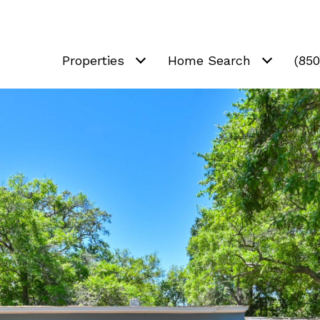
Properties
Home Search
(85