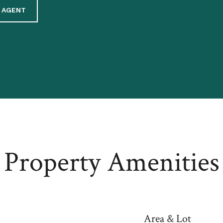
 AGENT
Property Amenities
Area & Lot