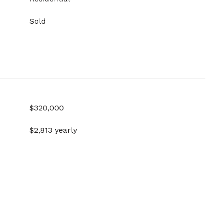
Sold
$320,000
$2,813 yearly