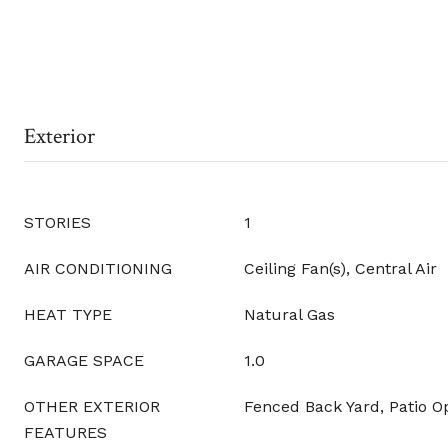
Exterior
STORIES
1
AIR CONDITIONING
Ceiling Fan(s), Central Air
HEAT TYPE
Natural Gas
GARAGE SPACE
1.0
OTHER EXTERIOR
Fenced Back Yard, Patio O
FEATURES