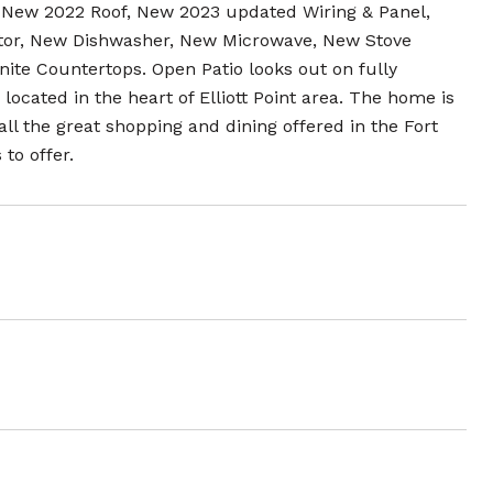
New 2022 Roof, New 2023 updated Wiring & Panel,
ator, New Dishwasher, New Microwave, New Stove
ite Countertops. Open Patio looks out on fully
located in the heart of Elliott Point area. The home is
ll the great shopping and dining offered in the Fort
to offer.