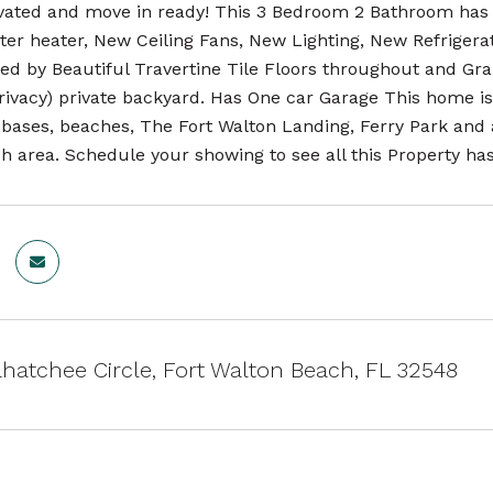
ated and move in ready! This 3 Bedroom 2 Bathroom has 
er heater, New Ceiling Fans, New Lighting, New Refriger
d by Beautiful Travertine Tile Floors throughout and Gran
rivacy) private backyard. Has One car Garage This home is 
 bases, beaches, The Fort Walton Landing, Ferry Park and a
 area. Schedule your showing to see all this Property has 
hatchee Circle, Fort Walton Beach, FL 32548