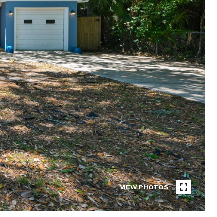
VIEW PHOTOS