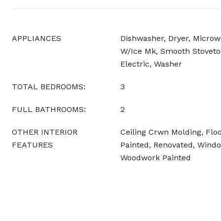
APPLIANCES
Dishwasher, Dryer, Microw
W/Ice Mk, Smooth Stoveto
Electric, Washer
TOTAL BEDROOMS:
3
FULL BATHROOMS:
2
OTHER INTERIOR
Ceiling Crwn Molding, Floo
FEATURES
Painted, Renovated, Windo
Woodwork Painted