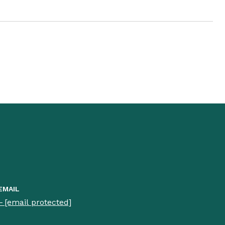
EMAIL
[email protected]