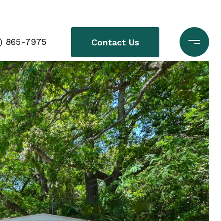
0) 865-7975
Contact Us