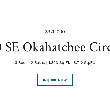
$320,000
0 SE Okahatchee Circ
3 Beds
2 Baths
1,300 Sq.Ft.
8,712 Sq.Ft.
INQUIRE NOW