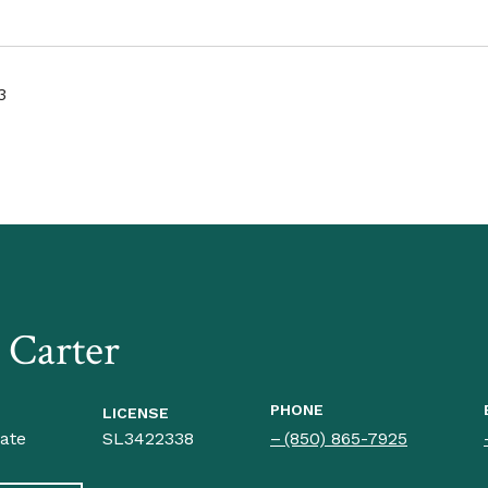
3
a Carter
PHONE
LICENSE
iate
SL3422338
(850) 865-7925