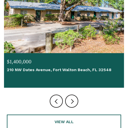
$1,400,000
210 NW Dates Avenue, Fort Walton Beach, FL 32548
VIEW ALL