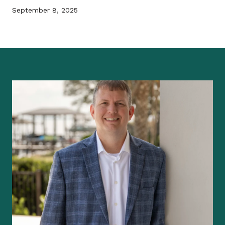
September 8, 2025