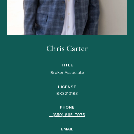
Chris Carter
TITLE
Broker Associate
LICENSE
BK3210183
PHONE
(850) 865-7975
EMAIL