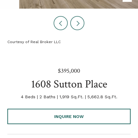
Courtesy of Real Broker LLC
$395,000
1608 Sutton Place
4 Beds
2 Baths
1,919 Sq.Ft.
5,662.8 Sq.Ft.
INQUIRE NOW