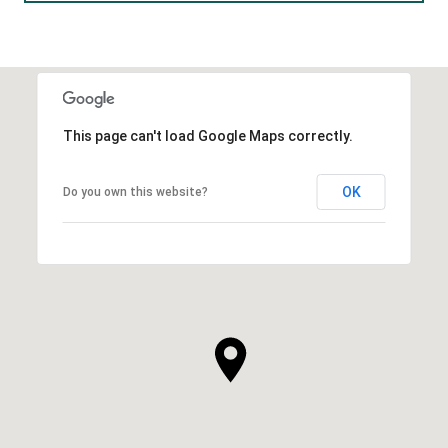
This page can't load Google Maps correctly.
OK
Do you own this website?