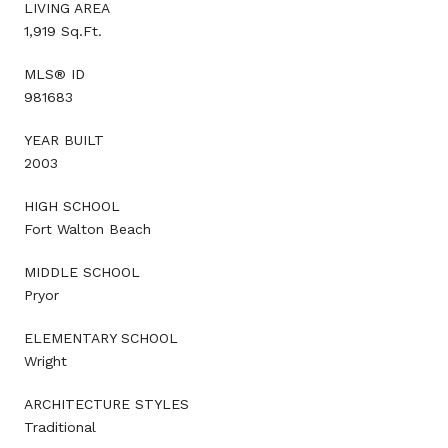
LIVING AREA
1,919 Sq.Ft.
MLS® ID
981683
YEAR BUILT
2003
HIGH SCHOOL
Fort Walton Beach
MIDDLE SCHOOL
Pryor
ELEMENTARY SCHOOL
Wright
ARCHITECTURE STYLES
Traditional