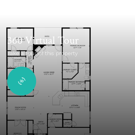
360 Virtual Tour
Take a tour of this property