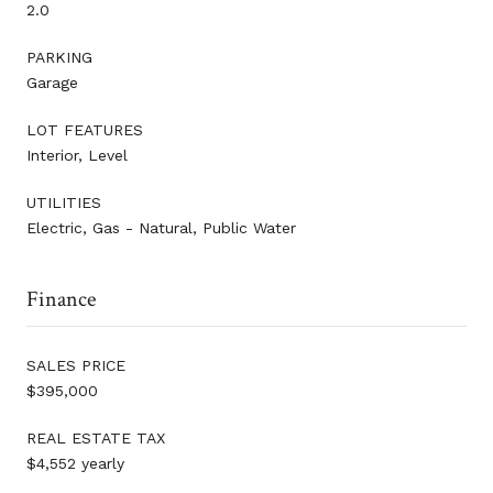
2.0
PARKING
Garage
LOT FEATURES
Interior, Level
UTILITIES
Electric, Gas - Natural, Public Water
Finance
SALES PRICE
$395,000
REAL ESTATE TAX
$4,552 yearly