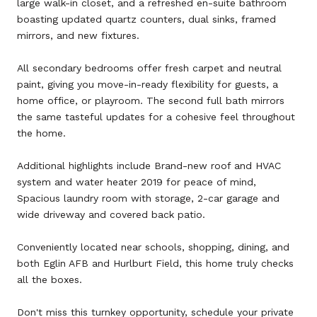
large walk-in closet, and a refreshed en-suite bathroom
boasting updated quartz counters, dual sinks, framed
mirrors, and new fixtures.
All secondary bedrooms offer fresh carpet and neutral
paint, giving you move-in-ready flexibility for guests, a
home office, or playroom. The second full bath mirrors
the same tasteful updates for a cohesive feel throughout
the home.
Additional highlights include Brand-new roof and HVAC
system and water heater 2019 for peace of mind,
Spacious laundry room with storage, 2-car garage and
wide driveway and covered back patio.
Conveniently located near schools, shopping, dining, and
both Eglin AFB and Hurlburt Field, this home truly checks
all the boxes.
Don't miss this turnkey opportunity, schedule your private