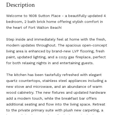
Description
Welcome to 1608 Sutton Place - a beautifully updated 4
bedroom, 2 bath brick home offering stylish comfort in
the heart of Fort Walton Beach!
Step inside and immediately feel at home with the fresh,
modern updates throughout. The spacious open-concept
living area is enhanced by brand-new LVP flooring, fresh
paint, updated lighting, and a cozy gas fireplace, perfect
for both relaxing nights in and entertaining guests.
The kitchen has been tastefully refreshed with elegant
quartz countertops, stainless steel appliances including a
new stove and microwave, and an abundance of warm
wood cabinetry. The new fixtures and updated hardware
add a modern touch, while the breakfast bar offers
additional seating and flow into the living space. Retreat
to the private primary suite with plush new carpeting, a