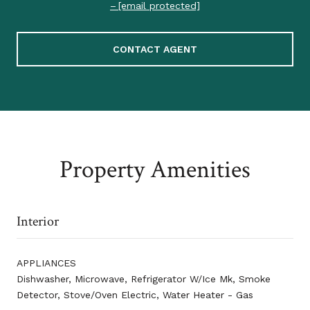
[email protected]
CONTACT AGENT
Property Amenities
Interior
APPLIANCES
Dishwasher, Microwave, Refrigerator W/Ice Mk, Smoke
Detector, Stove/Oven Electric, Water Heater - Gas