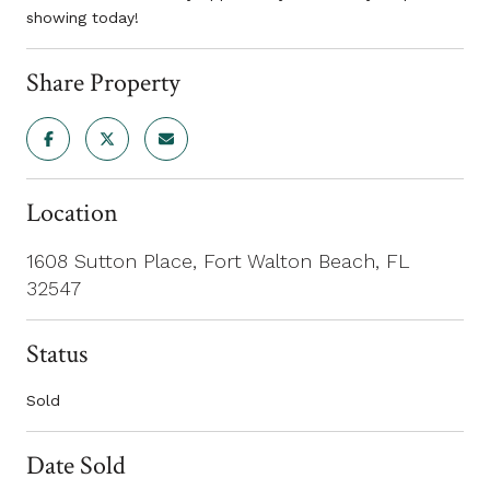
showing today!
Share Property
Location
1608 Sutton Place, Fort Walton Beach, FL
32547
Status
Sold
Date Sold