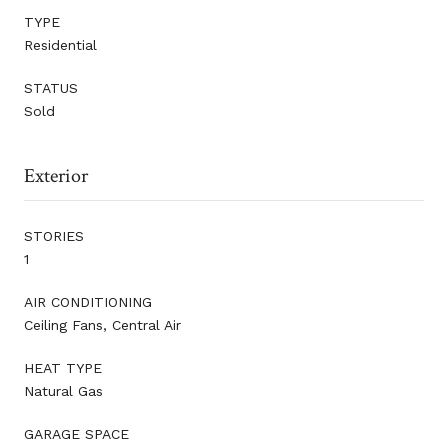
TYPE
Residential
STATUS
Sold
Exterior
STORIES
1
AIR CONDITIONING
Ceiling Fans, Central Air
HEAT TYPE
Natural Gas
GARAGE SPACE