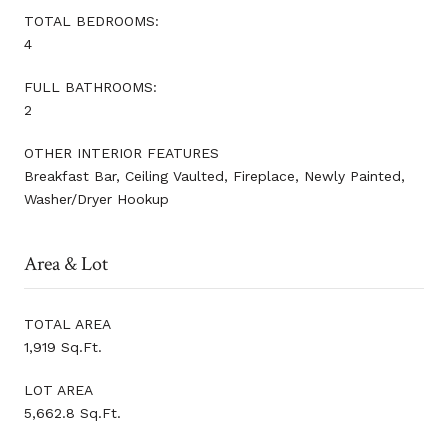
TOTAL BEDROOMS:
4
FULL BATHROOMS:
2
OTHER INTERIOR FEATURES
Breakfast Bar, Ceiling Vaulted, Fireplace, Newly Painted,
Washer/Dryer Hookup
Area & Lot
TOTAL AREA
1,919 Sq.Ft.
LOT AREA
5,662.8 Sq.Ft.