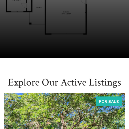
Explore Our Active Listings
FOR SALE