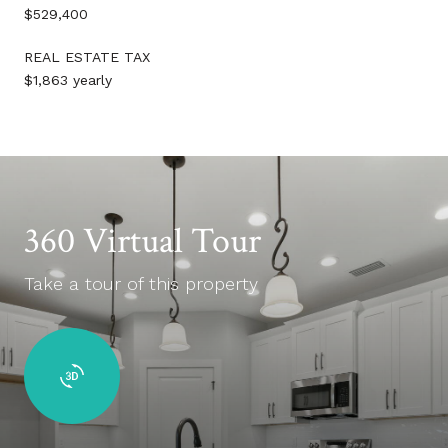
$529,400
REAL ESTATE TAX
$1,863 yearly
360 Virtual Tour
Take a tour of this property