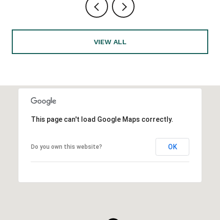
VIEW ALL
This page can't load Google Maps correctly.
OK
Do you own this website?