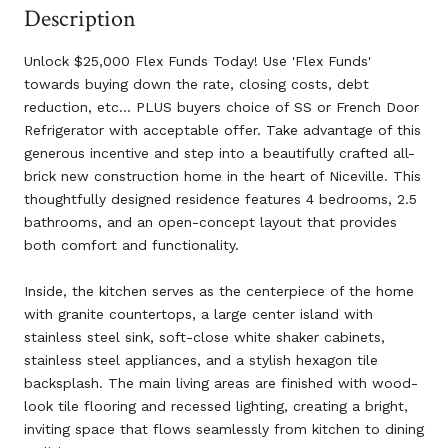
Description
Unlock $25,000 Flex Funds Today! Use 'Flex Funds'
towards buying down the rate, closing costs, debt
reduction, etc... PLUS buyers choice of SS or French Door
Refrigerator with acceptable offer. Take advantage of this
generous incentive and step into a beautifully crafted all-
brick new construction home in the heart of Niceville. This
thoughtfully designed residence features 4 bedrooms, 2.5
bathrooms, and an open-concept layout that provides
both comfort and functionality.
Inside, the kitchen serves as the centerpiece of the home
with granite countertops, a large center island with
stainless steel sink, soft-close white shaker cabinets,
stainless steel appliances, and a stylish hexagon tile
backsplash. The main living areas are finished with wood-
look tile flooring and recessed lighting, creating a bright,
inviting space that flows seamlessly from kitchen to dining