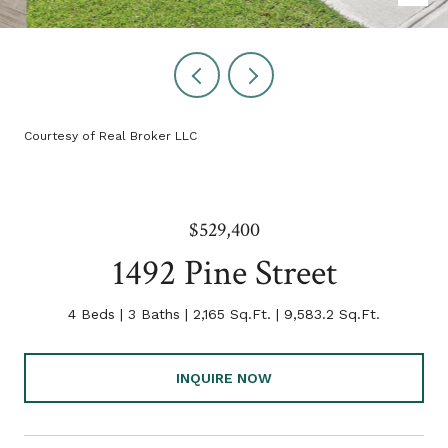
Courtesy of Real Broker LLC
$529,400
1492 Pine Street
4 Beds
3 Baths
2,165 Sq.Ft.
9,583.2 Sq.Ft.
INQUIRE NOW