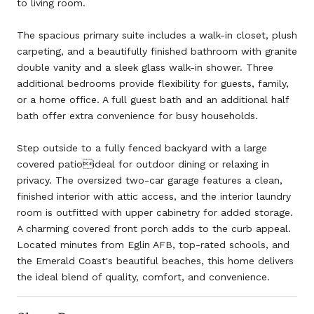
to living room.
The spacious primary suite includes a walk-in closet, plush
carpeting, and a beautifully finished bathroom with granite
double vanity and a sleek glass walk-in shower. Three
additional bedrooms provide flexibility for guests, family,
or a home office. A full guest bath and an additional half
bath offer extra convenience for busy households.
Step outside to a fully fenced backyard with a large
covered patioideal for outdoor dining or relaxing in
privacy. The oversized two-car garage features a clean,
finished interior with attic access, and the interior laundry
room is outfitted with upper cabinetry for added storage.
A charming covered front porch adds to the curb appeal.
Located minutes from Eglin AFB, top-rated schools, and
the Emerald Coast's beautiful beaches, this home delivers
the ideal blend of quality, comfort, and convenience.