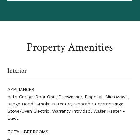
Property Amenities
Interior
APPLIANCES
Auto Garage Door Opn, Dishwasher, Disposal, Microwave,
Range Hood, Smoke Detector, Smooth Stovetop Rnge,
Stove/Oven Electric, Warranty Provided, Water Heater -
Elect
TOTAL BEDROOMS:
4