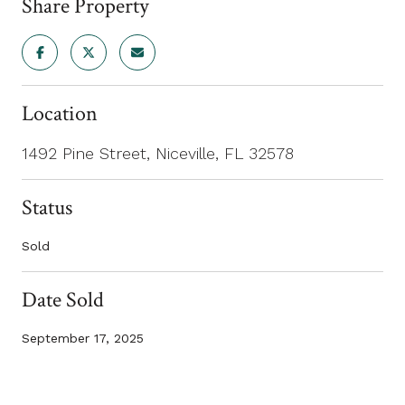
Share Property
Location
1492 Pine Street, Niceville, FL 32578
Status
Sold
Date Sold
September 17, 2025