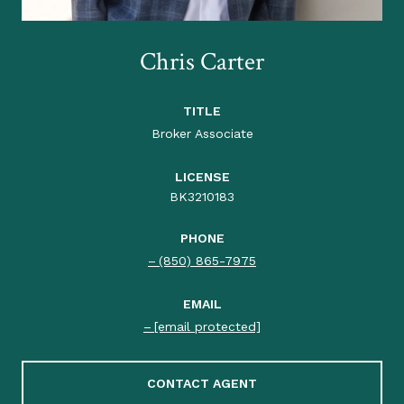
Chris Carter
TITLE
Broker Associate
LICENSE
BK3210183
PHONE
(850) 865-7975
EMAIL
[email protected]
CONTACT AGENT