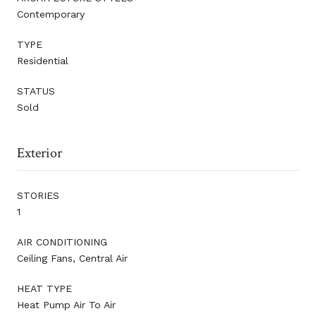
Contemporary
TYPE
Residential
STATUS
Sold
Exterior
STORIES
1
AIR CONDITIONING
Ceiling Fans, Central Air
HEAT TYPE
Heat Pump Air To Air