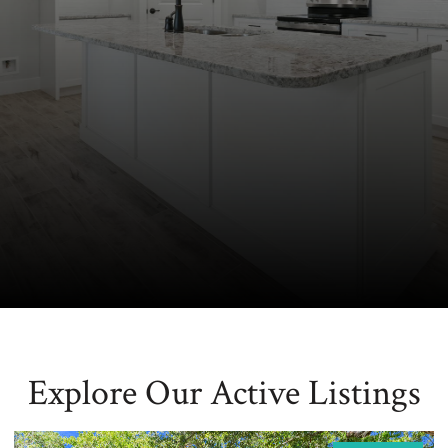
Explore Our Active Listings