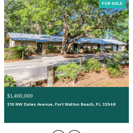
FOR SALE
$1,400,000
210 NW Dates Avenue, Fort Walton Beach, FL 32548