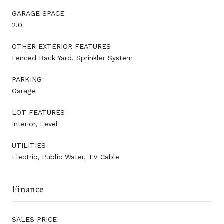
GARAGE SPACE
2.0
OTHER EXTERIOR FEATURES
Fenced Back Yard, Sprinkler System
PARKING
Garage
LOT FEATURES
Interior, Level
UTILITIES
Electric, Public Water, TV Cable
Finance
SALES PRICE