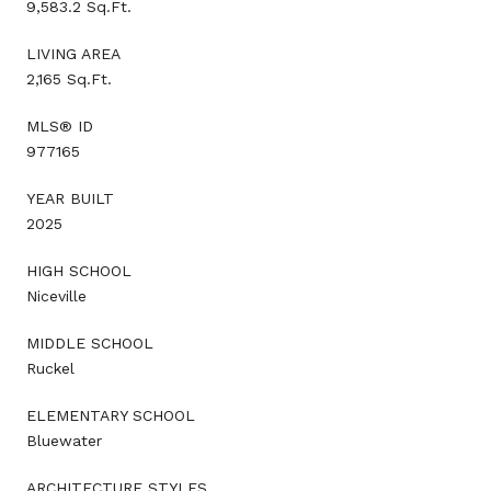
9,583.2 Sq.Ft.
LIVING AREA
2,165 Sq.Ft.
MLS® ID
977165
YEAR BUILT
2025
HIGH SCHOOL
Niceville
MIDDLE SCHOOL
Ruckel
ELEMENTARY SCHOOL
Bluewater
ARCHITECTURE STYLES