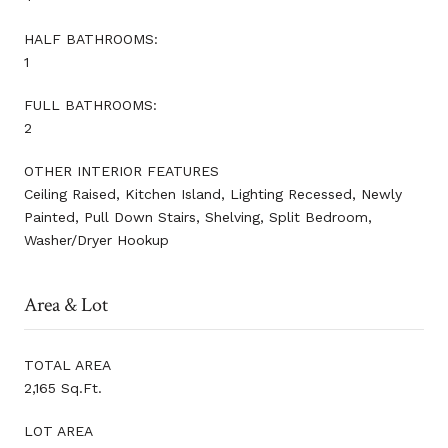
HALF BATHROOMS:
1
FULL BATHROOMS:
2
OTHER INTERIOR FEATURES
Ceiling Raised, Kitchen Island, Lighting Recessed, Newly
Painted, Pull Down Stairs, Shelving, Split Bedroom,
Washer/Dryer Hookup
Area & Lot
TOTAL AREA
2,165 Sq.Ft.
LOT AREA