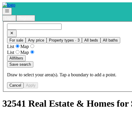
Go to: Homepage
Open navigation
Login
Register
For sale
Any price
Property types · 3
All beds
All baths
List
Map
List
Map
All
filters
Save search
Draw to select your area(s). Tap a boundary to add a point.
Cancel
Apply
32541 Real Estate & Homes for 