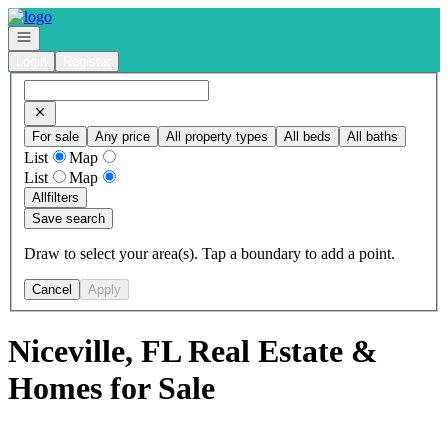
Go to: Homepage
Open navigation
Login
Register
For sale
Any price
All property types
All beds
All baths
List
Map
List
Map
All
filters
Save search
Draw to select your area(s). Tap a boundary to add a point.
Cancel
Apply
Niceville, FL Real Estate &
Homes for Sale