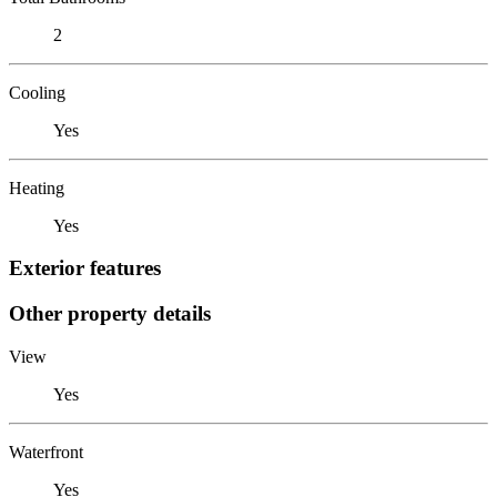
2
Cooling
Yes
Heating
Yes
Exterior features
Other property details
View
Yes
Waterfront
Yes