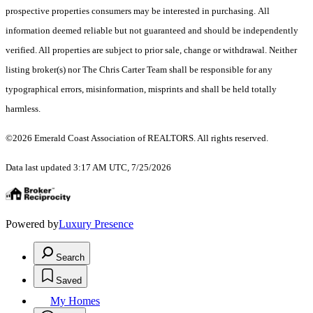
prospective properties consumers may be interested in purchasing. All
information deemed reliable but not guaranteed and should be independently
verified. All properties are subject to prior sale, change or withdrawal. Neither
listing broker(s) nor The Chris Carter Team shall be responsible for any
typographical errors, misinformation, misprints and shall be held totally
harmless.
©2026 Emerald Coast Association of REALTORS. All rights reserved.
Data last updated 3:17 AM UTC, 7/25/2026
Powered by
Luxury Presence
Search
Saved
My Homes