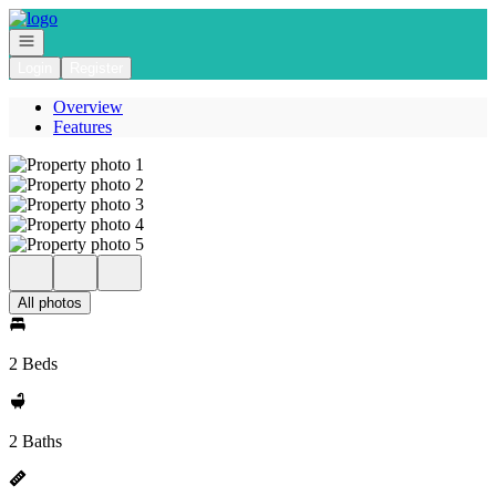
Go to: Homepage
Open navigation
Login
Register
Overview
Features
All photos
2 Beds
2 Baths