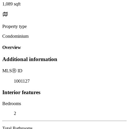
1,089 sqft
Property type
Condominium
Overview
Additional information
MLS
Ⓡ
ID
1001127
Interior features
Bedrooms
2
Total Bathrooms