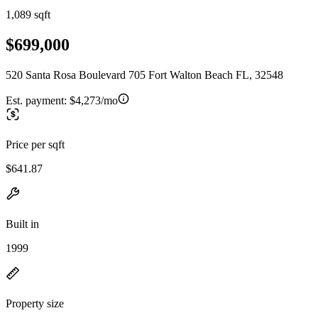
1,089 sqft
$699,000
520 Santa Rosa Boulevard 705 Fort Walton Beach FL, 32548
Est. payment:
$4,273/mo
Price per sqft
$641.87
Built in
1999
Property size