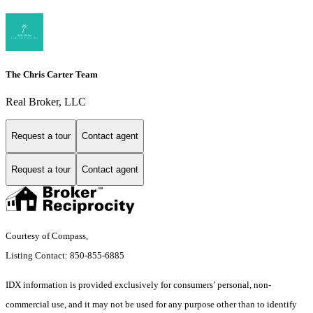
The Chris Carter Team
Real Broker, LLC
Request a tour
Contact agent
Request a tour
Contact agent
Courtesy of Compass,
Listing Contact: 850-855-6885
IDX information is provided exclusively for consumers’ personal, non-
commercial use, and it may not be used for any purpose other than to identify