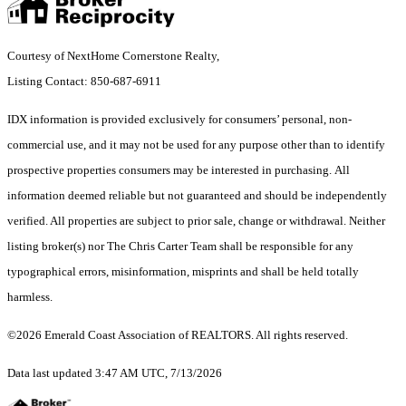
Courtesy of NextHome Cornerstone Realty,
Listing Contact: 850-687-6911
IDX information is provided exclusively for consumers’ personal, non-
commercial use, and it may not be used for any purpose other than to identify
prospective properties consumers may be interested in purchasing. All
information deemed reliable but not guaranteed and should be independently
verified. All properties are subject to prior sale, change or withdrawal. Neither
listing broker(s) nor The Chris Carter Team shall be responsible for any
typographical errors, misinformation, misprints and shall be held totally
harmless.
©2026 Emerald Coast Association of REALTORS. All rights reserved.
Data last updated 3:47 AM UTC, 7/13/2026