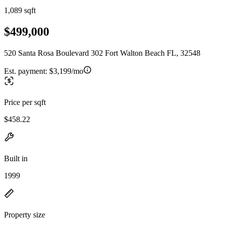
1,089 sqft
$499,000
520 Santa Rosa Boulevard 302 Fort Walton Beach FL, 32548
Est. payment:
$3,199/mo
Price per sqft
$458.22
Built in
1999
Property size