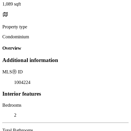
1,089 sqft
Property type
Condominium
Overview
Additional information
MLS
Ⓡ
ID
1004224
Interior features
Bedrooms
2
Total Bathrooms