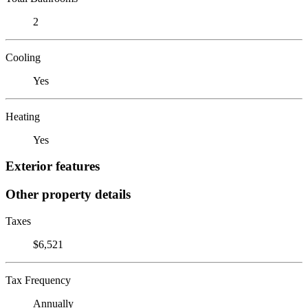
2
Cooling
Yes
Heating
Yes
Exterior features
Other property details
Taxes
$6,521
Tax Frequency
Annually