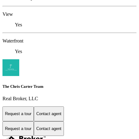
View
Yes
Waterfront
Yes
The Chris Carter Team
Real Broker, LLC
Request a tour
Contact agent
Request a tour
Contact agent