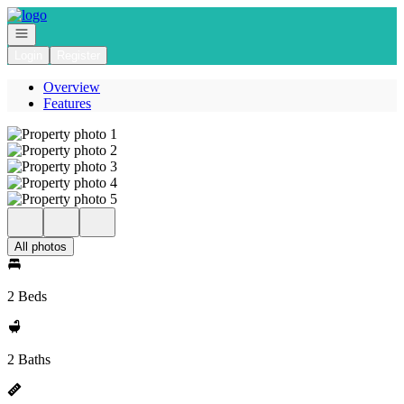
Go to: Homepage
Open navigation
Login
Register
Overview
Features
All photos
2 Beds
2 Baths