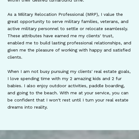
within their desired turnaround time.
As a Military Relocation Professional (MRP), I value the
great opportunity to serve military families, veterans, and
active military personnel to settle or relocate seamlessly.
These attributes have earned me my clients' trust,
enabled me to build lasting professional relationships, and
given me the pleasure of working with happy and satisfied
clients.
When I am not busy pursuing my clients' real estate goals,
I love spending time with my 2 amazing kids and 2 fur
babies. I also enjoy outdoor activities, paddle boarding,
and going to the beach. With me at your service, you can
be confident that I won't rest until I turn your real estate
dreams into reality.