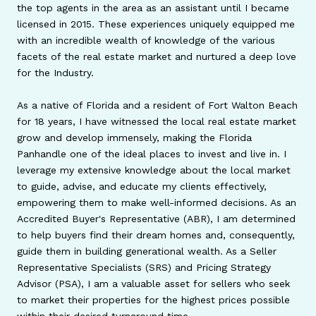
the top agents in the area as an assistant until I became
licensed in 2015. These experiences uniquely equipped me
with an incredible wealth of knowledge of the various
facets of the real estate market and nurtured a deep love
for the Industry.
As a native of Florida and a resident of Fort Walton Beach
for 18 years, I have witnessed the local real estate market
grow and develop immensely, making the Florida
Panhandle one of the ideal places to invest and live in. I
leverage my extensive knowledge about the local market
to guide, advise, and educate my clients effectively,
empowering them to make well-informed decisions. As an
Accredited Buyer's Representative (ABR), I am determined
to help buyers find their dream homes and, consequently,
guide them in building generational wealth. As a Seller
Representative Specialists (SRS) and Pricing Strategy
Advisor (PSA), I am a valuable asset for sellers who seek
to market their properties for the highest prices possible