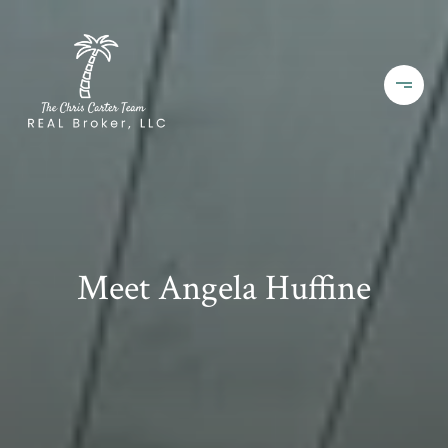
Meet Angela Huffine