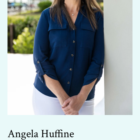
Angela Huffine