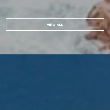
VIEW ALL