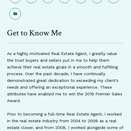
Get to Know Me
As a highly motivated Real Estate Agent, I greatly value
the trust buyers and sellers put in me to help them
achieve their real estate goals in a smooth and fulfilling
process. Over the past decade, I have continually
demonstrated great dedication to exceeding my client's
needs and offering an exceptional experience. These
attributes have enabled me to win the 2019 Premier Sales
Award.
Prior to becoming a full-time Real Estate Agent, I worked
in the real estate industry from 2004 to 2008 as a real
estate closer, and from 2008, I worked alongside some of