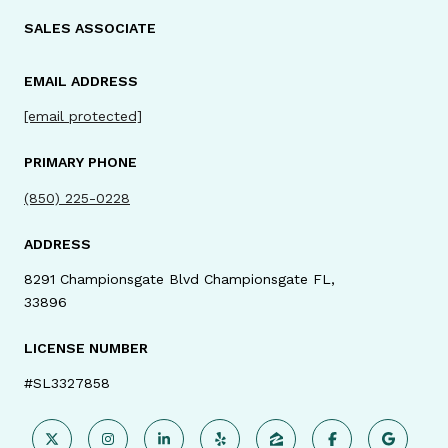
SALES ASSOCIATE
EMAIL ADDRESS
[email protected]
PRIMARY PHONE
(850) 225-0228
ADDRESS
8291 Championsgate Blvd Championsgate FL,
33896
LICENSE NUMBER
#SL3327858