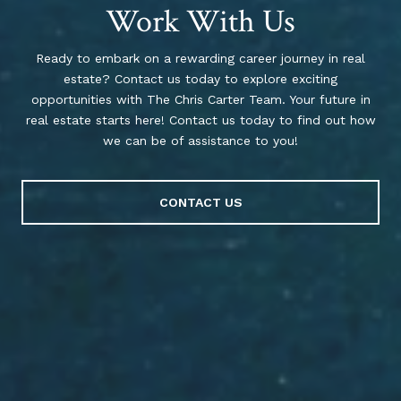
Work With Us
Ready to embark on a rewarding career journey in real
estate? Contact us today to explore exciting
opportunities with The Chris Carter Team. Your future in
real estate starts here! Contact us today to find out how
we can be of assistance to you!
CONTACT US