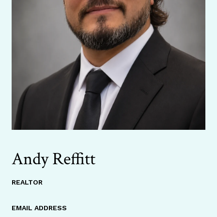
Andy Reffitt
REALTOR
EMAIL ADDRESS