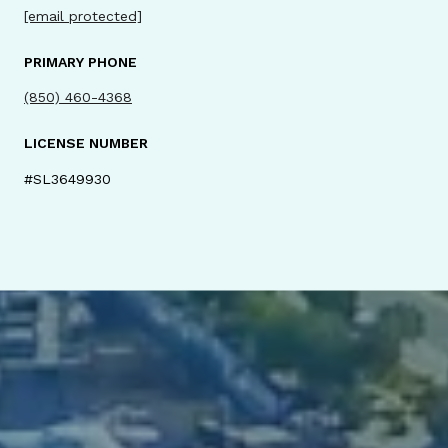
[email protected]
PRIMARY PHONE
(850) 460-4368
LICENSE NUMBER
#SL3649930