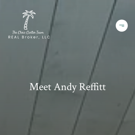
Meet Andy Reffitt